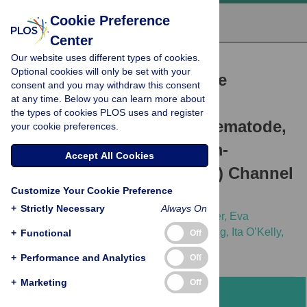
Cookie Preference
Center
Our website uses different types of cookies.
RESEARCH ARTICLE
Optional cookies will only be set with your
The Cyclooctadepsipeptide
consent and you may withdraw this consent
at any time. Below you can learn more about
Anthelmintic Emodepside
the types of cookies PLOS uses and register
Differentially Modulates Nematode,
your cookie preferences.
Insect and Human Calcium-
Accept All Cookies
Activated Potassium (SLO) Channel
Customize Your Cookie Preference
Alpha Subunits
+
Strictly Necessary
Always On
Anna Crisford,
Ulrich Ebbinghaus-Kintscher,
Eva
Schoenhense,
Achim Harder,
Klaus Raming,
Ita O’Kelly,
+
Functional
Off
[...view 3 more...],
Lindy Holden-Dye
+
Performance and Analytics
Off
+
Marketing
Off
Abstract