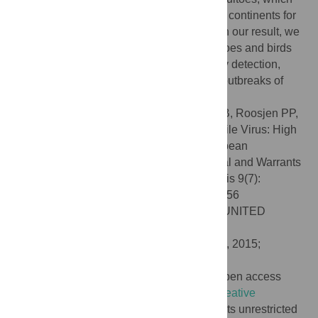
indicates different risk levels between both continents for
lineage 2 but not lineage 1 WNV. Based on our result, we
propose that WNV surveillance in mosquitoes and birds
must be intensified in Europe to allow early detection,
timely intervention strategies and prevent outbreaks of
WNV neurological disease.
Citation:
Fros JJ, Geertsema C, Vogels CB, Roosjen PP,
Failloux A-B, Vlak JM, et al. (2015) West Nile Virus: High
Transmission Rate in North-Western European
Mosquitoes Indicates Its Epidemic Potential and Warrants
Increased Surveillance. PLoS Negl Trop Dis 9(7):
e0003956. doi:10.1371/journal.pntd.0003956
Editor:
Song Liang, University of Florida, UNITED
STATES
Received:
April 2, 2015;
Accepted:
July 7, 2015;
Published:
July 30, 2015
Copyright:
© 2015 Fros et al. This is an open access
article distributed under the terms of the
Creative
Commons Attribution License
, which permits unrestricted