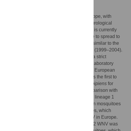
Author Summary
West Nile virus (WNV) is on the rise in Europe, with
increasing numbers of human cases of neurological
disease and death since 2010. However, it is currently
unknown whether or not WNV will continue to spread to
north-western Europe (NWE), in a fashion similar to the
WNV epidemic sweep in the United States (1999–2004).
The presence of competent mosquitoes is a strict
requirement for WNV transmission, but no laboratory
studies have been conducted with the new European
lineage 2 WNV outbreak strain. Our study is the first to
investigate transmissibility in NWE
Culex pipiens
for
lineage 2 WNV in a systematic, direct comparison with
North American
Culex pipiens
and with the lineage 1
WNV strain. We demonstrate that European mosquitoes
are highly competent for both WNV lineages, which
underscores the epidemic potential of WNV in Europe.
However, the transmission rate for lineage 2 WNV was
significantly lower in North American mosquitoes, which