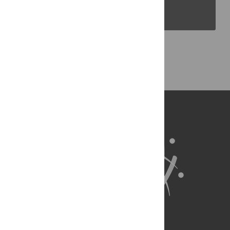
PLOS Blogs
Back to Top