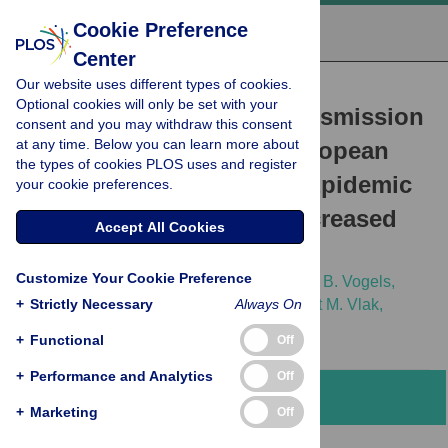
Cookie Preference
Center
Our website uses different types of cookies.
RESEARCH ARTICLE
Optional cookies will only be set with your
West Nile Virus: High Transmission
consent and you may withdraw this consent
at any time. Below you can learn more about
Rate in North-Western European
the types of cookies PLOS uses and register
Mosquitoes Indicates Its Epidemic
your cookie preferences.
Potential and Warrants Increased
Accept All Cookies
Surveillance
Customize Your Cookie Preference
Jelke J. Fros,
Corinne Geertsema,
Chantal B. Vogels,
+
Peter P. Roosjen,
Strictly Necessary
Anna-Bella Failloux,
Always On
Just M. Vlak,
[...view 2 more...],
Gorben P. Pijlman
+
Functional
Off
+
Performance and Analytics
Off
Abstract
+
Marketing
Off