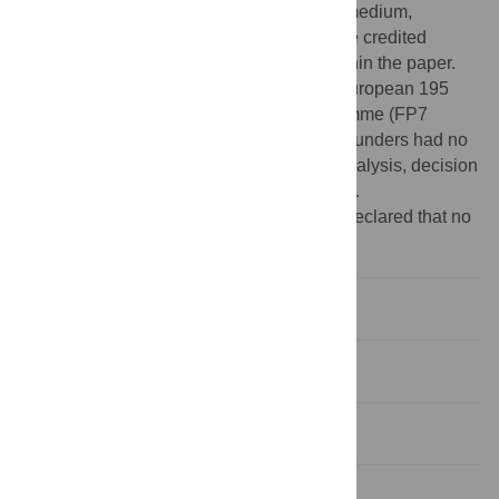
use, distribution, and reproduction in any medium,
provided the original author and source are credited
Data Availability:
All relevant data are within the paper.
Funding:
This work is supported by the European 195
Community’s Seventh Framework Programme (FP7
VECTORIE project number 261466). The funders had no
role in study design, data collection and analysis, decision
to publish, or preparation of the manuscript.
Competing interests:
The authors have declared that no
competing interests exist.
Introduction
Materials and Methods
Results
Discussion