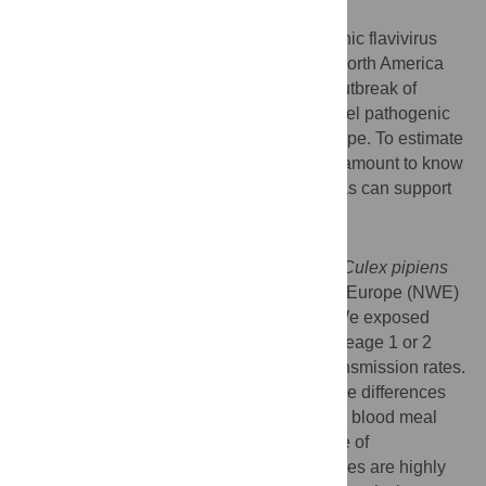
Background
West Nile virus (WNV) is a highly pathogenic flavivirus
transmitted by
Culex spp
. mosquitoes. In North America
(NA), lineage 1 WNV caused the largest outbreak of
neuroinvasive disease to date, while a novel pathogenic
lineage 2 strain circulates in southern Europe. To estimate
WNV lineage 2 epidemic potential it is paramount to know
if mosquitoes from currently WNV-free areas can support
further spread of this epidemic.
Methodology/Principal Findings
We assessed WNV vector competence of
Culex pipiens
mosquitoes originating from north-western Europe (NWE)
in direct comparison with those from NA. We exposed
mosquitoes to infectious blood meals of lineage 1 or 2
WNV and determined the infection and transmission rates.
We explored reasons for vector competence differences
by comparing intrathoracic injection versus blood meal
infection, and we investigated the influence of
temperature. We found that NWE mosquitoes are highly