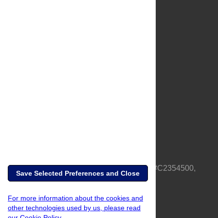
About Us
Full Site
Feedback
Contact
Privacy Policy
Terms of Use
Media Inquiries
PLOS is a nonprofit 501(c)(3) corporation, #C2354500,
Save Selected Preferences and Close
based in California, US
For more information about the cookies and
other technologies used by us, please read
our Cookie Policy.