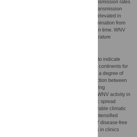
competent for both WNV lineages, with transmission rates
up to 25%. Compared to NA mosquitoes, transmission
rates for lineage 2 WNV were significantly elevated in
NWE mosquitoes due to better virus dissemination from
the midgut and a shorter extrinsic incubation time. WNV
infection rates further increased with temperature
increase.
Conclusions/Significance
Our study provides experimental evidence to indicate
markedly different risk levels between both continents for
lineage 2 WNV transmission and suggests a degree of
genotype-genotype specificity in the interaction between
virus and vector. Our experiments with varying
temperatures explain the current localized WNV activity in
southern Europe, yet imply further epidemic spread
throughout NWE during periods with favourable climatic
conditions. This emphasizes the need for intensified
surveillance of virus activity in current WNV disease-free
regions and warrants increased awareness in clinics
throughout Europe.