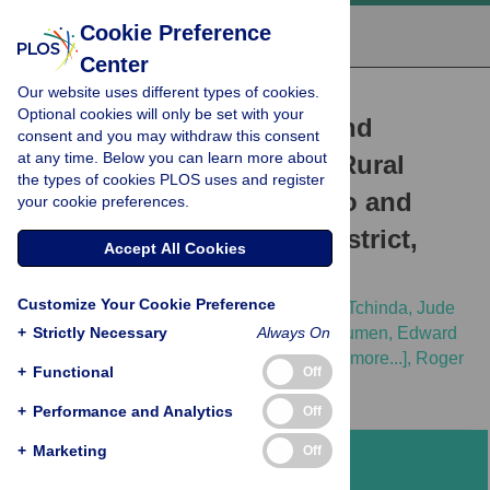
Cookie Preference
Center
Our website uses different types of cookies.
RESEARCH ARTICLE
Optional cookies will only be set with your
Co-infections of Malaria and
consent and you may withdraw this consent
at any time. Below you can learn more about
Geohelminthiasis in Two Rural
the types of cookies PLOS uses and register
Communities of Nkassomo and
your cookie preferences.
Vian in the Mfou Health District,
Accept All Cookies
Cameroon
Customize Your Cookie Preference
Francis Zeukeng,
Viviane Hélène Matong Tchinda,
Jude
+
Daiga Bigoga,
Strictly Necessary
Clovis Hugues Tiogang Seumen,
Always On
Edward
Shafe Ndzi,
Géraldine Abonweh,
[...view 2 more...],
Roger
+
Functional
Off
Somo Moyou
+
Performance and Analytics
Off
+
Marketing
Off
Abstract