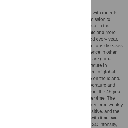
Author Summary
Plague is a vector-borne bacterial infection with rodents
and their fleas as its principal hosts. Transmission to
humans occurs via the bite of an infected flea. In the
highlands of Madagascar, plague is endemic and more
than one hundred human cases are reported every year.
Global climate is known to affect many infectious diseases
and has been shown to affect plague incidence in other
areas of the world. The ENSO and the IOD are global
climate drivers affecting rainfall and temperature in
Madagascar. Our study investigates the effect of global
climate drivers on human plague incidence on the island.
We found a link between ENSO, IOD, temperature and
precipitation and plague incidence throughout the 48-year
time-series although it was not constant over time. The
correlation between ENSO and plague turned from weakly
positive to strongly negative and then to positive, and the
association with the IOD became stronger with time. We
demonstrate that during periods of high ENSO intensity,