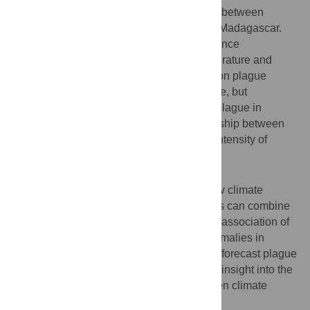
been complex non-stationary associations between
ENSO/IOD and the dynamics of plague in Madagascar.
We demonstrate that ENSO and IOD influence
temperature in Madagascar and that temperature and
plague cycles are associated. The effects on plague
appear to be mediated more by temperature, but
precipitation also undoubtedly influences plague in
Madagascar. Our results confirm a relationship between
plague anomalies and an increase in the intensity of
ENSO events and precipitation.
Conclusions/significance
This work widens the understanding of how climate
factors acting over different temporal scales can combine
to drive local disease dynamics. Given the association of
increasing ENSO strength and plague anomalies in
Madagascar it may in future be possible to forecast plague
outbreaks in Madagascar. The study gives insight into the
complex and changing relationship between climate
factors and plague in Madagascar.