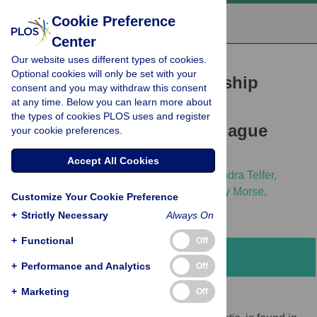
Cookie Preference
Center
Our website uses different types of cookies.
RESEARCH ARTICLE
Optional cookies will only be set with your
A Non-Stationary Relationship
consent and you may withdraw this consent
at any time. Below you can learn more about
between Global Climate
the types of cookies PLOS uses and register
Phenomena and Human Plague
your cookie preferences.
Incidence in Madagascar
Accept All Cookies
Katharina S. Kreppel,
Cyril Caminade,
Sandra Telfer,
Minoarison Rajerison,
Lila Rahalison,
Andy Morse,
Customize Your Cookie Preference
Matthew Baylis
+
Strictly Necessary
Always On
+
Functional
Off
Abstract
+
Performance and Analytics
Off
+
Marketing
Off
Background