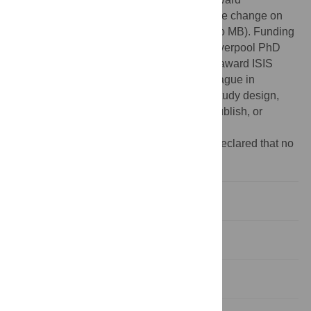
F/0025/AC: “Predicting the effects of climate change on
infectious diseases of animals” (awarded to MB). Funding
for KSK was provided by a University of Liverpool PhD
studentship award and for MB by BBSRC award ISIS
1813, “Climate change and the future of plague in
Madagascar.” The funders had no role in study design,
data collection and analysis, decision to publish, or
preparation of the manuscript.
Competing interests:
The authors have declared that no
competing interests exist.
Introduction
Methods
Results