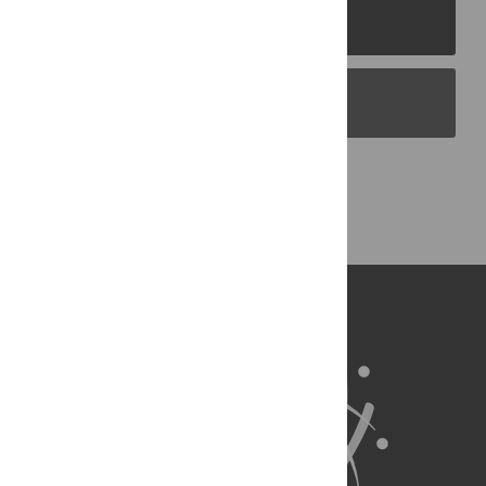
PLOS Journals
PLOS Blogs
Back to Top