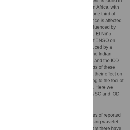
Plague, a zoonosis caused by
Yersinia pestis
, is found in
Asia and the Americas, but predominantly in Africa, with
the island of Madagascar reporting almost one third of
human cases worldwide. Plague's occurrence is affected
by local climate factors which in turn are influenced by
large-scale climate phenomena such as the El Niño
Southern Oscillation (ENSO). The effects of ENSO on
regional climate are often enhanced or reduced by a
second large-scale climate phenomenon, the Indian
Ocean Dipole (IOD). It is known that ENSO and the IOD
interact as drivers of disease. Yet the impacts of these
phenomena in driving plague dynamics via their effect on
regional climate, and specifically contributing to the foci of
transmission on Madagascar, are unknown. Here we
present the first analysis of the effects of ENSO and IOD
on plague in Madagascar.
Methodology/principal findings
We use a forty-eight year monthly time-series of reported
human plague cases from 1960 to 2008. Using wavelet
analysis, we show that over the last fifty years there have