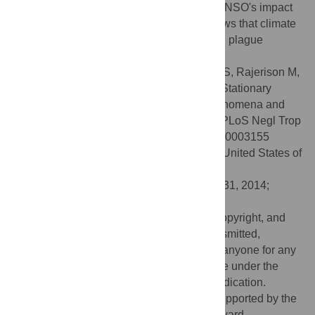
plague incidence is likely to increase via ENSO's impact
on temperature and precipitation. This shows that climate
indices can be a tool to help predict human plague
incidence.
Citation:
Kreppel KS, Caminade C, Telfer S, Rajerison M,
Rahalison L, Morse A, et al. (2014) A Non-Stationary
Relationship between Global Climate Phenomena and
Human Plague Incidence in Madagascar. PLoS Negl Trop
Dis 8(10): e3155. doi:10.1371/journal.pntd.0003155
Editor:
Alison P. Galvani, Yale University, United States of
America
Received:
May 23, 2013;
Accepted:
July 31, 2014;
Published:
October 9, 2014
This is an open-access article, free of all copyright, and
may be freely reproduced, distributed, transmitted,
modified, built upon, or otherwise used by anyone for any
lawful purpose. The work is made available under the
Creative Commons CC0 public domain dedication.
Funding:
The analysis of the study was supported by the
Leverhulme Trust Research Leadership Award