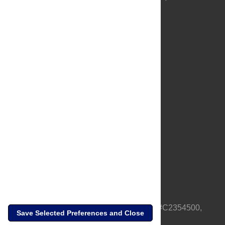
About Us
Full Site
Feedback
Contact
Privacy Policy
Terms of Use
Media Inquiries
PLOS is a nonprofit 501(c)(3) corporation, #C2354500,
Save Selected Preferences and Close
based in California, US