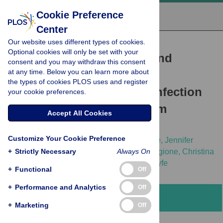
Cookie Preference
Center
Our website uses different types of cookies.
RESEARCH ARTICLE
Optional cookies will only be set with your
Clinical, Microbiological and
consent and you may withdraw this consent
at any time. Below you can learn more about
Pathological Findings of
the types of cookies PLOS uses and register
Mycobacterium ulcerans
Infection
your cookie preferences.
in Three Australian Possum
Accept All Cookies
Species
Customize Your Cookie Preference
Carolyn R. O'Brien,
Kathrine A. Handasyde,
Jennifer
+
Hibble,
Strictly Necessary
Caroline J. Lavender,
Alistair R. Legione,
Always On
Christina
McCowan,
[...view 4 more...],
Janet A. M. Fyfe
+
Functional
Off
+
Performance and Analytics
Off
Abstract
+
Marketing
Off