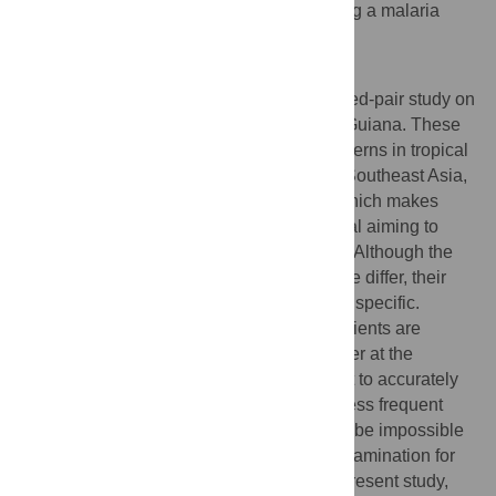
examinations with a very low risk of missing a malaria
attack.
Author Summary
The authors present a retrospective matched-pair study on
dengue and malaria performed in French Guiana. These
two infections are major public health concerns in tropical
regions, especially in South America and Southeast Asia,
where they affect neglected populations which makes
them interesting to be published in a journal aiming to
publish about neglected tropical diseases. Although the
pathogeneses of these two arthropod-borne differ, their
clinical and biological presentations are unspecific.
During dengue epidemics, hundreds of patients are
admitted weekly with diffuse pains and fever at the
emergency room. Among them, it is difficult to accurately
distinguish malaria attacks, which are far less frequent
than dengue fever cases. Moreover, it may be impossible
to provide a parasitological microscopic examination for
all patients. We believe the results of the present study,