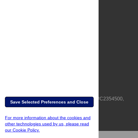
About Us
Full Site
Feedback
Contact
Privacy Policy
Terms of Use
Media Inquiries
PLOS is a nonprofit 501(c)(3) corporation, #C2354500,
Save Selected Preferences and Close
based in California, US
For more information about the cookies and
other technologies used by us, please read
our Cookie Policy.