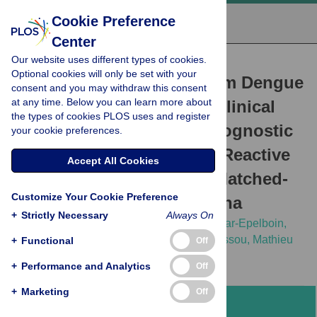
Cookie Preference
Center
Our website uses different types of cookies.
RESEARCH ARTICLE
Optional cookies will only be set with your
Discriminating Malaria from Dengue
consent and you may withdraw this consent
at any time. Below you can learn more about
Fever in Endemic Areas: Clinical
the types of cookies PLOS uses and register
and Biological Criteria, Prognostic
your cookie preferences.
Score and Utility of the C-Reactive
Accept All Cookies
Protein: A Retrospective Matched-
Customize Your Cookie Preference
Pair Study in French Guiana
+
Strictly Necessary
Always On
Loïc Epelboin,
Charlotte Boullé,
Sihem Ouar-Epelboin,
Matthieu Hanf,
Philippe Dussart,
Félix Djossou,
Mathieu
+
Functional
Off
Nacher,
Bernard Carme
+
Performance and Analytics
Off
+
Marketing
Off
Abstract