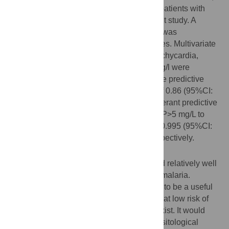
208 patients with malaria matched to 208 patients with
dengue fever were compared in the present study. A
predictive score of malaria versus dengue was
established using .632 bootstrap procedures. Multivariate
analysis showed that male gender, age, tachycardia,
anemia, thrombocytopenia, and CRP>5 mg/l were
independently associated with malaria. The predictive
score using those variables had an AUC of 0.86 (95%CI:
0.82–0.89), and the CRP was the preponderant predictive
factor. The sensitivity and specificity of CRP>5 mg/L to
discriminate malaria from dengue were of 0.995 (95%CI:
0.991–1) and 0.35 (95%CI 0.32–0.39), respectively.
Conclusions/Significance
The clinical and biological score performed relatively well
for discriminating cases of dengue versus malaria.
Moreover, using only the CRP level turned to be a useful
biomarker to discriminate feverish patients at low risk of
malaria in an area where both infections exist. It would
avoid more than 33% of unnecessary parasitological