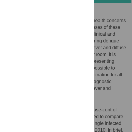
Background
Dengue and malaria are two major public health concerns
in tropical settings. Although the pathogeneses of these
two arthropod-borne diseases differ, their clinical and
biological presentations are unspecific. During dengue
epidemics, several hundred patients with fever and diffuse
pain are weekly admitted at the emergency room. It is
difficult to discriminate them from patients presenting
malaria attacks. Furthermore, it may be impossible to
provide a parasitological microscopic examination for all
patients. This study aimed to establish a diagnostic
algorithm for communities where dengue fever and
malaria occur at some frequency in adults.
Methodology/Principal Findings
A sub-study using the control groups of a case-control
study in French Guiana – originally designed to compare
dengue and malaria co-infected cases to single infected
cases – was performed between 2004 and 2010. In brief,