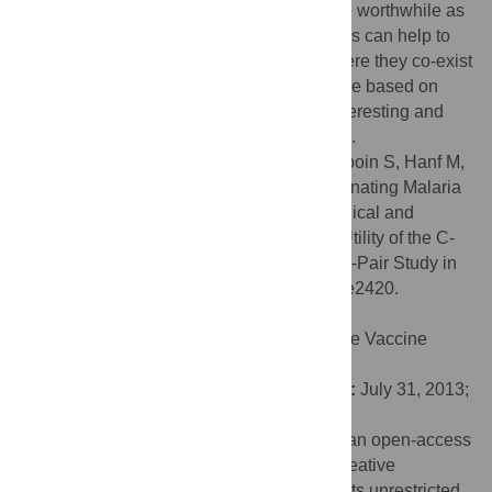
based on a sample of n = 416 individual are worthwhile as
they support evidence that biological factors can help to
discriminate between the two, in areas where they co-exist
in endemic areas. A simple prognostic score based on
clinical and biological criteria was built, interesting and
easy-to-use for physicians in tropical areas.
Citation:
Epelboin L, Boullé C, Ouar-Epelboin S, Hanf M,
Dussart P, Djossou F, et al. (2013) Discriminating Malaria
from Dengue Fever in Endemic Areas: Clinical and
Biological Criteria, Prognostic Score and Utility of the C-
Reactive Protein: A Retrospective Matched-Pair Study in
French Guiana. PLoS Negl Trop Dis 7(9): e2420.
doi:10.1371/journal.pntd.0002420
Editor:
Scott B. Halstead, Pediatric Dengue Vaccine
Initiative, United States of America
Received:
December 21, 2012;
Accepted:
July 31, 2013;
Published:
September 12, 2013
Copyright:
© 2013 Epelboin et al. This is an open-access
article distributed under the terms of the Creative
Commons Attribution License, which permits unrestricted