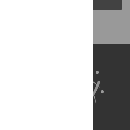
PLOS Blogs
Back to Top