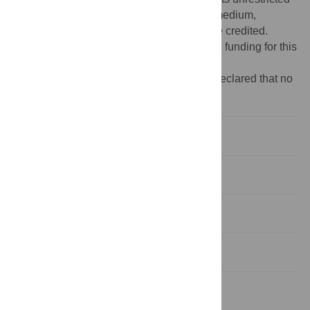
use, distribution, and reproduction in any medium,
provided the original author and source are credited.
Funding:
The authors received no specific funding for this
study.
Competing interests:
The authors have declared that no
competing interests exist.
Introduction
Methods
Results
Discussion
Supporting Information