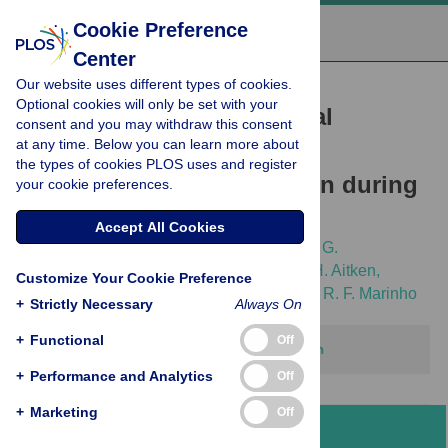
Cookie Preference
Center
Our website uses different types of cookies.
RESEARCH ARTICLE
Optional cookies will only be set with your
Placental Histopathological
consent and you may withdraw this consent
at any time. Below you can learn more about
Changes Associated with
the types of cookies PLOS uses and register
Plasmodium vivax
Infection during
your cookie preferences.
Pregnancy
Accept All Cookies
Rodrigo M. Souza,
Ricardo Ataíde,
Jamille G.
Dombrowski,
Vanessa Ippólito,
Elizabeth H. Aitken,
Customize Your Cookie Preference
Suiane N. Valle,
[...view 2 more...],
Claudio R. F. Marinho
+
Strictly Necessary
Always On
+
Functional
Off
This article has been corrected.
View correction
+
Performance and Analytics
Off
+
Marketing
Off
Abstract