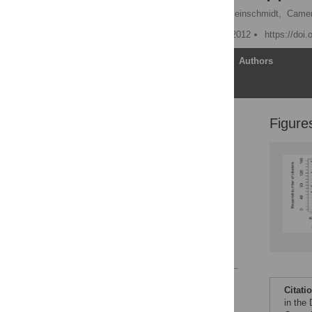
Marcel Wolbers,
Immo Kleinschmidt,
Came
Published: November 29, 2012
https://doi
Article
Authors
Figure
Introduction
Methods
Sample Size
Requirements of a CRT
Results
Conclusions
Supporting Information
References
Reader Comments
Citati
Figures
in the