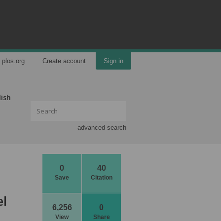
plos.org
Create account
Sign in
lish
advanced search
0
40
Save
Citation
el
6,256
0
View
Share