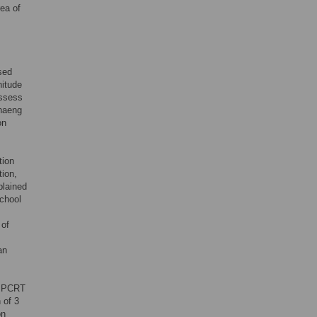
rea of
sed
nitude
assess
phaeng
on
tion
tion,
plained
school
 of
an
al PCRT
 of 3
on