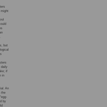
ters
 might
rol
could
ns
an
.
s, but
logical
ns
sters
 daily
ke; if
n in
ial. An
h the
 “egg-
ed by
ld