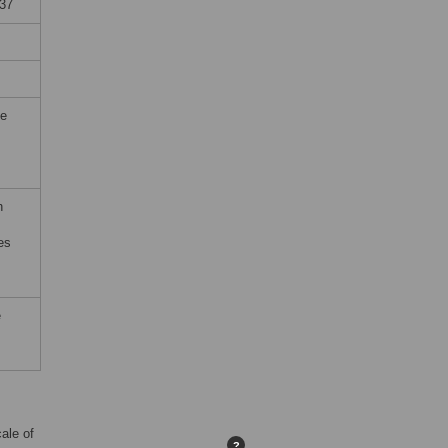
937
he
h
es
e
ale of
?