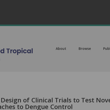
About
Browse
Pub
Design of Clinical Trials to Test Nov
aches to Dengue Control