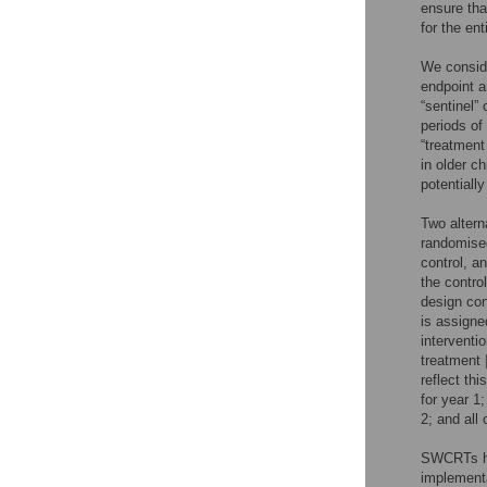
ensure th
for the ent
We conside
endpoint a
“sentinel” 
periods of
“treatment
in older c
potentiall
Two altern
randomised
control, a
the contro
design con
is assigne
interventio
treatment
reflect th
for year 1
2; and all
SWCRTs hav
implementa