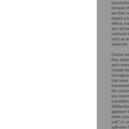
successful
because th
are their 
require a 
effects ma
arm and en
confound t
such as an
expected, 
Cluster si
they requir
and commun
include th
homogenous
that serve
movement w
the cluste
any treatm
surveillan
Wolbachia
approach t
whole clus
yolk”) is u
spill-over