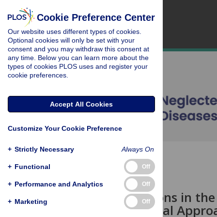
Cookie Preference Center
Our website uses different types of cookies.
Optional cookies will only be set with your
consent and you may withdraw this consent at
any time. Below you can learn more about the
types of cookies PLOS uses and register your
cookie preferences.
Accept All Cookies
Customize Your Cookie Preference
+
Strictly Necessary
Always On
OPEN ACCESS
+
Functional
Off
VIEWPOINTS
+
Performance and Analytics
Off
Considerations in the 
+
Marketing
Off
Entomological Appro