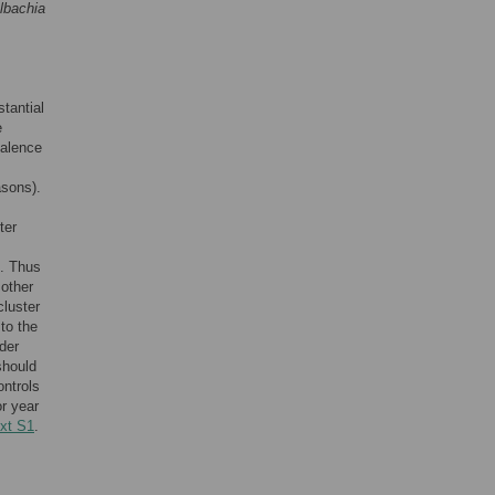
lbachia
stantial
e
valence
asons).
ter
s. Thus
 other
cluster
 to the
nder
should
ontrols
or year
xt S1
.