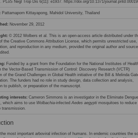
l. PLoS Negl Trop Dis 6(11): e1937. https://doi.org/10.1371/journal.pntd.0001
:
Pattamaporn Kittayapong, Mahidol University, Thailand
shed:
November 29, 2012
ight:
© 2012 Wolbers et al. This is an open-access article distributed under t
of the Creative Commons Attribution License, which permits unrestricted use,
bution, and reproduction in any medium, provided the original author and source
dited.
ng:
Funded by a grant from the Foundation for the National Institutes of Healt
h the Vector-Based Transmission of Control: Discovery Research (VCTR)
m of the Grand Challenges in Global Health initiative of the Bill & Melinda Gat
tion. The funders had no role in study design, data collection and analysis,
n to publish, or preparation of the manuscript.
ing interests:
Cameron Simmons is an investigator in the Eliminate Dengu
t, which aims to use
Wolbachia
-infected
Aedes aegypti
mosquitoes to reduce
 transmission.
uction
the most important arboviral infection of humans. In endemic countries the sc