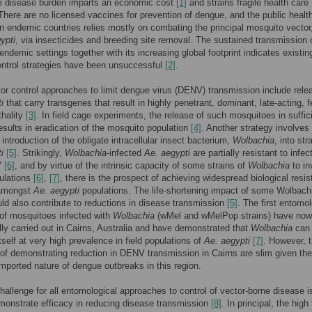
e disease burden imparts an economic cost
[1]
and strains fragile health care
here are no licensed vaccines for prevention of dengue, and the public healt
n endemic countries relies mostly on combating the principal mosquito vector
ypti
, via insecticides and breeding site removal. The sustained transmission 
endemic settings together with its increasing global footprint indicates existin
ntrol strategies have been unsuccessful
[2]
.
or control approaches to limit dengue virus (DENV) transmission include rele
i
that carry transgenes that result in highly penetrant, dominant, late-acting, 
thality
[3]
. In field cage experiments, the release of such mosquitoes in suffic
sults in eradication of the mosquito population
[4]
. Another strategy involves
introduction of the obligate intracellular insect bacterium,
Wolbachia
, into str
i
[5]
. Strikingly,
Wolbachia
-infected
Ae. aegypti
are partially resistant to infec
V
[6]
, and by virtue of the intrinsic capacity of some strains of
Wolbachia
to in
ulations
[6]
,
[7]
, there is the prospect of achieving widespread biological resi
amongst
Ae. aegypti
populations. The life-shortening impact of some Wolbach
uld also contribute to reductions in disease transmission
[5]
. The first entomol
ls of mosquitoes infected with
Wolbachia
(wMel and wMelPop strains) have now
ly carried out in Cairns, Australia and have demonstrated that
Wolbachia
can
tself at very high prevalence in field populations of
Ae. aegypti
[7]
. However, 
of demonstrating reduction in DENV transmission in Cairns are slim given the
imported nature of dengue outbreaks in this region.
 challenge for all entomological approaches to control of vector-borne disease 
monstrate efficacy in reducing disease transmission
[8]
. In principal, the high