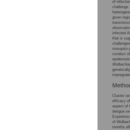
of infecti
challenge.
heteroge
given regi
transmissi
observatio
infected
A
that is su
challenges
mosquito 
conduct of
epidemiolo
Wolbachia
geneticall
impregnat
Metho
Cluster ra
efficacy o
aspect of 
dengue ser
Experience
of Wolbach
months aft