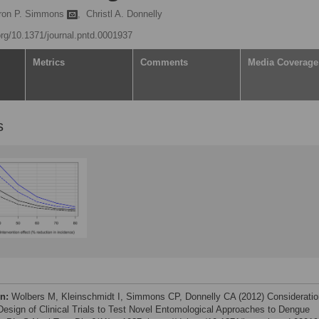
ron P. Simmons
,
Christl A. Donnelly
.org/10.1371/journal.pntd.0001937
Metrics
Comments
Media Coverage
s
on:
Wolbers M, Kleinschmidt I, Simmons CP, Donnelly CA (2012) Considerati
 Design of Clinical Trials to Test Novel Entomological Approaches to Dengue