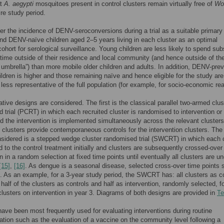
at
A. aegypti
mosquitoes present in control clusters remain virtually free of
Wo
ire study period.
r the incidence of DENV-seroconversions during a trial as a suitable primary
nd DENV-naïve children aged 2–5 years living in each cluster as an optimal
cohort for serological surveillance. Young children are less likely to spend sub
 time outside of their residence and local community (and hence outside of th
 umbrella”) than more mobile older children and adults. In addition, DENV-pre
hildren is higher and those remaining naïve and hence eligible for the study are
y less representative of the full population (for example, for socio-economic re
ative designs are considered. The first is the classical parallel two-armed clus
 trial (PCRT) in which each recruited cluster is randomised to intervention or
nd the intervention is implemented simultaneously across the relevant cluster
l clusters provide contemporaneous controls for the intervention clusters. The
sidered is a stepped wedge cluster randomised trial (SWCRT) in which each 
d to the control treatment initially and clusters are subsequently crossed-over
n in a random selection at fixed time points until eventually all clusters are u
[15]
,
[16]
. As dengue is a seasonal disease, selected cross-over time points 
is. As an example, for a 3-year study period, the SWCRT has: all clusters as c
; half of the clusters as controls and half as intervention, randomly selected, f
 clusters on intervention in year 3. Diagrams of both designs are provided in
Te
e been most frequently used for evaluating interventions during routine
tion such as the evaluation of a vaccine on the community level following a