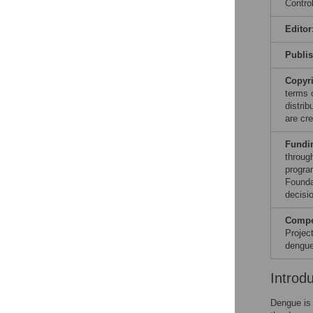
Contro
Editor
Publi
Copyr
terms 
distri
are cre
Fundi
throug
progra
Founda
decisio
Compet
Projec
dengue
Introd
Dengue is 