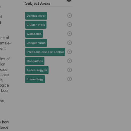
Subject Areas
h
,
Dengue fever
of
g
Cluster trials
Wolbachia
ase of
female-
Dengue virus
ient
Infectious disease control
ains of
Mosquitoes
tion
vade
Aedes aegypti
stance
Entomology
ia
ogical
 been
the
is how
 force