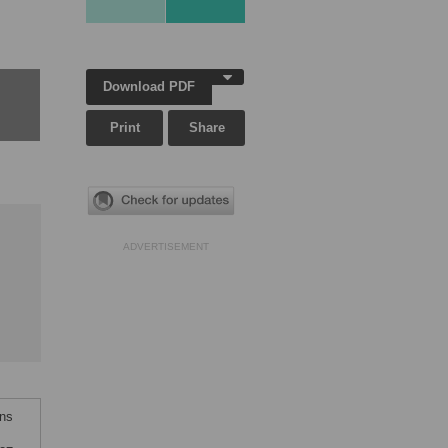
Download PDF
Print
Share
ADVERTISEMENT
ons