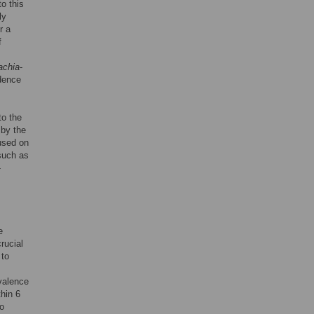
o this
ly
r a
f
achia
-
dence
to the
 by the
cused on
 such as
-
e
crucial
 to
evalence
hin 6
to