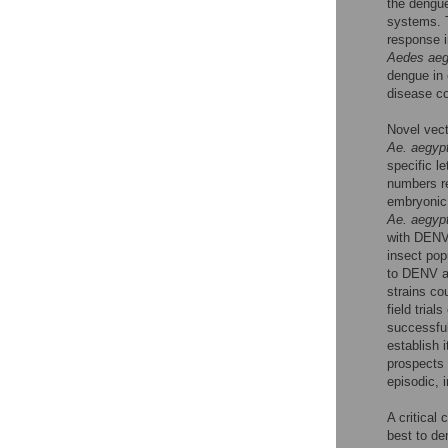
the dengu
systems. T
response i
Aedes aeg
dengue in 
disease co
Novel vect
Ae. aegypt
specific le
numbers re
embryonic 
Ae. aegypt
with DEN
insect pop
to DENV 
strains co
field tria
successful
establish i
prospects 
episodic, 
A critical
best to de