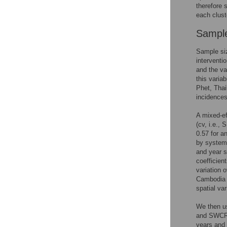
therefore 
each clust
Sample
Sample si
interventi
and the va
this varia
Phet, Thai
incidence
A mixed-ef
(cv, i.e.,
0.57 for an
by systema
and year s
coefficien
variation 
Cambodi
spatial var
We then us
and SWCRT 
years and 