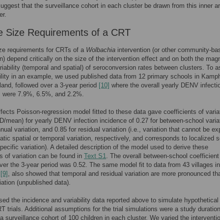
suggest that the surveillance cohort in each cluster be drawn from this inner a
er.
 Size Requirements of a CRT
ze requirements for CRTs of a
Wolbachia
intervention (or other community-ba
on) depend critically on the size of the intervention effect and on both the mag
riability (temporal and spatial) of seroconversion rates between clusters. To 
bility in an example, we used published data from 12 primary schools in Kam
land, followed over a 3-year period
[10]
where the overall yearly DENV infecti
s were 7.9%, 6.5%, and 2.2%.
fects Poisson-regression model fitted to these data gave coefficients of varia
 SD/mean) for yearly DENV infection incidence of 0.27 for between-school varia
nual variation, and 0.85 for residual variation (i.e., variation that cannot be ex
tic spatial or temporal variation, respectively, and corresponds to localized 
pecific variation). A detailed description of the model used to derive these
ts of variation can be found in
Text S1
. The overall between-school coefficient
over the 3-year period was 0.52. The same model fit to data from 43 villages in
a
[9]
, also showed that temporal and residual variation are more pronounced th
iation (unpublished data).
ed the incidence and variability data reported above to simulate hypothetic
trials. Additional assumptions for the trial simulations were a study duration
a surveillance cohort of 100 children in each cluster. We varied the interventi