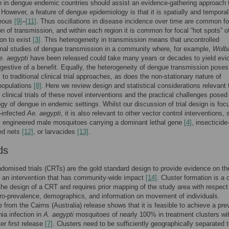
on in dengue endemic countries should assist an evidence-gathering approach t
 However, a feature of dengue epidemiology is that it is spatially and temporal
neous
[9]
–
[11]
. Thus oscillations in disease incidence over time are common fo
on of transmission, and within each region it is common for focal “hot spots” o
on to exist
[3]
. This heterogeneity in transmission means that uncontrolled
nal studies of dengue transmission in a community where, for example,
Wolb
e. aegypti
have been released could take many years or decades to yield evi
ggestive of a benefit. Equally, the heterogeneity of dengue transmission poses
 to traditional clinical trial approaches, as does the non-stationary nature of
populations
[8]
. Here we review design and statistical considerations relevant 
 clinical trials of these novel interventions and the practical challenges posed
gy of dengue in endemic settings. Whilst our discussion of trial design is fo
-infected
Ae. aegypti
, it is also relevant to other vector control interventions,
y engineered male mosquitoes carrying a dominant lethal gene
[4]
, insecticide
ed nets
[12]
, or larvacides
[13]
.
ds
ndomised trials (CRTs) are the gold standard design to provide evidence on th
f an intervention that has community-wide impact
[14]
. Cluster formation is a 
the design of a CRT and requires prior mapping of the study area with respect
o-prevalence, demographics, and information on movement of individuals.
 from the Cairns (Australia) release shows that it is feasible to achieve a pr
ia infection in
A. aegypti
mosquitoes of nearly 100% in treatment clusters wit
er first release
[7]
. Clusters need to be sufficiently geographically separated 