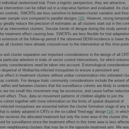
 individual randomised trial. From a logistic perspective, they are attractive,
e intervention can be rolled out in a step-wise fashion and evaluated. As clus
own controls, SWCRTs are less sensitive to between-cluster variation and thus
lower sample size compared to parallel designs
[15]
. However, strong temporal
y greatly reduce the precision of estimates as all clusters start out in the cont
d as intervention clusters. Secular trends of dengue during the study period 
he treatment effect causing bias. SWCRTs are less flexible for trial adaptatio
 extension of the follow-up period if the observed DENV-incidence is lower th
as all clusters have already crossed-over to the intervention at this time point
ze and cluster separation are important considerations in the design of all CRT
e particular attention in trials of vector control interventions, for which entomo
ity considerations need be taken into account. Entomological consideratio
e dispersal of
Wolbachia
-infected mosquitoes to ensure a persistent and
 effect in treatment clusters without undue contamination into untreated clu
 as controls. For dengue trials community considerations include the extent of
ithin and between clusters that the surveillance cohorts are likely to underta
rs are too small this movement may be excessive, and cause further reductio
ent effect. Thus, data on movement patterns of children eligible to join the
ce cohort together with more information on the limits of spatial dispersal of
-infected mosquitoes are essential before the cluster formation stage of any tr
hat is widely adopted in CRTs is the so-called “fried-egg” design
[14]
, in whic
ter receives the allocated treatment but only the inner area of the cluster (the
sed for surveillance since the treatment effect in this inner area is less affect
 from neighbouring clusters that may be in the opposite treatment arm. We wou