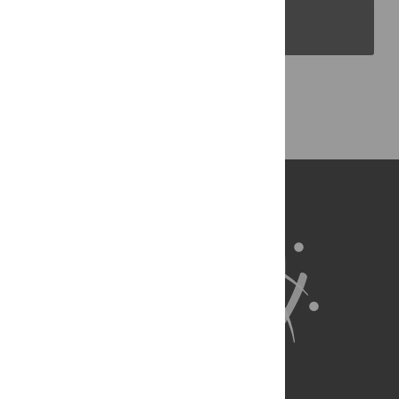
PLOS Blogs
Back to Top