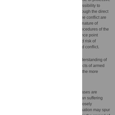
measures against mosquito bites and accessibility to
health care infrastructure deteriorated. Although the direct
causal chain between these findings and the conflict are
incomplete, partially explained by the very nature of
working in conflict areas, the timing and procedures of the
survey, other sources and anecdotal evidence point
toward a relationship between an increased risk of
suffering from NTDs and malaria and armed conflict.
Conclusion
New research is needed to deepen our understanding of
the often diffuse and neglected indirect effects of armed
conflict and war, which may be worse than the more
obvious, direct effects.
Author Summary
Armed conflict and war and infectious diseases are
globally among the leading causes of human suffering
and premature death. Moreover, they are closely
interlinked, as an adverse public health situation may spur