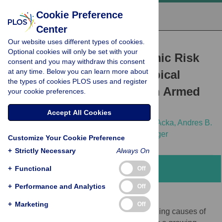
Cookie Preference
Center
Our website uses different types of cookies.
RESEARCH ARTICLE
Optional cookies will only be set with your
Dynamics of Socioeconomic Risk
consent and you may withdraw this consent
at any time. Below you can learn more about
Factors for Neglected Tropical
the types of cookies PLOS uses and register
Diseases and Malaria in an Armed
your cookie preferences.
Conflict
Accept All Cookies
Thomas Fürst,
Giovanna Raso,
Cinthia A. Acka,
Andres B.
Tschannen,
Eliézer K. N'Goran,
Jürg Utzinger
Customize Your Cookie Preference
+
Strictly Necessary
Always On
+
Functional
Abstract
Off
+
Performance and Analytics
Off
Background
+
Marketing
Off
Armed conflict and war are among the leading causes of