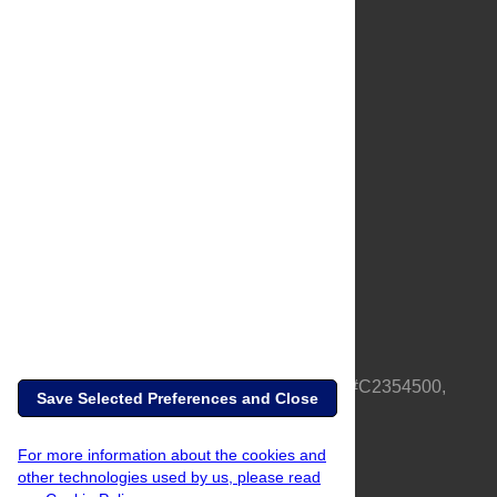
About Us
Full Site
Feedback
Contact
Privacy Policy
Terms of Use
Media Inquiries
PLOS is a nonprofit 501(c)(3) corporation, #C2354500,
Save Selected Preferences and Close
based in California, US
For more information about the cookies and
other technologies used by us, please read