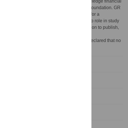
PPOOB-102883, PPOOB-119129) acknowledge financial
support from the Swiss National Science Foundation. GR
is grateful to the University of Queensland for a
postdoctoral fellowship. The funders had no role in study
design, data collection and analysis, decision to publish,
or preparation of the manuscript.
Competing interests:
The authors have declared that no
competing interests exist.
Introduction
Materials and Methods
Results
Discussion