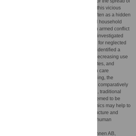
violent conflict, and violent conflict may favor the spread of
infectious diseases. The consequences of this vicious
cycle are increasingly borne by civilians, often as a hidden
and hence neglected burden. We analyzed household
data that were collected before and after an armed conflict
in a rural part of western Côte d'Ivoire, and investigated
the dynamics of socioeconomic risk factors for neglected
tropical diseases (NTDs) and malaria. We identified a
worsening of the sanitation infrastructure, decreasing use
of protective measures against mosquito bites, and
increasing difficulties to reach public health care
infrastructure. In contrast, household crowding, the
availability of soap, and the accessibility of comparatively
simple means of health care provision (e.g., traditional
healers and community health workers) seemed to be
more stable. Knowledge about such dynamics may help to
increase crisis-proofness of critical infrastructure and
public health systems, and hence mitigate human
suffering due to armed conflict and war.
Citation:
Fürst T, Raso G, Acka CA, Tschannen AB,