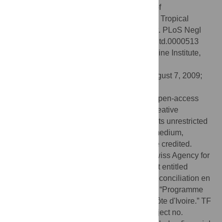
N'Goran EK, Utzinger J (2009) Dynamics of
Socioeconomic Risk Factors for Neglected Tropical
Diseases and Malaria in an Armed Conflict. PLoS Negl
Trop Dis 3(9): e513. doi:10.1371/journal.pntd.0000513
Editor:
David Joseph Diemert, Sabin Vaccine Institute,
United States of America
Received:
March 27, 2009;
Accepted:
August 7, 2009;
Published:
September 8, 2009
Copyright:
© 2009 Fürst et al. This is an open-access
article distributed under the terms of the Creative
Commons Attribution License, which permits unrestricted
use, distribution, and reproduction in any medium,
provided the original author and source are credited.
Funding:
This study was funded by the Swiss Agency for
Development and Cooperation for a project entitled
“Contribution du CSRS au processus de réconciliation en
Côte d'Ivoire,” which was embedded in the “Programme
d'appui de la DDC à la réconciliation en Côte d'Ivoire.” TF
(project no. PDFMP3-123185) and JU (project no.