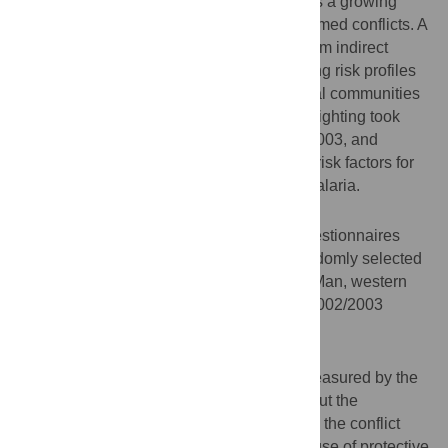
disability and premature death, and there is a growing
share of civilians killed or injured during armed conflicts. A
major part of the civilian suffering stems from indirect
effects or collateral impact such as changing risk profiles
for infectious diseases. We focused on rural communities
in the western part of Côte d'Ivoire, where fighting took
place during the Ivorian civil war in 2002/2003, and
assessed the dynamics of socioeconomic risk factors for
neglected tropical diseases (NTDs) and malaria.
Methodology
The same standardized and pre-tested questionnaires
were administered to the heads of 182 randomly selected
households in 25 villages in the region of Man, western
Côte d'Ivoire, shortly before and after the 2002/2003
armed conflict.
Principal Findings
There was no difference in crowding as measured by the
number of individuals per sleeping room, but the
inadequate sanitation infrastructure prior to the conflict
further worsened, and the availability and use of protective