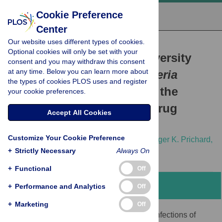
Cookie Preference
Center
Our website uses different types of cookies.
RESEARCH ARTICLE
Optional cookies will only be set with your
An Analysis of Genetic Diversity
consent and you may withdraw this consent
at any time. Below you can learn more about
and Inbreeding in
Wuchereria
the types of cookies PLOS uses and register
bancrofti
: Implications for the
your cookie preferences.
Spread and Detection of Drug
Accept All Cookies
Resistance
Customize Your Cookie Preference
Thomas S. Churcher,
Anne E. Schwab,
Roger K. Prichard,
+
María-Gloria Basáñez
Strictly Necessary
Always On
+
Functional
Off
Abstract
+
Performance and Analytics
Off
+
Marketing
Off
Estimates of genetic diversity in helminth infections of