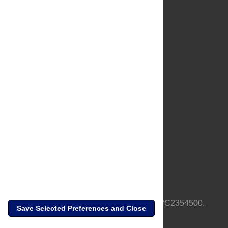
About Us
Full Site
Feedback
Contact
Privacy Policy
Terms of Use
Media Inquiries
PLOS is a nonprofit 501(c)(3) corporation, #C2354500,
Save Selected Preferences and Close
based in California, US