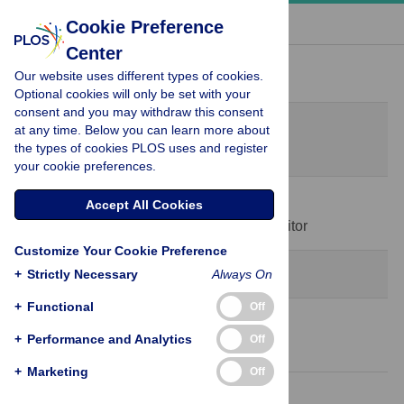
« BACK TO ARTICLE
Cookie Preference
Center
Peer Review History
Our website uses different types of cookies.
Optional cookies will only be set with your
consent and you may withdraw this consent
Original Submission
at any time. Below you can learn more about
April 12, 2025
the types of cookies PLOS uses and register
your cookie preferences.
31 Jul 2025
Accept All Cookies
Decision Letter
-
Guilherme Werneck, Editor
Customize Your Cookie Preference
Revision 1
+
Strictly Necessary
Always On
+
Functional
Off
30 Sep 2025
+
Performance and Analytics
Off
Author Response
+
Marketing
Off
7 Dec 2025