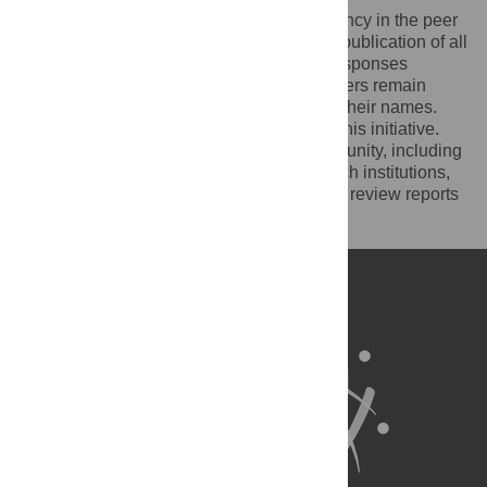
PLOS recognizes the benefits of transparency in the peer
review process. Therefore, we enable the publication of all
of the content of peer review and author responses
alongside final, published articles. Reviewers remain
anonymous, unless they choose to reveal their names.
We encourage other journals to join us in this initiative.
We hope that our action inspires the community, including
researchers, research funders, and research institutions,
to recognize the benefits of published peer review reports
for all parts of the research system.
Learn more at
ASAPbio
.