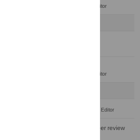
Decision Letter
-
Guilherme Werneck, Editor
Revision 2
20 Dec 2025
Author Response
22 Dec 2025
Decision Letter
-
Guilherme Werneck, Editor
Formally Accepted
Acceptance Letter
-
Guilherme Werneck, Editor
Open letter on the publication of peer review
reports