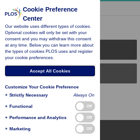
« BACK TO ARTICLE
Cookie Preference
Center
Reader Comments (0)
Our website uses different types of cookies.
Optional cookies will only be set with your
consent and you may withdraw this consent
at any time. Below you can learn more about
PLOS Journals
the types of cookies PLOS uses and register
your cookie preferences.
Accept All Cookies
PLOS Blogs
Customize Your Cookie Preference
Back to Top
+
Strictly Necessary
Always On
+
Functional
Off
+
Performance and Analytics
Off
+
Marketing
Off