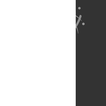
About Us
Full Site
Feedback
Contact
Privacy Policy