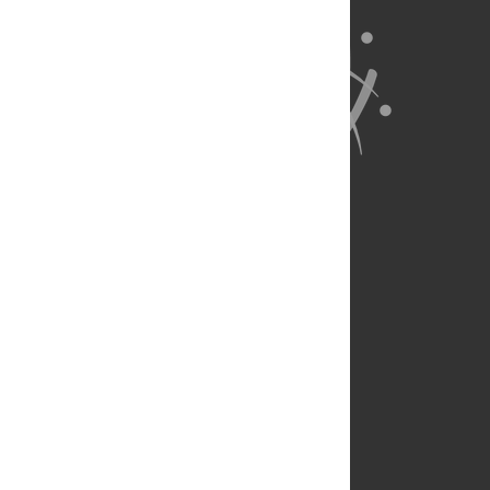
About Us
Full Site
Feedback
Contact
Privacy Policy