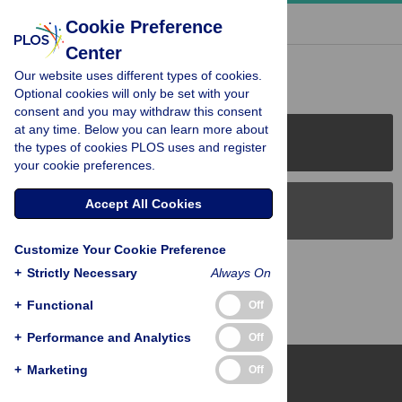
« BACK TO ARTICLE
Cookie Preference
Center
Reader Comments (0)
Our website uses different types of cookies.
Optional cookies will only be set with your
consent and you may withdraw this consent
at any time. Below you can learn more about
PLOS Journals
the types of cookies PLOS uses and register
your cookie preferences.
Accept All Cookies
PLOS Blogs
Customize Your Cookie Preference
Back to Top
+
Strictly Necessary
Always On
+
Functional
Off
+
Performance and Analytics
Off
+
Marketing
Off