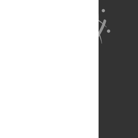
About Us
Full Site
Feedback
Contact
Privacy Policy