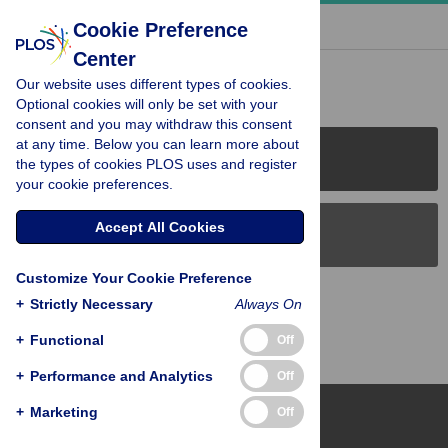
« BACK TO ARTICLE
Cookie Preference
Center
Reader Comments (0)
Our website uses different types of cookies.
Optional cookies will only be set with your
consent and you may withdraw this consent
at any time. Below you can learn more about
PLOS Journals
the types of cookies PLOS uses and register
your cookie preferences.
Accept All Cookies
PLOS Blogs
Customize Your Cookie Preference
Back to Top
+
Strictly Necessary
Always On
+
Functional
Off
+
Performance and Analytics
Off
+
Marketing
Off