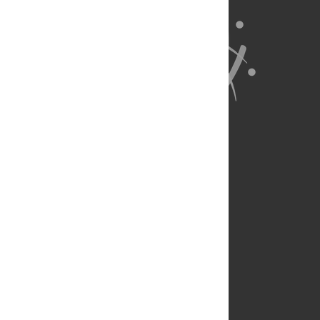
About Us
Full Site
Feedback
Contact
Privacy Policy