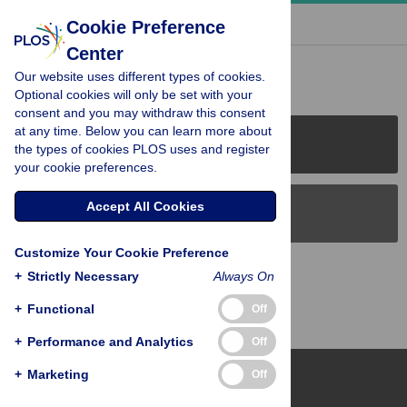
« BACK TO ARTICLE
Cookie Preference
Center
Reader Comments (0)
Our website uses different types of cookies.
Optional cookies will only be set with your
consent and you may withdraw this consent
at any time. Below you can learn more about
PLOS Journals
the types of cookies PLOS uses and register
your cookie preferences.
Accept All Cookies
PLOS Blogs
Customize Your Cookie Preference
Back to Top
+
Strictly Necessary
Always On
+
Functional
Off
+
Performance and Analytics
Off
+
Marketing
Off