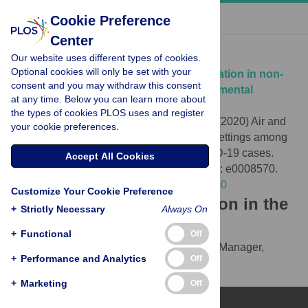
« BACK TO ARTICLE
Cookie Preference
Center
Download Citation
Our website uses different types of cookies.
Optional cookies will only be set with your
Article Source:
Air and surface contamination in non-
consent and you may withdraw this consent
health care settings among 641 environmental
at any time. Below you can learn more about
specimens of 39 COVID-19 cases
the types of cookies PLOS uses and register
Luo L, Liu D, Zhang H, Li Z, Zhen R, et al. (2020)
Air and
your cookie preferences.
surface contamination in non-health care settings among
641 environmental specimens of 39 COVID-19 cases.
Accept All Cookies
PLOS Neglected Tropical Diseases 14(10): e0008570.
https://doi.org/10.1371/journal.pntd.0008570
Customize Your Cookie Preference
Download the article citation in the
+
Strictly Necessary
Always On
following formats:
+
Functional
Off
RIS
(compatible with EndNote, Reference Manager,
+
Performance and Analytics
Off
ProCite, RefWorks)
BibTex
(compatible with BibDesk, LaTeX)
+
Marketing
Off