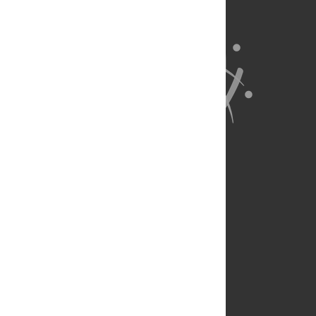
About Us
Full Site
Feedback
Contact