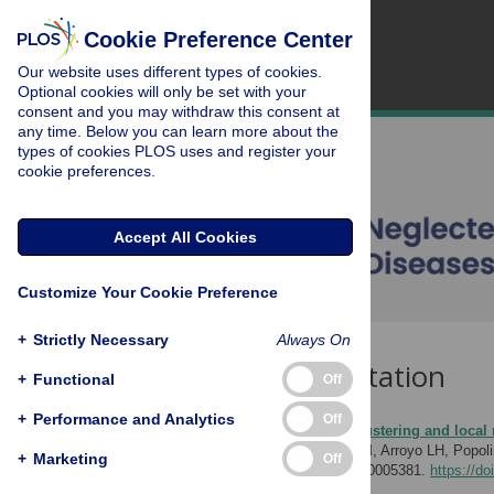
Cookie Preference Center
Our website uses different types of cookies.
Optional cookies will only be set with your
consent and you may withdraw this consent at
any time. Below you can learn more about the
types of cookies PLOS uses and register your
cookie preferences.
Accept All Cookies
Customize Your Cookie Preference
+
Strictly Necessary
Always On
Download Citation
+
Functional
Off
+
Performance and Analytics
Off
Article Source:
Spatial clustering and local 
Ramos ACV, Yamamura M, Arroyo LH, Popolin M
+
Marketing
Off
Tropical Diseases 11(2): e0005381.
https://do