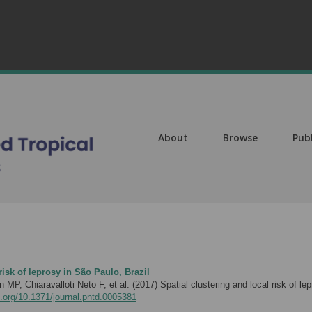
About
Browse
Pub
risk of leprosy in São Paulo, Brazil
P, Chiaravalloti Neto F, et al. (2017)
Spatial clustering and local risk of 
i.org/10.1371/journal.pntd.0005381