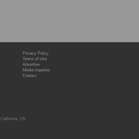
Privacy Policy
Terms of Use
Advertise
Media Inquiries
Contact
 California, US