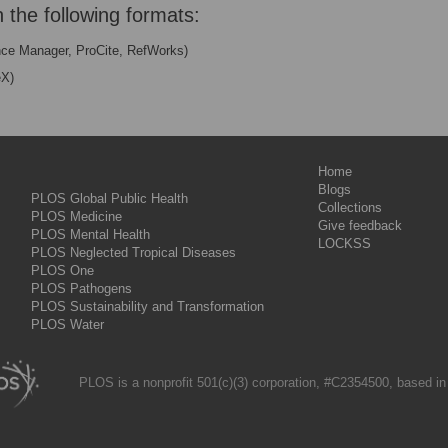
n the following formats:
nce Manager, ProCite, RefWorks)
eX)
Home
Blogs
PLOS Global Public Health
Collections
PLOS Medicine
Give feedback
PLOS Mental Health
LOCKSS
PLOS Neglected Tropical Diseases
PLOS One
PLOS Pathogens
PLOS Sustainability and Transformation
PLOS Water
PLOS is a nonprofit 501(c)(3) corporation, #C2354500, based in