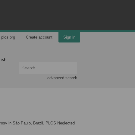
plos.org
Create account
Sign in
lish
advanced search
leprosy in São Paulo, Brazil. PLOS Neglected