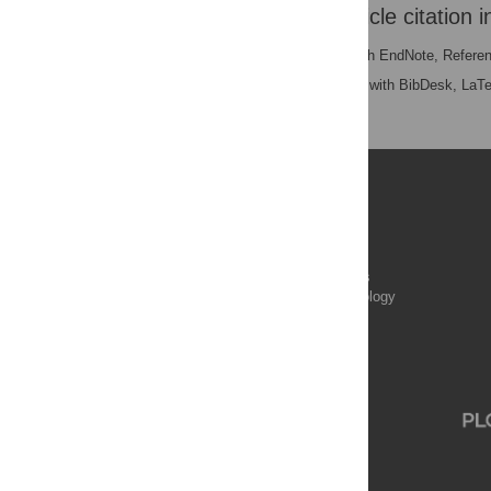
Download the article citation i
RIS
(compatible with EndNote, Refere
BibTex
(compatible with BibDesk, LaT
Publications
PLOS Aging and Health
PLOS Biology
PLOS Climate
PLOS Complex Systems
PLOS Computational Biology
PLOS Digital Health
PLOS Ecosystems
PLOS Genetics