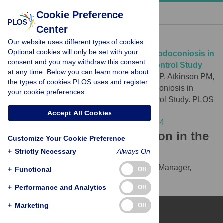
« BACK TO ARTICLE
Cookie Preference
Center
Download Citation
Our website uses different types of cookies.
Optional cookies will only be set with your
Article Source:
Individual Correlates of Podoconiosis in
consent and you may withdraw this consent
Areas of Varying Endemicity: A Case-Control Study
at any time. Below you can learn more about
Molla YB, Le Blond JS, Wardrop N, Baxter P, Atkinson PM,
the types of cookies PLOS uses and register
et al. (2013)
Individual Correlates of Podoconiosis in
your cookie preferences.
Areas of Varying Endemicity: A Case-Control Study. PLOS
Neglected Tropical Diseases 7(12): e2554.
Accept All Cookies
https://doi.org/10.1371/journal.pntd.0002554
Download the article citation in the
Customize Your Cookie Preference
following formats:
+
Strictly Necessary
Always On
RIS
(compatible with EndNote, Reference Manager,
+
Functional
Off
ProCite, RefWorks)
+
Performance and Analytics
Off
BibTex
(compatible with BibDesk, LaTeX)
+
Marketing
Off