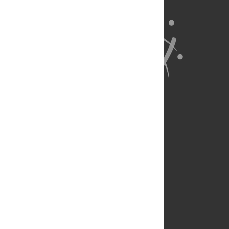
About Us
Full Site
Feedback
Contact
Privacy Policy