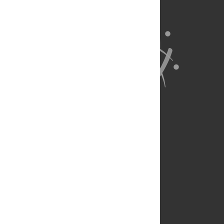
About Us
Full Site
Feedback
Contact