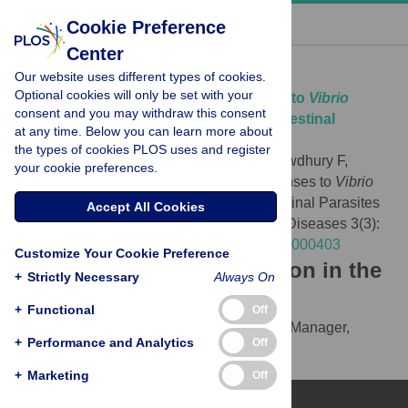
« BACK TO ARTICLE
Cookie Preference
Center
Download Citation
Our website uses different types of cookies.
Optional cookies will only be set with your
Article Source:
Immunologic Responses to
Vibrio
consent and you may withdraw this consent
cholerae
in Patients Co-Infected with Intestinal
at any time. Below you can learn more about
Parasites in Bangladesh
the types of cookies PLOS uses and register
Harris JB, Podolsky MJ, Bhuiyan TR, Chowdhury F,
your cookie preferences.
Khan AI, et al. (2009)
Immunologic Responses to
Vibrio
cholerae
in Patients Co-Infected with Intestinal Parasites
Accept All Cookies
in Bangladesh. PLOS Neglected Tropical Diseases 3(3):
e403.
https://doi.org/10.1371/journal.pntd.0000403
Customize Your Cookie Preference
Download the article citation in the
+
Strictly Necessary
Always On
following formats:
+
Functional
Off
RIS
(compatible with EndNote, Reference Manager,
+
Performance and Analytics
Off
ProCite, RefWorks)
BibTex
(compatible with BibDesk, LaTeX)
+
Marketing
Off