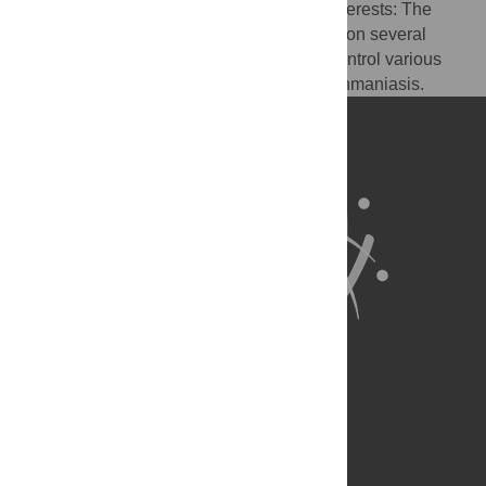
manuscript has the following competing interests: The
author is an investigator and patent holder on several
vaccines in development to prevent and control various
neglected tropical diseases, including leishmaniasis.
About Us