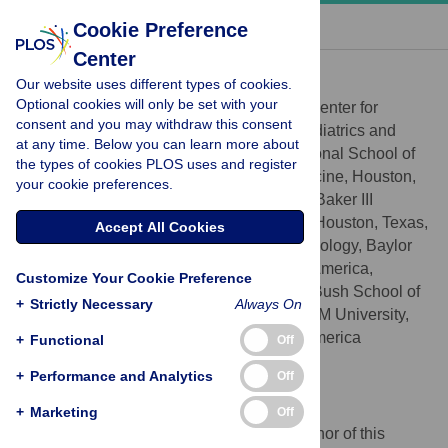
« BACK TO ARTICLE
Cookie Preference
Center
Peter J. Hotez
Our website uses different types of cookies.
* E-mail:
hotez@bcm.edu
Optional cookies will only be set with your
Texas Children’s Hospital Center for
AFFILIATIONS
consent and you may withdraw this consent
Vaccine Development, Departments of Pediatrics and
at any time. Below you can learn more about
Molecular Virology and Microbiology, National School of
the types of cookies PLOS uses and register
Tropical Medicine, Baylor College of Medicine, Houston,
your cookie preferences.
Texas, United States of America, James A Baker III
Institute for Public Policy, Rice University, Houston, Texas,
Accept All Cookies
United States of America, Department of Biology, Baylor
University, Waco, Texas, United States of America,
Customize Your Cookie Preference
Scowcroft Institute of International Affairs, Bush School of
+
Strictly Necessary
Always On
Government and Public Service, Texas A&M University,
College Station, Texas, United States of America
+
Functional
Off
http://orcid.org/0000-0001-8770-1042
+
Performance and Analytics
Off
Competing Interests
+
Marketing
Off
I have read the journal's policy and the author of this