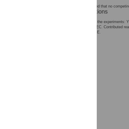
The authors have declared that no competing
Author Contributions
Conceived and designed the experiments:
the data: YKM JFE LTT EC. Contributed re
YKM JFE EC BR ENT GE.