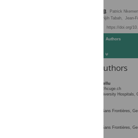
Cameroon
Laurence Toutous Trellu
,
Patrick Nkemen
Barbara Rusch,
Earnest Njih Tabah,
Jean-F
Published: April 13, 2016
https://doi.org/1
Article
Authors
About the Authors
Laurence Toutous Trellu
* E-mail:
laurence.trellu@hcuge.ch
Geneva University Hospitals, 
AFFILIATION
Patrick Nkemenang
Médecins Sans Frontières, Ge
AFFILIATION
Eric Comte
Médecins Sans Frontières, Ge
AFFILIATION