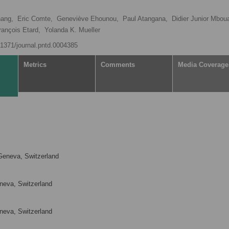
ang,
Eric Comte,
Geneviève Ehounou,
Paul Atangana,
Didier Junior Mbou
rançois Etard,
Yolanda K. Mueller
0.1371/journal.pntd.0004385
Metrics
Comments
Media Coverage
Geneva, Switzerland
neva, Switzerland
neva, Switzerland