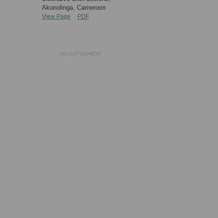
Akonolinga, Cameroon
View Page
PDF
ADVERTISEMENT