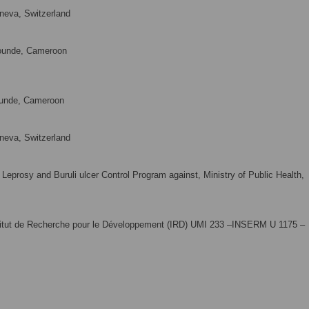
neva, Switzerland
ounde, Cameroon
ounde, Cameroon
neva, Switzerland
eprosy and Buruli ulcer Control Program against, Ministry of Public Health,
stitut de Recherche pour le Développement (IRD) UMI 233 –INSERM U 1175 –