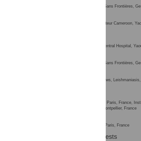
Geneviève Ehounou
Médecins Sans Frontières, Ge
AFFILIATION
Paul Atangana
Centre Pasteur Cameroon, Ya
AFFILIATION
Didier Junior Mboua
† Deceased.
Yaounde Central Hospital, Ya
AFFILIATION
Barbara Rusch
Médecins Sans Frontières, Ge
AFFILIATION
Earnest Njih Tabah
National Yaws, Leishmaniasis, L
AFFILIATION
Yaounde, Cameroon
Jean-François Etard
Epicentre, Paris, France, In
AFFILIATIONS
Montpellier University, Montpellier, France
Yolanda K. Mueller
Epicentre, Paris, France
AFFILIATION
Competing Interests