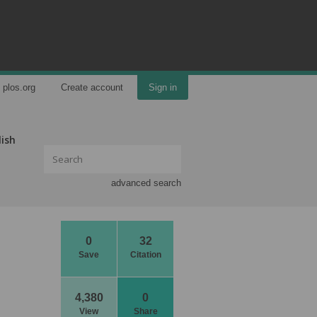
plos.org
Create account
Sign in
lish
advanced search
0
32
Save
Citation
4,380
0
View
Share