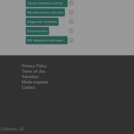
Cancer detection and diagnosis
Mycobacterium ulcerans
Diagnostic medicine
Osteomyelitis
HIV diagnosis and management
Privacy Policy
Terms of Use
Advertise
Media Inquiries
Contact
 California, US