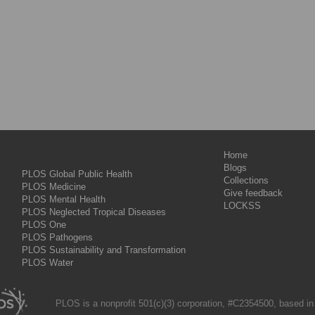
Home
Blogs
PLOS Global Public Health
Collections
PLOS Medicine
Give feedback
PLOS Mental Health
LOCKSS
PLOS Neglected Tropical Diseases
PLOS One
PLOS Pathogens
PLOS Sustainability and Transformation
PLOS Water
PLOS is a nonprofit 501(c)(3) corporation, #C2354500, based in