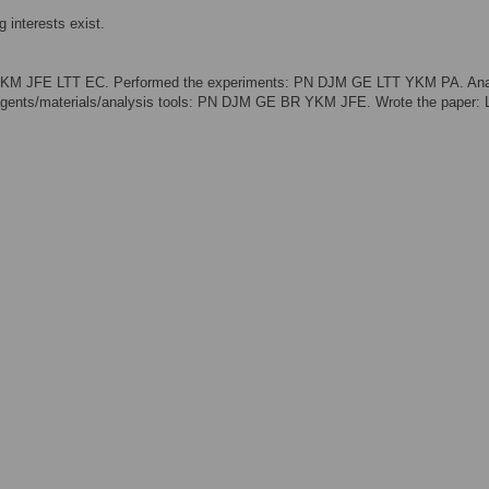
 interests exist.
 YKM JFE LTT EC. Performed the experiments: PN DJM GE LTT YKM PA. An
agents/materials/analysis tools: PN DJM GE BR YKM JFE. Wrote the paper: 