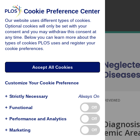
Cookie Preference Center
Our website uses different types of cookies.
Optional cookies will only be set with your
consent and you may withdraw this consent at
any time. Below you can learn more about the
types of cookies PLOS uses and register your
cookie preferences.
Accept All Cookies
Customize Your Cookie Preference
+
Strictly Necessary
Always On
OPEN ACCESS
PEER-REVIEWED
+
Functional
Off
RESEARCH ARTICLE
+
Performance and Analytics
Off
Differential Diagnosis
ulcerans
Endemic Area
+
Marketing
Off