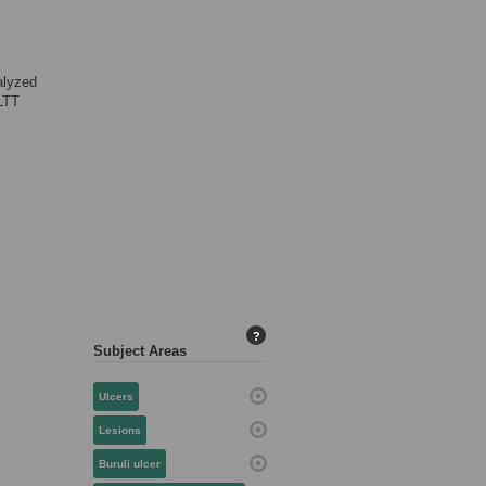
alyzed
LTT
?
Subject Areas
Ulcers
Lesions
Buruli ulcer