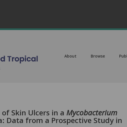
About
Browse
Pub
 of Skin Ulcers in a
Mycobacterium
: Data from a Prospective Study in