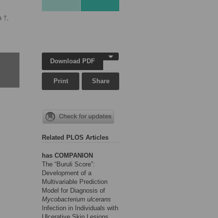
a †,
Download PDF
Print
Share
Related PLOS Articles
has COMPANION
The “Buruli Score”:
Development of a
Multivariable Prediction
Model for Diagnosis of
Mycobacterium ulcerans
Infection in Individuals with
Ulcerative Skin Lesions,