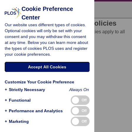
Cookie Preference
Center
Editorial and Publishing Policies
Our website uses different types of cookies.
Optional cookies will only be set with your
The following editorial and publishing policies apply to all
consent and you may withdraw this consent
of PLOS journals, unless otherwise noted.
at any time. Below you can learn more about
Best Practices in Research Reporting
the types of cookies PLOS uses and register
your cookie preferences.
Animal Research
Accept All Cookies
Human Subjects Research
Customize Your Cookie Preference
Competing Interests
+
Strictly Necessary
Always On
Disclosure of Funding Sources
+
Functional
Off
Licenses and Copyright
+
Performance and Analytics
Off
Data Availability
+
Marketing
Off
Materials, Software and Code Sharing