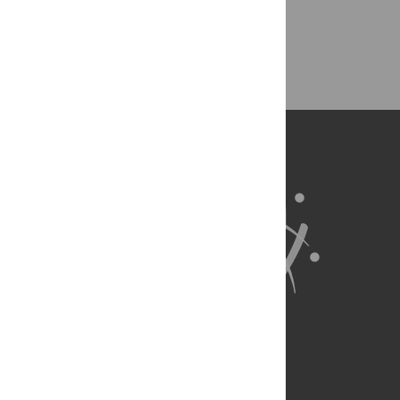
Ethical Publishing Practice
Authorship
About Us