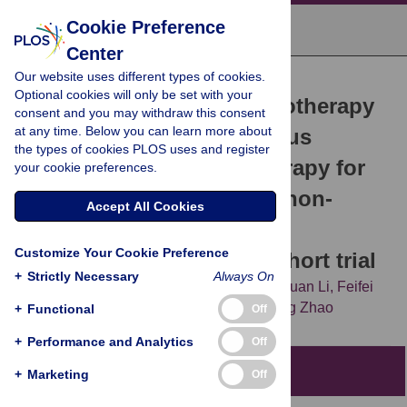
Cookie Preference
Center
Our website uses different types of cookies.
RESEARCH ARTICLE
Optional cookies will only be set with your
Sequential chemo-immunotherapy
consent and you may withdraw this consent
at any time. Below you can learn more about
followed by standard versus
the types of cookies PLOS uses and register
reduced thoracic radiotherapy for
your cookie preferences.
older and/or frail stage III non-
Accept All Cookies
small-cell lung cancer: A
Customize Your Cookie Preference
randomized open-label cohort trial
+
Strictly Necessary
Always On
Wei-Xiang Qi,
Shuyan Li,
Mengdi Wang,
Huan Li,
Feifei
Xu,
Lei Yao,
[...view 8 more...],
Shengguang Zhao
+
Functional
Off
+
Performance and Analytics
Off
Abstract
+
Marketing
Off