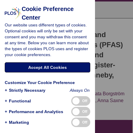
Cookie Preference
Center
Our website uses different types of cookies.
RESEARCH ARTICLE
Optional cookies will only be set with your
Prenatal exposure to per- and
consent and you may withdraw this consent
at any time. Below you can learn more about
polyfluoroalkyl substances (PFAS)
the types of cookies PLOS uses and register
and incidence of asthma and
your cookie preferences.
wheeze in childhood: A register-
Accept All Cookies
based cohort study in Ronneby,
Customize Your Cookie Preference
Sweden
+
Strictly Necessary
Always On
Annelise J. Blomberg,
Christel Nielsen,
Beata Borgström
Bolmsjö,
Marie-Abèle Bind,
Linda Hartman,
Anna Saxne
+
Functional
Off
Jöud
+
Performance and Analytics
Off
+
Marketing
Off
Abstract