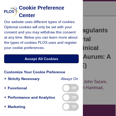
Cookie Preference
Center
Our website uses different types of cookies.
RESEARCH ARTICLE
Optional cookies will only be set with your
Comparison of oral anticoagulants
consent and you may withdraw this consent
at any time. Below you can learn more about
for stroke prevention in atrial
the types of cookies PLOS uses and register
fibrillation using the UK clinical
your cookie preferences.
practice research Datalink Aurum: A
Accept All Cookies
reference trial (ARISTOTLE)
Customize Your Cookie Preference
emulation study
+
Strictly Necessary
Always On
Emma Maud Powell,
Usha Gungabissoon,
John Tazare,
Liam Smeeth,
Paris J. Baptiste,
Turki M. Bin Hammad,
+
Functional
Off
[...view 2 more...],
Kevin Wing
+
Performance and Analytics
Off
+
Marketing
Off
Abstract