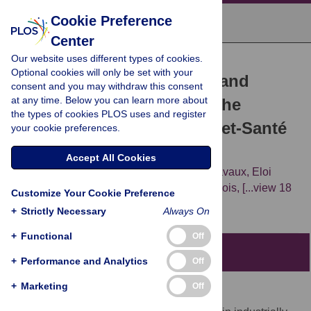
Cookie Preference
Center
Our website uses different types of cookies.
RESEARCH ARTICLE
Optional cookies will only be set with your
Food additive emulsifiers and
consent and you may withdraw this consent
at any time. Below you can learn more about
cancer risk: Results from the
the types of cookies PLOS uses and register
French prospective NutriNet-Santé
your cookie preferences.
cohort
Accept All Cookies
Laury Sellem,
Bernard Srour,
Guillaume Javaux,
Eloi
Chazelas,
Benoit Chassaing,
Emilie Viennois,
[...view 18
Customize Your Cookie Preference
more...],
Mathilde Touvier
+
Strictly Necessary
Always On
+
Functional
Off
Abstract
+
Performance and Analytics
Off
+
Marketing
Off
Background