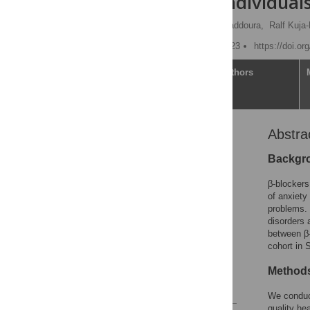
1.4 million individua
Yasmina Molero,
Sam Kaddoura,
Ralf Kuja-
Published: January 31, 2023
https://doi.o
Article
Authors
Abstra
Abstract
Author summary
Backgr
Introduction
β-blockers
Materials and methods
of anxiety
problems. 
Results
disorders 
Discussion
between β-
cohort in
Supporting information
Acknowledgments
Methods
References
We conduct
quality he