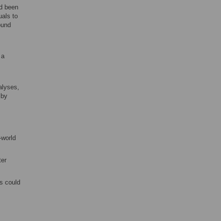
d been
uals to
ound
 a
alyses,
 by
-world
ter
rs could