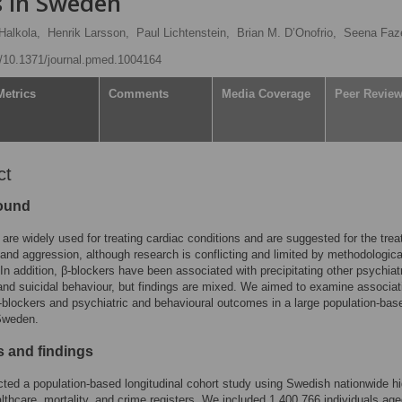
ls in Sweden
Halkola,
Henrik Larsson,
Paul Lichtenstein,
Brian M. D’Onofrio,
Seena Faz
rg/10.1371/journal.pmed.1004164
Metrics
Comments
Media Coverage
Peer Revie
ct
ound
 are widely used for treating cardiac conditions and are suggested for the tre
 and aggression, although research is conflicting and limited by methodologica
In addition, β-blockers have been associated with precipitating other psychiat
and suicidal behaviour, but findings are mixed. We aimed to examine associat
blockers and psychiatric and behavioural outcomes in a large population-bas
 Sweden.
 and findings
ed a population-based longitudinal cohort study using Swedish nationwide hi
althcare, mortality, and crime registers. We included 1,400,766 individuals ag