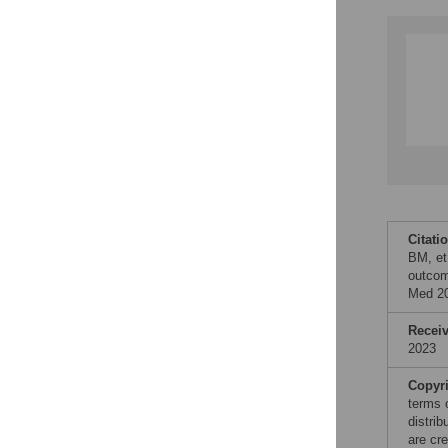
Citati
BM, et
outcom
Med 20
Recei
2023
Copyr
terms 
distri
are cre