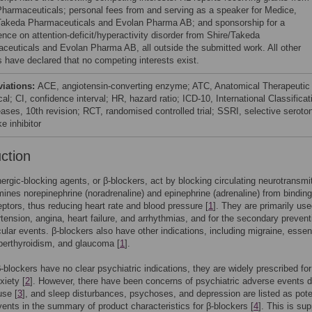
Pharmaceuticals; personal fees from and serving as a speaker for Medice,
Takeda Pharmaceuticals and Evolan Pharma AB; and sponsorship for a
ence on attention-deficit/hyperactivity disorder from Shire/Takeda
ceuticals and Evolan Pharma AB, all outside the submitted work. All other
s have declared that no competing interests exist.
viations:
ACE, angiotensin-converting enzyme; ATC, Anatomical Therapeutic
l; CI, confidence interval; HR, hazard ratio; ICD-10, International Classificat
eases, 10th revision; RCT, randomised controlled trial; SSRI, selective seroton
e inhibitor
uction
ergic-blocking agents, or β-blockers, act by blocking circulating neurotransmit
ines norepinephrine (noradrenaline) and epinephrine (adrenaline) from binding
ptors, thus reducing heart rate and blood pressure [
1
]. They are primarily use
rtension, angina, heart failure, and arrhythmias, and for the secondary prevent
ular events. β-blockers also have other indications, including migraine, essent
perthyroidism, and glaucoma [
1
].
-blockers have no clear psychiatric indications, they are widely prescribed for
xiety [
2
]. However, there have been concerns of psychiatric adverse events d
use [
3
], and sleep disturbances, psychoses, and depression are listed as pote
ents in the summary of product characteristics for β-blockers [
4
]. This is su