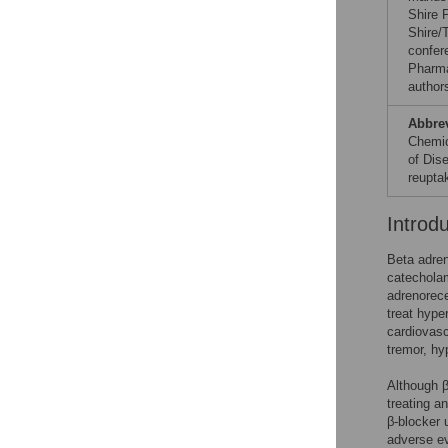
Shire 
Shire/
confer
Pharma
author
Abbre
Chemica
of Dis
reuptak
Introd
Beta adren
catecholam
adrenorece
treat hype
cardiovasc
tremor, hy
Although β
treating an
β-blocker 
adverse ev