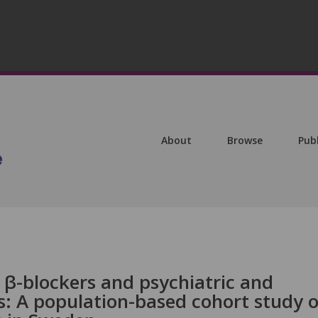
About
Browse
Pub
 β-blockers and psychiatric and
: A population-based cohort study o