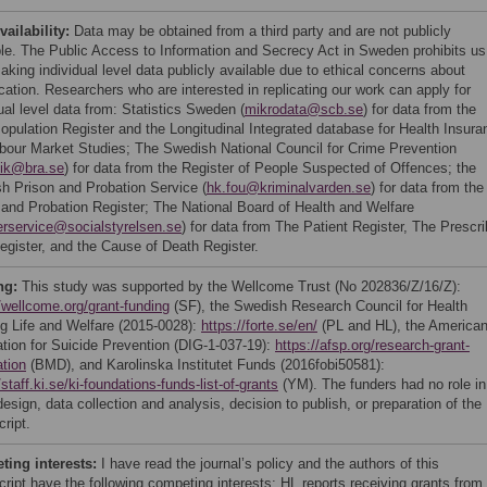
vailability:
Data may be obtained from a third party and are not publicly
ble. The Public Access to Information and Secrecy Act in Sweden prohibits us
king individual level data publicly available due to ethical concerns about
ication. Researchers who are interested in replicating our work can apply for
ual level data from: Statistics Sweden (
mikrodata@scb.se
) for data from the
Population Register and the Longitudinal Integrated database for Health Insura
bour Market Studies; The Swedish National Council for Crime Prevention
tik@bra.se
) for data from the Register of People Suspected of Offences; the
h Prison and Probation Service (
hk.fou@kriminalvarden.se
) for data from the
 and Probation Register; The National Board of Health and Welfare
erservice@socialstyrelsen.se
) for data from The Patient Register, The Prescr
egister, and the Cause of Death Register.
ng:
This study was supported by the Wellcome Trust (No 202836/Z/16/Z):
//wellcome.org/grant-funding
(SF), the Swedish Research Council for Health
g Life and Welfare (2015-0028):
https://forte.se/en/
(PL and HL), the America
tion for Suicide Prevention (DIG-1-037-19):
https://afsp.org/research-grant-
ation
(BMD), and Karolinska Institutet Funds (2016fobi50581):
/staff.ki.se/ki-foundations-funds-list-of-grants
(YM). The funders had no role in
esign, data collection and analysis, decision to publish, or preparation of the
ript.
ing interests:
I have read the journal’s policy and the authors of this
ript have the following competing interests: HL reports receiving grants from