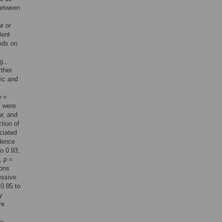
between
r or
lent
ods on
g.,
rther
ric and
n
=
s were
r, and
tion of
ciated
idence
o 0.93,
5,
p
=
ions
essive
0.85 to
y
re
he