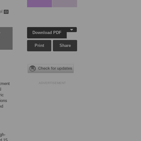
el
Download PDF
w
Print
Share
atment
ADVERTISEMENT
l
ric
ions
ed
gh-
ed 15