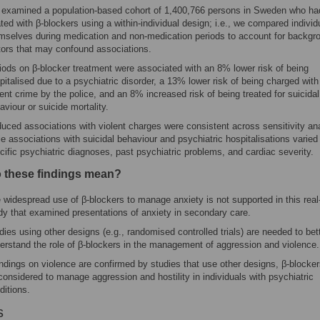
examined a population-based cohort of 1,400,766 persons in Sweden who ha
ated with β-blockers using a within-individual design; i.e., we compared individ
mselves during medication and non-medication periods to account for backgr
tors that may confound associations.
iods on β-blocker treatment were associated with an 8% lower risk of being
pitalised due to a psychiatric disorder, a 13% lower risk of being charged with
lent crime by the police, and an 8% increased risk of being treated for suicidal
aviour or suicide mortality.
uced associations with violent charges were consistent across sensitivity an
le associations with suicidal behaviour and psychiatric hospitalisations varied
cific psychiatric diagnoses, past psychiatric problems, and cardiac severity.
 these findings mean?
 widespread use of β-blockers to manage anxiety is not supported in this real
dy that examined presentations of anxiety in secondary care.
dies using other designs (e.g., randomised controlled trials) are needed to bet
erstand the role of β-blockers in the management of aggression and violence.
findings on violence are confirmed by studies that use other designs, β-blocke
considered to manage aggression and hostility in individuals with psychiatric
ditions.
s