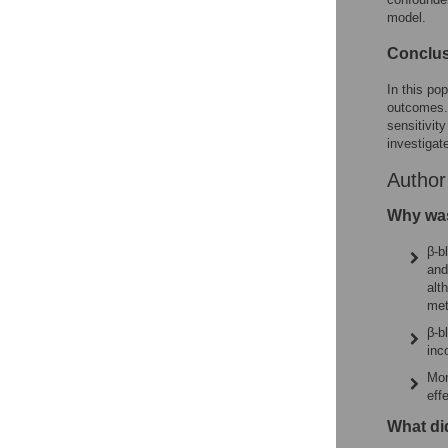
model.
Conclu
In this po
outcomes. 
sensitivit
investigate
Autho
Why was
β-b
and
alt
met
β-b
inc
Mor
eff
What di