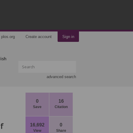
plos.org
Create account
Sign in
lish
advanced search
0
16
Save
Citation
f
16,692
0
View
Share