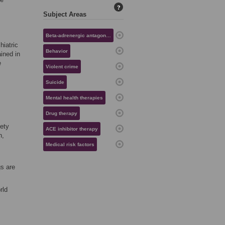
?
Subject Areas
Beta-adrenergic antagonist therapy
hiatric
Behavior
ined in
e
Violent crime
Suicide
Mental health therapies
Drug therapy
iety
ACE inhibitor therapy
n,
Medical risk factors
gs are
rld