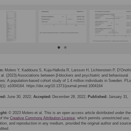
on:
Molero Y, Kaddoura S, Kuja-Halkola R, Larsson H, Lichtenstein P, D’Onofr
 al. (2023) Associations between β-blockers and psychiatric and behavioural
es: A population-based cohort study of 1.4 million individuals in Sweden. PL
(1): e1004164. https://doi.org/10.1371/journal.pmed.1004164
ved:
June 30, 2022;
Accepted:
December 28, 2022;
Published:
January 31,
ight:
© 2023 Molero et al. This is an open access article distributed under the
of the
Creative Commons Attribution License
, which permits unrestricted use,
bution, and reproduction in any medium, provided the original author and source
dited.