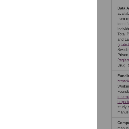
Data A
availa
from ma
identif
individ
Total 
and La
(
statis
Swedis
Prison
(
regist
Drug R
Fundi
https:
Workin
Founda
inform
https:/
study d
manusc
Compet
manusc