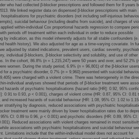
lder who had collected β-blocker prescriptions and followed them for 8 years 
013. We linked register data on dispensed β-blocker prescriptions with main
hospitalisations for psychiatric disorders (not including self-injurious behaviou
tempts), suicidal behaviour (including deaths from suicide), and charges of vio
applied within-individual Cox proportional hazards regression to compare peri
with periods off treatment within each individual in order to reduce possible
g by indication, as this model inherently adjusts for all stable confounders (e.
nd health history). We also adjusted for age as a time-varying covariate. In fu
we adjusted by stated indications, prevalent users, cardiac severity, psychiat
ry, individual β-blockers, β-blocker selectivity and solubility, and use of other
s. In the cohort, 86.8% (
n
= 1,215,247) were 50 years and over, and 52.2% (
ere women. During the study period, 6.9% (
n
= 96,801) of the β-blocker user
ed for a psychiatric disorder, 0.7% (
n
= 9,960) presented with suicidal behaviou
9,405) were charged with a violent crime. There was heterogeneity in the direc
ithin-individual analyses showed that periods of β-blocker treatment were asso
ed hazards of psychiatric hospitalisations (hazard ratio [HR]: 0.92, 95% conf
I]: 0.91 to 0.93,
p
< 0.001), charges of violent crime (HR: 0.87, 95% CI: 0.81 t
 and increased hazards of suicidal behaviour (HR: 1.08, 95% CI: 1.02 to 1.1
ter stratifying by diagnosis, reduced associations with psychiatric hospitalisat
locker treatment were mainly driven by lower hospitalisation rates due to depr
 95% CI: 0.89 to 0.96,
p
< 0.001) and psychotic disorders (HR: 0.89, 95% CI: 
.001). Reduced associations with violent charges remained in most sensitivit
while associations with psychiatric hospitalisations and suicidal behaviour we
nt. Limitations include that the within-individual model does not account for
s that could change during treatment, unless measured and adjusted for in t