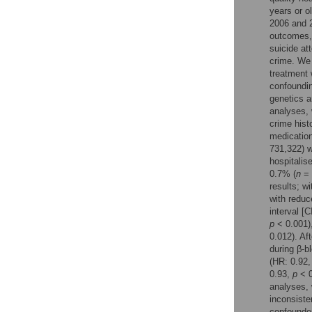
Reader Comments
years or o
Figures
2006 and 2
outcomes, 
suicide at
crime. We 
treatment 
confoundin
genetics a
analyses, 
crime histo
medication
731,322) w
hospitalis
0.7% (
n
= 
results; w
with reduc
interval [C
p
< 0.001),
0.012). Af
during β-b
(HR: 0.92,
0.93,
p
< 0
analyses, 
inconsiste
confounder