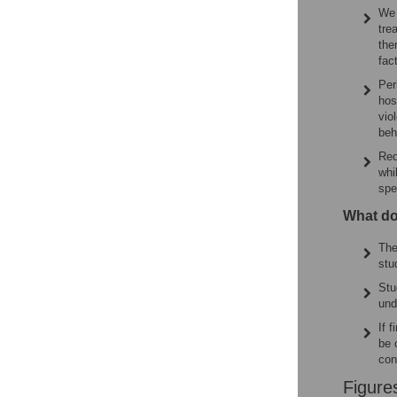
We 
tre
the
fac
Per
hos
vio
beh
Red
whi
spe
What do
The
stu
Stu
und
If 
be 
con
Figure