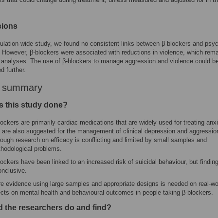
sions
pulation-wide study, we found no consistent links between β-blockers and psyc
However, β-blockers were associated with reductions in violence, which rema
y analyses. The use of β-blockers to manage aggression and violence could b
d further.
r summary
 this study done?
lockers are primarily cardiac medications that are widely used for treating anx
 are also suggested for the management of clinical depression and aggressio
hough research on efficacy is conflicting and limited by small samples and
hodological problems.
lockers have been linked to an increased risk of suicidal behaviour, but findin
onclusive.
e evidence using large samples and appropriate designs is needed on real-wo
ects on mental health and behavioural outcomes in people taking β-blockers.
d the researchers do and find?