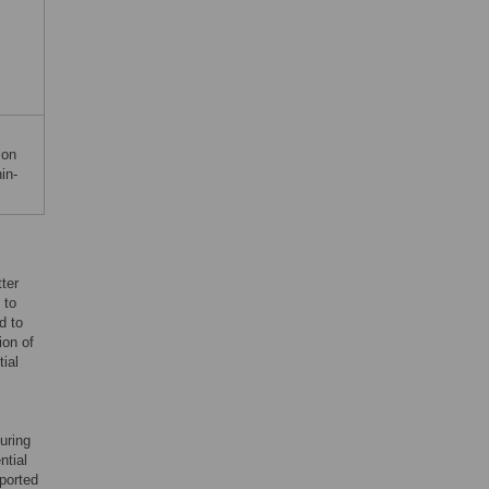
ion
in-
ter
 to
d to
ion of
ial
uring
ntial
pported