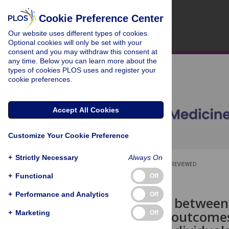
Cookie Preference Center
Our website uses different types of cookies.
Optional cookies will only be set with your
consent and you may withdraw this consent at
any time. Below you can learn more about the
types of cookies PLOS uses and register your
cookie preferences.
Accept All Cookies
Customize Your Cookie Preference
+
Strictly Necessary
Always On
OPEN ACCESS
PEER-REVIEWED
+
Functional
Off
RESEARCH ARTICLE
+
Performance and Analytics
Off
Associations between
behavioural outcomes
+
Marketing
Off