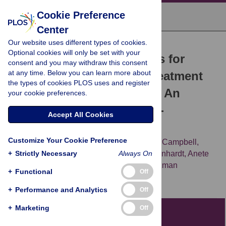
Cookie Preference
Center
Our website uses different types of cookies.
RESEARCH ARTICLE
Optional cookies will only be set with your
Scaling up target regimens for
consent and you may withdraw this consent
at any time. Below you can learn more about
tuberculosis preventive treatment
the types of cookies PLOS uses and register
in Brazil and South Africa: An
your cookie preferences.
analysis of costs and cost-
Accept All Cookies
effectiveness
Customize Your Cookie Preference
Ntwali Placide Nsengiyumva,
Jonathon R. Campbell,
+
Olivia Oxlade,
Strictly Necessary
Juan F. Vesga,
Christian Lienhardt,
Always On
Anete
Trajman,
[...view 3 more...],
Kevin Schwartzman
+
Functional
Off
+
Performance and Analytics
Off
+
Marketing
Off
Abstract