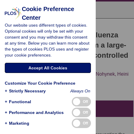
Cookie Preference
Center
Our website uses different types of cookies.
RESEARCH ARTICLE
Optional cookies will only be set with your
Information nudges for influenza
consent and you may withdraw this consent
at any time. Below you can learn more about
vaccination: Evidence from a large-
the types of cookies PLOS uses and register
scale cluster-randomized controlled
your cookie preferences.
trial in Finland
Accept All Cookies
Lauri Sääksvuori,
Cornelia Betsch,
Hanna Nohynek,
Heini
Salo,
Jonas Sivelä,
Robert Böhm
Customize Your Cookie Preference
+
Strictly Necessary
Always On
+
Functional
Off
Abstract
+
Performance and Analytics
Off
+
Marketing
Off
Background