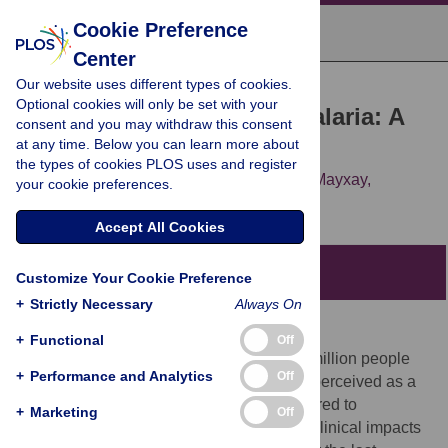
Cookie Preference
Center
Our website uses different types of cookies.
COLLECTION REVIEW
Optional cookies will only be set with your
Clinical impact of vivax malaria: A
consent and you may withdraw this consent
at any time. Below you can learn more about
collection review
the types of cookies PLOS uses and register
Aung Pyae Phyo,
Prabin Dahal,
Mayfong Mayxay,
your cookie preferences.
Elizabeth A. Ashley
Accept All Cookies
Abstract
Customize Your Cookie Preference
+
Strictly Necessary
Always On
Background
+
Functional
Off
Plasmodium vivax
infects an estimated 7 million people
+
Performance and Analytics
Off
every year. Previously, vivax malaria was perceived as a
benign condition, particularly when compared to
+
Marketing
Off
falciparum malaria. Reports of the severe clinical impacts