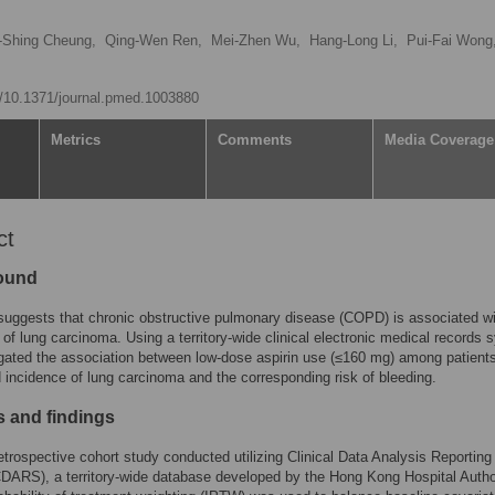
-Shing Cheung,
Qing-Wen Ren,
Mei-Zhen Wu,
Hang-Long Li,
Pui-Fai Wong
rg/10.1371/journal.pmed.1003880
Metrics
Comments
Media Coverage
ct
ound
uggests that chronic obstructive pulmonary disease (COPD) is associated wi
k of lung carcinoma. Using a territory-wide clinical electronic medical records 
gated the association between low-dose aspirin use (≤160 mg) among patients
ncidence of lung carcinoma and the corresponding risk of bleeding.
 and findings
retrospective cohort study conducted utilizing Clinical Data Analysis Reporting
ARS), a territory-wide database developed by the Hong Kong Hospital Author