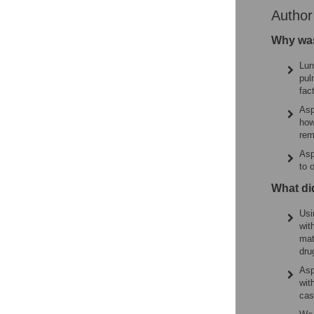
Autho
Why was
Lun
pul
fac
Asp
how
rem
Asp
to 
What di
Usi
wit
mat
dru
Asp
wit
cas