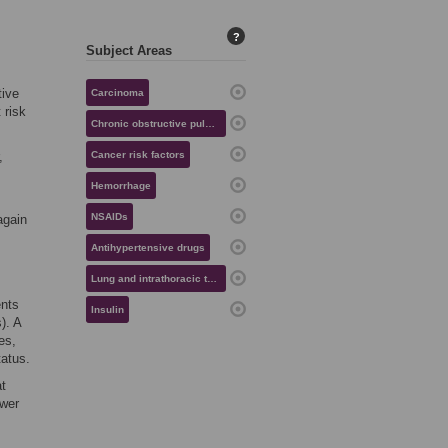
?
Subject Areas
tive
Carcinoma
 risk
Chronic obstructive pulmonary disease
,
Cancer risk factors
Hemorrhage
NSAIDs
again
Antihypertensive drugs
Lung and intrathoracic tumors
ents
Insulin
). A
es,
tatus.
at
ewer