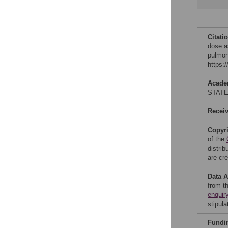
Citati
dose a
pulmon
https:
Acade
STAT
Recei
Copyr
of the
distri
are cre
Data A
from t
enquir
stipula
Fundi