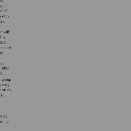
tes
g all
e of
n with
atio
l
d with
4 to
 95%
elated
at
l
not
9, 95%
HR =
e group
tially
e study
ce.
 lung
as not