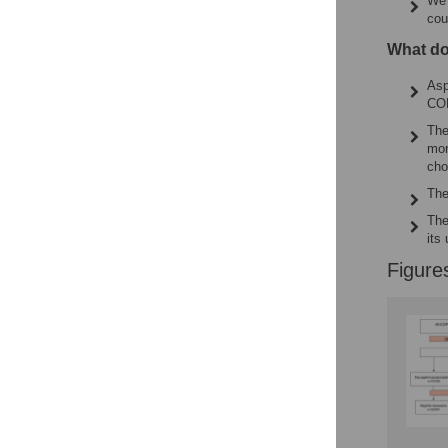
We 
cou
What do
Asp
COP
The
mor
cho
The
The
its
Figure