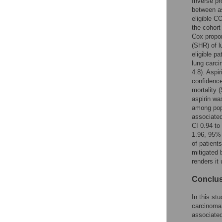
Inverse pr
Reader Comments
between as
Figures
eligible C
the cohort
Cox propor
(SHR) of l
eligible p
lung carci
4.8). Aspi
confidence
mortality 
aspirin wa
among popu
associated
CI 0.94 to
1.96, 95% 
of patient
mitigated 
renders it
Conclu
In this st
carcinoma 
associated