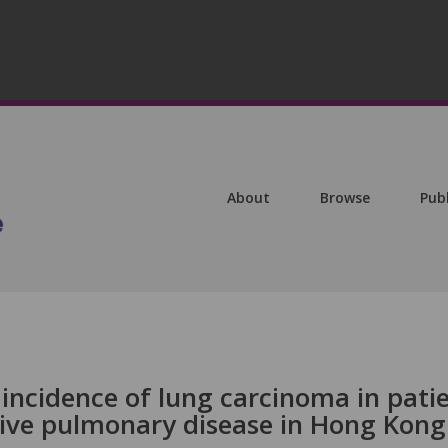
About
Browse
Pub
incidence of lung carcinoma in pati
tive pulmonary disease in Hong Kong