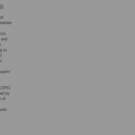
5
].
of
latelet
risk
e and
n
g to
d
to
spirin
n COPD,
ted by
e of
with