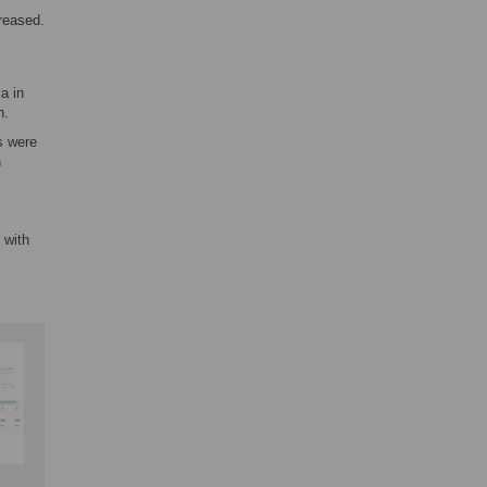
creased.
a in
n.
s were
n
 with