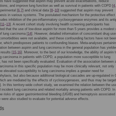
ies have suggested that aspirin may prevent acute exacerbations, reduce
ations, and improve lung function as well as survival in patients with COPD [
4
,
xperimental [
6
,
7
] and clinical data [
8
–
10
] suggested that aspirin may prevent
esis in various systems. The postulated mechanism for the protective effect 
cludes inhibition of the pro-inflammatory cyclooxygenase enzymes and its antip
[
11
–
13
]. A recent cohort study involving health screening participants has
ed that the use of low-dose aspirin for more than 5 years provides a modest 
of lung carcinoma [
14
]. However, detailed information of concomitant drug us
 comorbidities were not available, and these confounding factors have not bee
or, which predisposes patients to confounding biases. Meta-analyses pertainin
ation between aspirin and lung carcinoma in the general population has yielde
 results [
15
,
16
]. Moreover, to the best of our knowledge, the ability of aspirin 
g carcinoma in patients with COPD, a population more susceptible to lung
 has not been specifically evaluated. Evaluation of the association between a
arcinoma in this specific population may be more clinically relevant, not only
e elevated susceptibility to lung carcinoma implies a greater need for
ylaxis, but also because additional biological cascades are up-regulated i
ich are mediated by the effects of cyclooxygenases, and thus may be targe
]. In this territory-wide cohort study, we examined the relation between the us
d incident lung carcinoma and related mortality among patients with COPD. In
the risks of upper gastrointestinal bleeding (UGIB) and hemoptysis associated 
e were also studied to evaluate for potential adverse effects.
ds