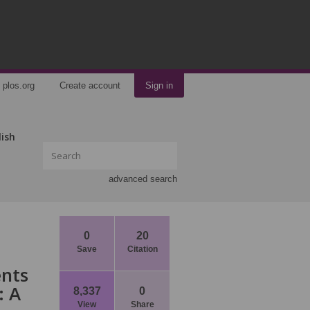
plos.org
Create account
Sign in
lish
advanced search
0
20
Save
Citation
ents
: A
8,337
0
View
Share