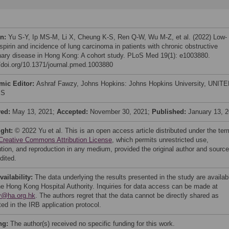
on:
Yu S-Y, Ip MS-M, Li X, Cheung K-S, Ren Q-W, Wu M-Z, et al. (2022) Low-
spirin and incidence of lung carcinoma in patients with chronic obstructive
ary disease in Hong Kong: A cohort study. PLoS Med 19(1): e1003880.
//doi.org/10.1371/journal.pmed.1003880
mic Editor:
Ashraf Fawzy, Johns Hopkins: Johns Hopkins University, UNIT
ES
ved:
May 13, 2021;
Accepted:
November 30, 2021;
Published:
January 13, 
ight:
© 2022 Yu et al. This is an open access article distributed under the te
Creative Commons Attribution License
, which permits unrestricted use,
bution, and reproduction in any medium, provided the original author and source
dited.
vailability:
The data underlying the results presented in the study are availab
he Hong Kong Hospital Authority. Inquiries for data access can be made at
y@ha.org.hk
. The authors regret that the data cannot be directly shared as
ted in the IRB application protocol.
ng:
The author(s) received no specific funding for this work.