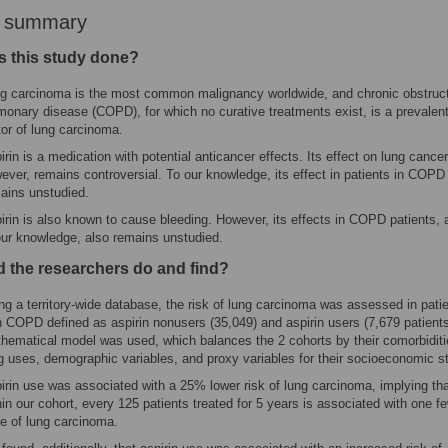
r summary
 this study done?
g carcinoma is the most common malignancy worldwide, and chronic obstruc
monary disease (COPD), for which no curative treatments exist, is a prevalent
tor of lung carcinoma.
irin is a medication with potential anticancer effects. Its effect on lung cancer
ever, remains controversial. To our knowledge, its effect in patients in COPD
ains unstudied.
irin is also known to cause bleeding. However, its effects in COPD patients, 
our knowledge, also remains unstudied.
d the researchers do and find?
ng a territory-wide database, the risk of lung carcinoma was assessed in pati
h COPD defined as aspirin nonusers (35,049) and aspirin users (7,679 patients
hematical model was used, which balances the 2 cohorts by their comorbiditi
g uses, demographic variables, and proxy variables for their socioeconomic s
irin use was associated with a 25% lower risk of lung carcinoma, implying th
hin our cohort, every 125 patients treated for 5 years is associated with one f
e of lung carcinoma.