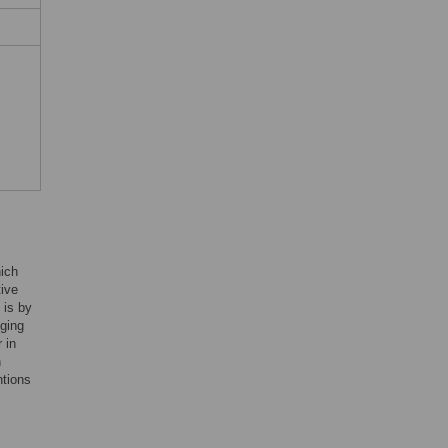
hich
tive
 is by
nging
 in
n
ntions