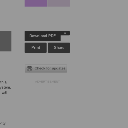
,
Download PDF
Print
Share
th a
ADVERTISEMENT
system,
 with
ity.