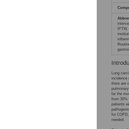
Compet
Abbre
interv
IPTW, i
instit
inflam
Routin
gastroi
Introd
Lung carc
incidence o
there are c
pulmonary 
far the mo
from 30% 
patients 
pathogeni
for COPD, 
needed.