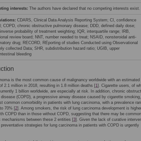
ing interests:
The authors have declared that no competing interests exist.
viations:
CDARS, Clinical Data Analysis Reporting System; CI, confidence
al; COPD, chronic obstructive pulmonary disease; DDD, defined daily dose;
nverse probability of treatment weighting; IQR, interquartile range; IRB,
utional review board; NNT, number needed to treat; NSAID, nonsteroidal anti-
matory drug; RECORD, REporting of studies Conducted using Observational
ely collected Data; SHR, subdistribution hazard ratio; UGIB, upper
ntestinal bleeding
uction
inoma is the most common cause of malignancy worldwide with an estimated
f 2.1 million in 2018, resulting in 1.8 million deaths [
1
]. Cigarette users, of w
urrently 1 billion worldwide, are especially at risk. In addition, chronic obstruc
disease (COPD), a progressive airway disease caused by cigarette smoking,
st common comorbidity in patients with lung carcinoma, with a prevalence ra
to 70% [
2
]. Among smokers, the risk of lung carcinoma development is higher
with COPD than in those without COPD, suggesting that there may be commo
c mechanisms between these 2 entities [
3
]. Given the lack of curative interve
preventative strategies for lung carcinoma in patients with COPD is urgently