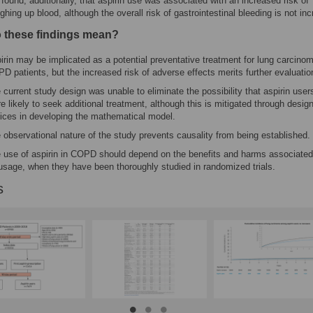
found, additionally, that aspirin use was associated with an increased risk of
ghing up blood, although the overall risk of gastrointestinal bleeding is not in
 these findings mean?
irin may be implicated as a potential preventative treatment for lung carcinom
D patients, but the increased risk of adverse effects merits further evaluatio
 current study design was unable to eliminate the possibility that aspirin user
e likely to seek additional treatment, although this is mitigated through desig
ices in developing the mathematical model.
 observational nature of the study prevents causality from being established.
 use of aspirin in COPD should depend on the benefits and harms associated
 usage, when they have been thoroughly studied in randomized trials.
s