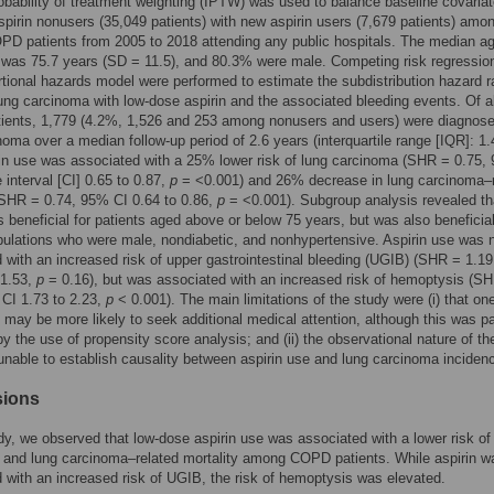
obability of treatment weighting (IPTW) was used to balance baseline covaria
pirin nonusers (35,049 patients) with new aspirin users (7,679 patients) amon
OPD patients from 2005 to 2018 attending any public hospitals. The median ag
 was 75.7 years (SD = 11.5), and 80.3% were male. Competing risk regressio
tional hazards model were performed to estimate the subdistribution hazard r
ung carcinoma with low-dose aspirin and the associated bleeding events. Of al
atients, 1,779 (4.2%, 1,526 and 253 among nonusers and users) were diagnose
noma over a median follow-up period of 2.6 years (interquartile range [IQR]: 1.
rin use was associated with a 25% lower risk of lung carcinoma (SHR = 0.75,
 interval [CI] 0.65 to 0.87,
p
= <0.001) and 26% decrease in lung carcinoma–r
(SHR = 0.74, 95% CI 0.64 to 0.86,
p
= <0.001). Subgroup analysis revealed th
s beneficial for patients aged above or below 75 years, but was also beneficia
lations who were male, nondiabetic, and nonhypertensive. Aspirin use was 
 with an increased risk of upper gastrointestinal bleeding (UGIB) (SHR = 1.1
 1.53,
p
= 0.16), but was associated with an increased risk of hemoptysis (S
CI 1.73 to 2.23,
p
< 0.001). The main limitations of the study were (i) that on
s may be more likely to seek additional medical attention, although this was par
by the use of propensity score analysis; and (ii) the observational nature of th
 unable to establish causality between aspirin use and lung carcinoma inciden
sions
udy, we observed that low-dose aspirin use was associated with a lower risk of
and lung carcinoma–related mortality among COPD patients. While aspirin w
 with an increased risk of UGIB, the risk of hemoptysis was elevated.