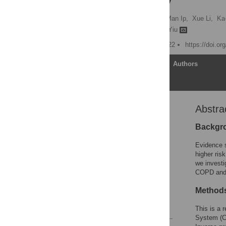
cohort study
Si-Yeung Yu,
Mary Sau-Man Ip,
Xue Li,
Ka
Hung-Fat Tse,
Kai-Hang Yiu
Published: January 13, 2022
https://doi.o
Article
Authors
Abstra
Abstract
Author summary
Backgr
Introduction
Evidence s
Methods
higher ris
we investi
Results
COPD and i
Discussion
Methods
Supporting information
References
This is a 
System (CD