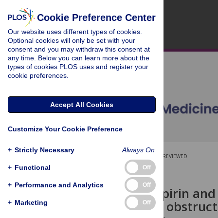
Cookie Preference Center
Our website uses different types of cookies.
Optional cookies will only be set with your
consent and you may withdraw this consent at
any time. Below you can learn more about the
types of cookies PLOS uses and register your
cookie preferences.
Accept All Cookies
Customize Your Cookie Preference
+
Strictly Necessary
Always On
OPEN ACCESS
PEER-REVIEWED
+
Functional
Off
RESEARCH ARTICLE
+
Performance and Analytics
Off
Low-dose aspirin and 
with chronic obstruc
+
Marketing
Off