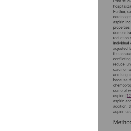
Prior stud
hospitaliz
Further, e
carcinogen
aspirin in
properties 
demonstrat
reduction 
individual
adjusted f
the associ
conflicting
reduce lun
carcinoma,
and lung c
because th
chemoproph
some of wh
aspirin [
12
aspirin an
addition, 
aspirin us
Metho