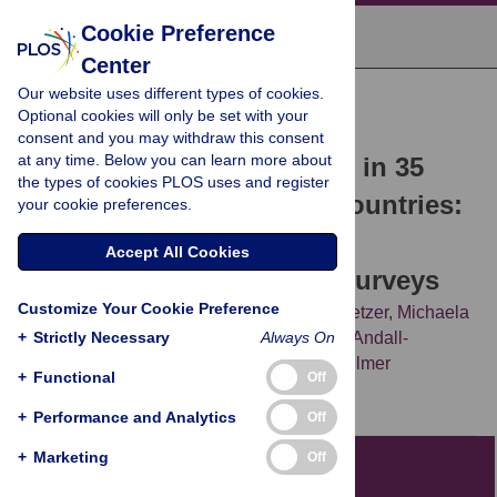
Cookie Preference
Center
Our website uses different types of cookies.
RESEARCH ARTICLE
Optional cookies will only be set with your
Unmet need for
consent and you may withdraw this consent
at any time. Below you can learn more about
hypercholesterolemia care in 35
the types of cookies PLOS uses and register
low- and middle-income countries:
your cookie preferences.
A cross-sectional study of
Accept All Cookies
nationally representative surveys
Customize Your Cookie Preference
Maja E. Marcus,
Cara Ebert,
Pascal Geldsetzer,
Michaela
+
Theilmann,
Strictly Necessary
Brice Wilfried Bicaba,
Always On
Glennis Andall-
Brereton,
[...view 17 more...],
Sebastian Vollmer
+
Functional
Off
+
Performance and Analytics
Off
+
Marketing
Off
Abstract