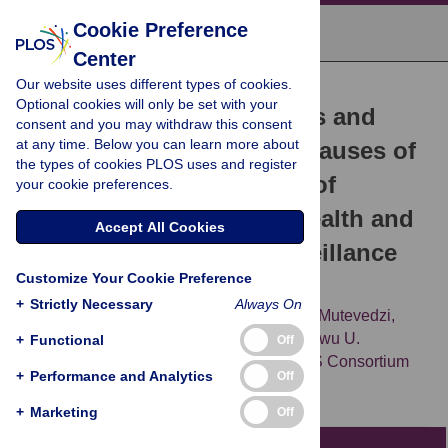
Cookie Preference
Center
Our website uses different types of cookies.
RESEARCH ARTICLE
Optional cookies will only be set with your
Postmortem investigations and
consent and you may withdraw this consent
at any time. Below you can learn more about
identification of multiple causes of
the types of cookies PLOS uses and register
child deaths: An analysis of
your cookie preferences.
findings from the Child Health and
Accept All Cookies
Mortality Prevention Surveillance
Customize Your Cookie Preference
(CHAMPS) network
+
Strictly Necessary
Always On
Robert F. Breiman,
Dianna M. Blau,
Portia Mutevedzi,
Victor Akelo,
Inacio Mandomando,
Ikechukwu U.
+
Functional
Off
Ogbuanu,
[...view 33 more...],
the CHAMPS Consortium
+
Performance and Analytics
Off
+
Marketing
Off