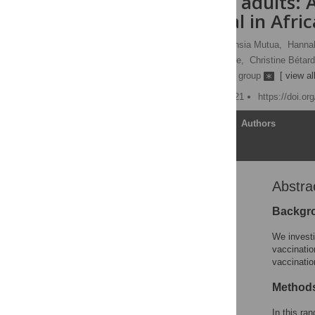
HIV-infected adults: 
II clinical trial in Afri
Houreratou Barry,
Gaudensia Mutua,
Hanna
Omu Anzala,
Serge Eholie,
Christine Bétard
[ ... ],
the EBL2002 Study group
[ view all
Published: October 29, 2021
https://doi.o
Article
Authors
Abstra
Abstract
Author summary
Backgr
Introduction
We investi
Methods
vaccinatio
vaccinatio
Results
Discussion
Methods
Supporting information
In this ra