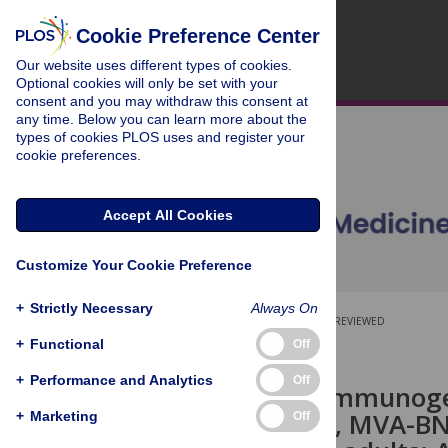
Cookie Preference Center
Our website uses different types of cookies.
Optional cookies will only be set with your
consent and you may withdraw this consent at
any time. Below you can learn more about the
types of cookies PLOS uses and register your
cookie preferences.
Accept All Cookies
Customize Your Cookie Preference
+
Strictly Necessary
Always On
OPEN ACCESS
PEER-REVIEWED
+
Functional
Off
RESEARCH ARTICLE
+
Performance and Analytics
Off
Safety and immunogen
Ad26.ZEBOV, MVA-BN-F
+
Marketing
Off