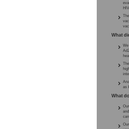
eva
HIV
The
vac
vac
What di
We 
Ad2
hea
The
hig
int
Ana
as 
What do
Our
and
can
Our