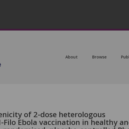
About
Browse
Pub
icity of 2-dose heterologous
ilo Ebola vaccination in healthy a