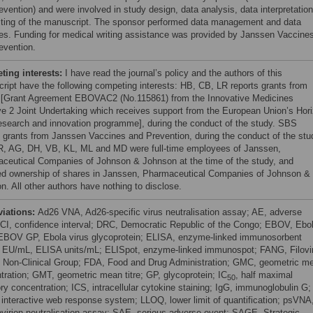
evention) and were involved in study design, data analysis, data interpretation
iting of the manuscript. The sponsor performed data management and data
es. Funding for medical writing assistance was provided by Janssen Vaccine
evention.
ing interests:
I have read the journal’s policy and the authors of this
ript have the following competing interests: HB, CB, LR reports grants from
 [Grant Agreement EBOVAC2 (No.115861) from the Innovative Medicines
tive 2 Joint Undertaking which receives support from the European Union’s Hor
esearch and innovation programme], during the conduct of the study. SBS
s grants from Janssen Vaccines and Prevention, during the conduct of the stu
, AG, DH, VB, KL, ML and MD were full-time employees of Janssen,
ceutical Companies of Johnson & Johnson at the time of the study, and
ed ownership of shares in Janssen, Pharmaceutical Companies of Johnson &
n. All other authors have nothing to disclose.
viations:
Ad26 VNA, Ad26-specific virus neutralisation assay; AE, adverse
 CI, confidence interval; DRC, Democratic Republic of the Congo; EBOV, Ebo
 EBOV GP, Ebola virus glycoprotein; ELISA, enzyme-linked immunosorbent
 EU/mL, ELISA units/mL; ELISpot, enzyme-linked immunospot; FANG, Filovi
 Non-Clinical Group; FDA, Food and Drug Administration; GMC, geometric m
tration; GMT, geometric mean titre; GP, glycoprotein; IC
, half maximal
50
ory concentration; ICS, intracellular cytokine staining; IgG, immunoglobulin G;
interactive web response system; LLOQ, lower limit of quantification; psVNA
virion neutralisation assay; SAE, serious adverse event; SAGE, Strategic