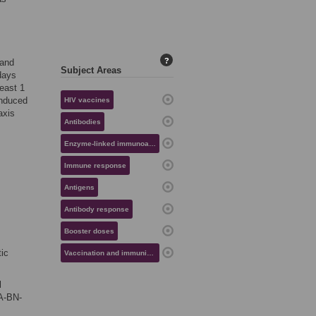
?
 and
Subject Areas
days
east 1
induced
HIV vaccines
axis
Antibodies
Enzyme-linked immunoassays
Immune response
Antigens
Antibody response
Booster doses
tic
Vaccination and immunization
l
A-BN-