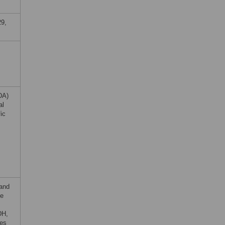
29,
DA)
al
ic
 and
he
DH,
nes