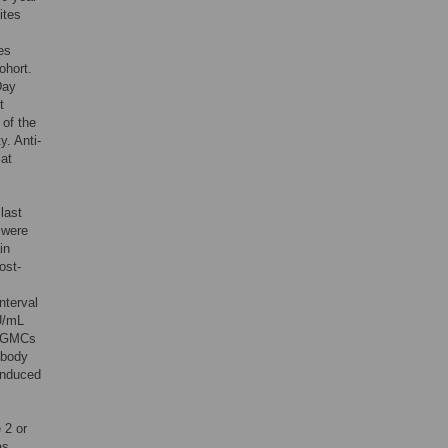
ites
es
ohort.
Day
t
 of the
. Anti-
 at
last
 were
in
ost-
nterval
U/mL
s, GMCs
ibody
induced
 2 or
as