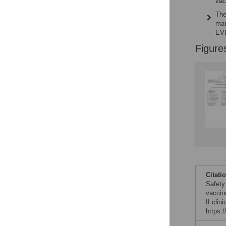
vac
The
mar
EVD
Figure
Citati
Safety
vaccin
II clin
https: