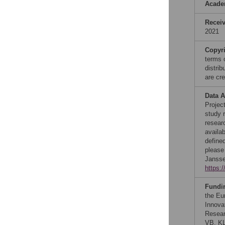
Acade
Recei
2021
Copyr
terms 
distri
are cre
Data A
Project
study r
resear
availa
define
please
Jansse
https:
Fundi
the Eu
Innova
Resear
VB, KL