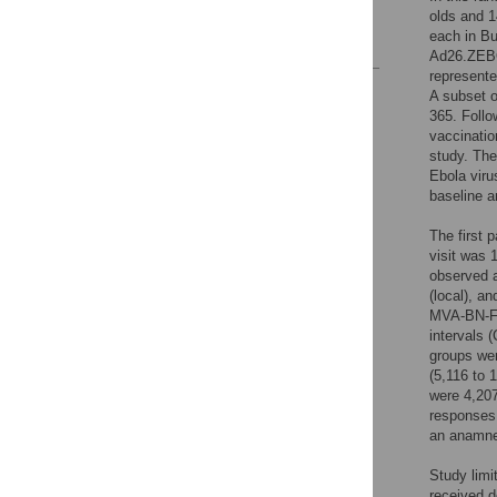
Acknowledgments
olds and 1
each in Bu
References
Ad26.ZEBOV
represente
Reader Comments
A subset o
Figures
365. Follo
vaccinatio
study. The
Ebola viru
baseline a
The first 
visit was
observed a
(local), a
MVA-BN-Fi
intervals 
groups we
(5,116 to 
were 4,207
responses
an anamne
Study limi
received d