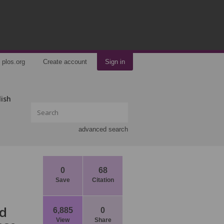
plos.org
Create account
Sign in
lish
advanced search
0
68
Save
Citation
nd
6,885
0
View
Share