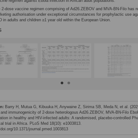
cine regimen against Ebola infection in African adult populations.
 2-dose vaccine regimen comprising of Ad26.ZEBOV and MVA-BN-Filo has r
keting authorisation under exceptional circumstances for prophylactic use ag
 in adults and children ≥1 year old within the European Union.
s
on:
Barry H, Mutua G, Kibuuka H, Anywaine Z, Sirima SB, Meda N, et al. (202
 and immunogenicity of 2-dose heterologous Ad26.ZEBOV, MVA-BN-Filo Ebo
ation in healthy and HIV-infected adults: A randomised, placebo-controlled Ph
ical trial in Africa. PLoS Med 18(10): e1003813.
//doi.org/10.1371/journal.pmed.1003813