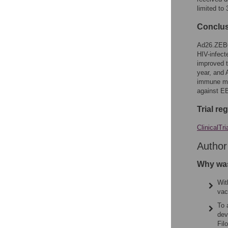
limited to
Conclu
Ad26.ZEBO
HIV-infect
improved t
year, and
immune me
against EB
Trial re
ClinicalTri
Autho
Why was
Wit
vac
To 
dev
Fil