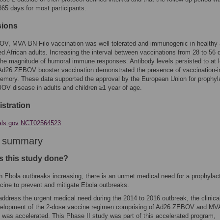
 365 days for most participants.
sions
V, MVA-BN-Filo vaccination was well tolerated and immunogenic in healthy
ed African adults. Increasing the interval between vaccinations from 28 to 56 
he magnitude of humoral immune responses. Antibody levels persisted to at l
 Ad26.ZEBOV booster vaccination demonstrated the presence of vaccination-
mory. These data supported the approval by the European Union for prophyl
OV disease in adults and children ≥1 year of age.
gistration
als.gov
NCT02564523
r summary
 this study done?
h Ebola outbreaks increasing, there is an unmet medical need for a prophylac
cine to prevent and mitigate Ebola outbreaks.
address the urgent medical need during the 2014 to 2016 outbreak, the clinica
elopment of the 2-dose vaccine regimen comprising of Ad26.ZEBOV and MV
o was accelerated. This Phase II study was part of this accelerated program,