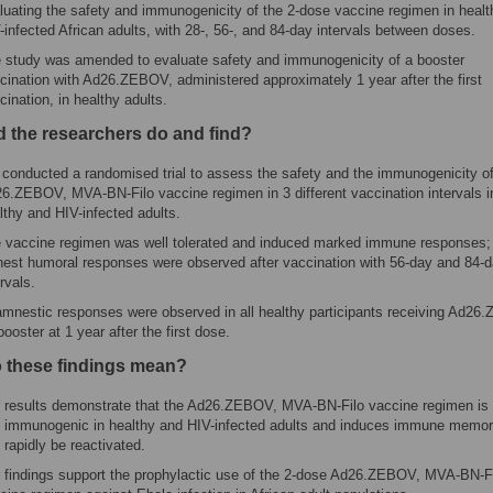
luating the safety and immunogenicity of the 2-dose vaccine regimen in heal
-infected African adults, with 28-, 56-, and 84-day intervals between doses.
 study was amended to evaluate safety and immunogenicity of a booster
cination with Ad26.ZEBOV, administered approximately 1 year after the first
cination, in healthy adults.
d the researchers do and find?
conducted a randomised trial to assess the safety and the immunogenicity of
6.ZEBOV, MVA-BN-Filo vaccine regimen in 3 different vaccination intervals i
lthy and HIV-infected adults.
 vaccine regimen was well tolerated and induced marked immune responses;
hest humoral responses were observed after vaccination with 56-day and 84-
ervals.
mnestic responses were observed in all healthy participants receiving Ad2
booster at 1 year after the first dose.
 these findings mean?
 results demonstrate that the Ad26.ZEBOV, MVA-BN-Filo vaccine regimen is
 immunogenic in healthy and HIV-infected adults and induces immune memor
 rapidly be reactivated.
 findings support the prophylactic use of the 2-dose Ad26.ZEBOV, MVA-BN-F