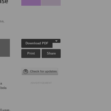
ase
sa,
Download PDF
Print
Share
la
ADVERTISEMENT
Ebola
70-year-