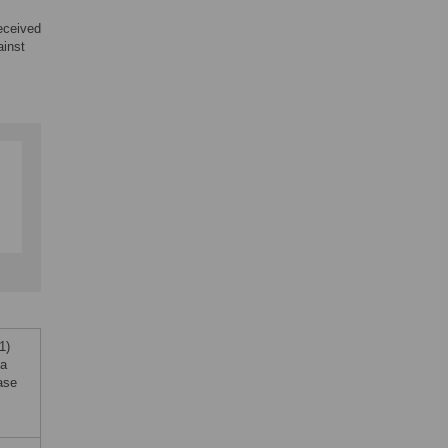
eceived
ainst
1)
la
ase