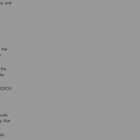
thy and
 the
n
 the
day
6.ZEBOV
 safe
y that
ilo