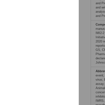
and Pr
and wr
analys
and Pr
Compet
manusc
IMI2-2
Initia
2020 r
report
GS, CR
Pharma
declar
Johnso
Abbre
event;
virus;
assay;
Animal
concen
inhibit
IWRS, 
pseudo