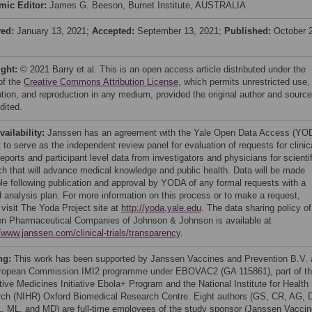
mic Editor:
James G. Beeson, Burnet Institute, AUSTRALIA
ved:
January 13, 2021;
Accepted:
September 13, 2021;
Published:
October 
ight:
© 2021 Barry et al. This is an open access article distributed under the
of the
Creative Commons Attribution License
, which permits unrestricted use,
bution, and reproduction in any medium, provided the original author and source
dited.
vailability:
Janssen has an agreement with the Yale Open Data Access (YO
 to serve as the independent review panel for evaluation of requests for clinic
eports and participant level data from investigators and physicians for scientif
ch that will advance medical knowledge and public health. Data will be made
ble following publication and approval by YODA of any formal requests with a
d analysis plan. For more information on this process or to make a request,
 visit The Yoda Project site at
http://yoda.yale.edu
. The data sharing policy of
n Pharmaceutical Companies of Johnson & Johnson is available at
//www.janssen.com/clinical-trials/transparency
.
ng:
This work has been supported by Janssen Vaccines and Prevention B.V.
ropean Commission IMI2 programme under EBOVAC2 (GA 115861), part of t
tive Medicines Initiative Ebola+ Program and the National Institute for Health
ch (NIHR) Oxford Biomedical Research Centre. Eight authors (GS, CR, AG, 
, ML, and MD) are full-time employees of the study sponsor (Janssen Vacci