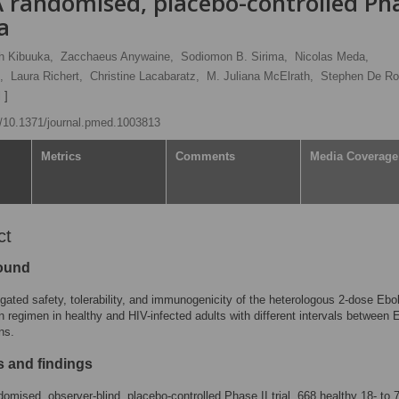
A randomised, placebo-controlled Ph
ca
h Kibuuka,
Zacchaeus Anywaine,
Sodiomon B. Sirima,
Nicolas Meda,
,
Laura Richert,
Christine Lacabaratz,
M. Juliana McElrath,
Stephen De Ro
 ]
rg/10.1371/journal.pmed.1003813
Metrics
Comments
Media Coverage
ct
ound
gated safety, tolerability, and immunogenicity of the heterologous 2-dose Ebo
n regimen in healthy and HIV-infected adults with different intervals between 
ns.
 and findings
ndomised, observer-blind, placebo-controlled Phase II trial, 668 healthy 18- to 