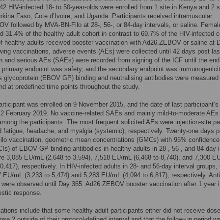
42 HIV-infected 18- to 50-year-olds were enrolled from 1 site in Kenya and 2 s
rkina Faso, Cote d’Ivoire, and Uganda. Participants received intramuscular
 followed by MVA-BN-Filo at 28-, 56-, or 84-day intervals, or saline. Femal
d 31.4% of the healthy adult cohort in contrast to 69.7% of the HIV-infected c
f healthy adults received booster vaccination with Ad26.ZEBOV or saline at 
wing vaccinations, adverse events (AEs) were collected until 42 days post las
n and serious AEs (SAEs) were recorded from signing of the ICF until the end
 primary endpoint was safety, and the secondary endpoint was immunogenicity
s glycoprotein (EBOV GP) binding and neutralising antibodies were measured
nd at predefined time points throughout the study.
participant was enrolled on 9 November 2015, and the date of last participant’s 
 12 February 2019. No vaccine-related SAEs and mainly mild-to-moderate AEs
mong the participants. The most frequent solicited AEs were injection-site pa
nd fatigue, headache, and myalgia (systemic), respectively. Twenty-one days p
lo vaccination, geometric mean concentrations (GMCs) with 95% confidence
(CIs) of EBOV GP binding antibodies in healthy adults in 28-, 56-, and 84-day i
re 3,085 EU/mL (2,648 to 3,594), 7,518 EU/mL (6,468 to 8,740), and 7,300 E
10,417), respectively. In HIV-infected adults in 28- and 56-day interval group
 EU/mL (3,233 to 5,474) and 5,283 EU/mL (4,094 to 6,817), respectively. Ant
 were observed until Day 365. Ad26.ZEBOV booster vaccination after 1 year 
stic response.
tations include that some healthy adult participants either did not receive dose
ose 2 outside of their protocol-defined interval and that the follow-up period w