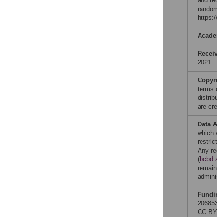
and re
random
https:
Acade
Recei
2021
Copyr
terms 
distri
are cre
Data A
which 
restri
Any re
(
bcbd.
remain
admini
Fundi
206853
CC BY 