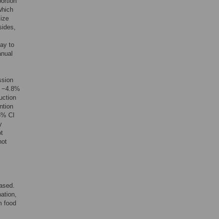
portion
which
Size
sides,
ay to
anual
ssion
f −4.8%
uction
ntion
95% CI
y
ot
not
hased.
nation,
m food