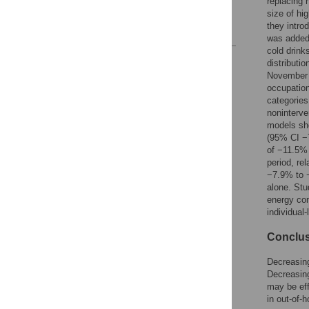
replacing 
Acknowledgments
size of hi
they intro
References
was added 
cold drink
Reader Comments
distributi
Figures
November 
occupation
categorie
noninterve
models sho
(95% CI −
of −11.5%
period, re
−7.9% to 
alone. Stu
energy con
individual-
Conclu
Decreasing
Decreasing
may be eff
in out-of-