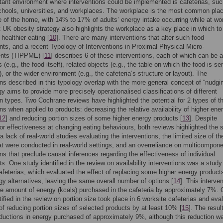
ant environment where interventions could be implemented is cafeterias, su
chools, universities, and workplaces. The workplace is the most common plac
e of the home, with 14% to 17% of adults’ energy intake occurring while at wor
 UK obesity strategy also highlights the workplace as a key place in which to
healthier eating [
10
]. There are many interventions that alter such food
ts, and a recent Typology of Interventions in Proximal Physical Micro-
nts (TIPPME) [
11
] describes 6 of these interventions, each of which can be a
 (e.g., the food itself), related objects (e.g., the table on which the food is se
 or the wider environment (e.g., the cafeteria’s structure or layout). The
ons described in this typology overlap with the more general concept of “nudgin
gy aims to provide more precisely operationalised classifications of different
on types. Two Cochrane reviews have highlighted the potential for 2 types of t
ons when applied to products: decreasing the relative availability of higher ene
12
] and reducing portion sizes of some higher energy products [
13
]. Despite
or effectiveness at changing eating behaviours, both reviews highlighted the
a lack of real-world studies evaluating the interventions, the limited size of th
at were conducted in real-world settings, and an overreliance on multicompon
ons that preclude causal inferences regarding the effectiveness of individual
. One study identified in the review on availability interventions was a study
afeterias, which evaluated the effect of replacing some higher energy product
gy alternatives, leaving the same overall number of options [
14
]. This interve
e amount of energy (kcals) purchased in the cafeteria by approximately 7%.
tified in the review on portion size took place in 6 worksite cafeterias and eva
 of reducing portion sizes of selected products by at least 10% [
15
]. The resul
uctions in energy purchased of approximately 9%, although this reduction w