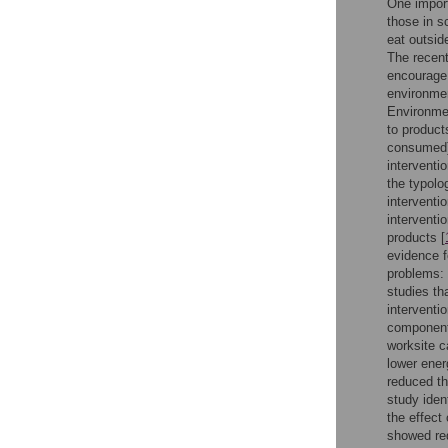
One import
those in s
eat outsid
The recent
encourage 
environmen
Environme
to products
consumed),
interventi
the typolo
interventi
interventi
products [
evidence f
problems: 
studies th
interventi
components
worksite c
lower ener
reduced th
study iden
the effect
showed red