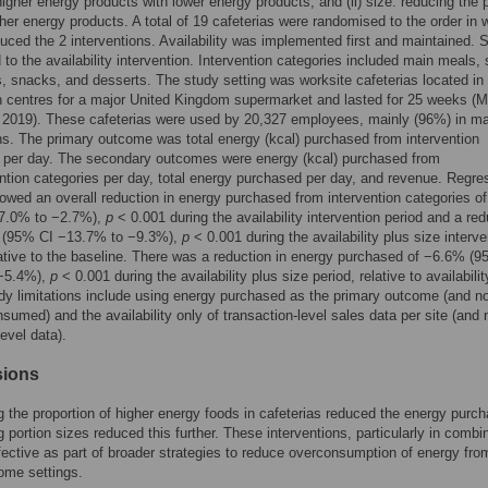
higher energy products with lower energy products; and (ii) size: reducing the 
gher energy products. A total of 19 cafeterias were randomised to the order in 
duced the 2 interventions. Availability was implemented first and maintained. 
to the availability intervention. Intervention categories included main meals, 
s, snacks, and desserts. The study setting was worksite cafeterias located in
on centres for a major United Kingdom supermarket and lasted for 25 weeks (M
2019). These cafeterias were used by 20,327 employees, mainly (96%) in m
s. The primary outcome was total energy (kcal) purchased from intervention
s per day. The secondary outcomes were energy (kcal) purchased from
ntion categories per day, total energy purchased per day, and revenue. Regre
wed an overall reduction in energy purchased from intervention categories o
7.0% to −2.7%),
p
< 0.001 during the availability intervention period and a red
 (95% CI −13.7% to −9.3%),
p
< 0.001 during the availability plus size interve
lative to the baseline. There was a reduction in energy purchased of −6.6% (
−5.4%),
p
< 0.001 during the availability plus size period, relative to availabilit
dy limitations include using energy purchased as the primary outcome (and n
sumed) and the availability only of transaction-level sales data per site (and 
level data).
sions
 the proportion of higher energy foods in cafeterias reduced the energy purc
 portion sizes reduced this further. These interventions, particularly in combi
ective as part of broader strategies to reduce overconsumption of energy fro
home settings.