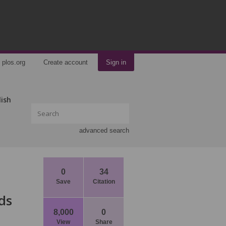
plos.org
Create account
Sign in
lish
advanced search
0
34
Save
Citation
ds
8,000
0
View
Share