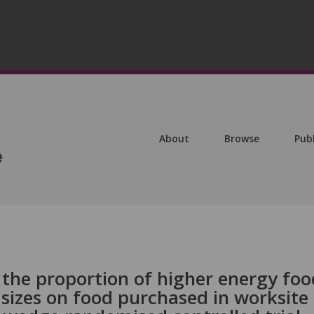
About
Browse
Pub
 the proportion of higher energy foo
sizes on food purchased in worksite