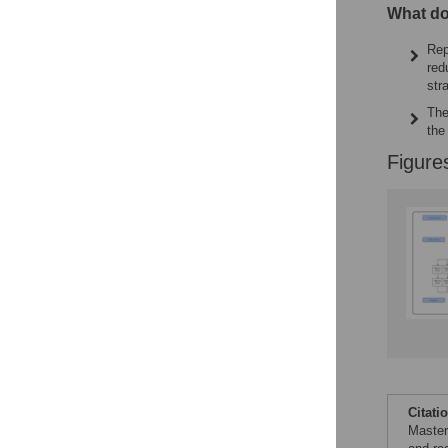
What do
Rep
red
str
The
the
Figure
Citati
Master