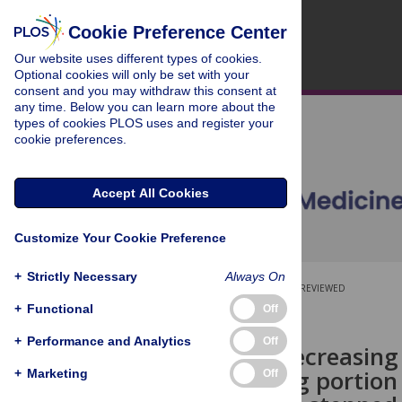
Cookie Preference Center
Our website uses different types of cookies.
Optional cookies will only be set with your
consent and you may withdraw this consent at
any time. Below you can learn more about the
types of cookies PLOS uses and register your
cookie preferences.
Accept All Cookies
Customize Your Cookie Preference
+
Strictly Necessary
Always On
OPEN ACCESS
PEER-REVIEWED
+
Functional
Off
RESEARCH ARTICLE
+
Performance and Analytics
Off
Impact of decreasing
and reducing portion 
+
Marketing
Off