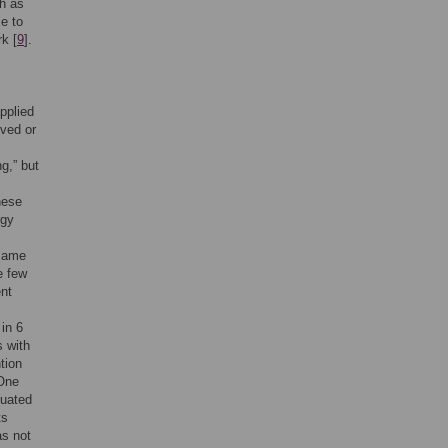
ch as
e to
k [
9
].
pplied
rved or
g,” but
hese
rgy
 same
e few
ent
 in 6
s with
ntion
 One
luated
ts
as not