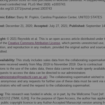
ducing portion sizes on food purchased in worksite cafeterias: A stepped-wed
ised controlled trial. PLoS Med 18(9): e1003743.
//doi.org/10.1371/journal.pmed.1003743
mic Editor:
Barry M. Popkin, Carolina Population Center, UNITED STATES
ved:
December 21, 2020;
Accepted:
July 27, 2021;
Published:
September 14
ight:
© 2021 Reynolds et al. This is an open access article distributed under 
of the
Creative Commons Attribution License
, which permits unrestricted use,
bution, and reproduction in any medium, provided the original author and source
dited.
vailability:
This study includes sales data from the collaborating supermarke
were received weekly from May 2019 to November 2019. Due to contractual
ctions to the use of the sales data, these data cannot be made openly availabl
quests to access the data can be directed to our administrators
administrator@medschl.cam.ac.uk
). The collaborating supermarket wished to
 anonymous and any requests for further use of these data must be sent via 
strators who will send the request to the collaborating supermarket.
ng:
This research was funded in whole, or in part, by the Wellcome Trust [ref:
/Z/17/Z (TMM, GJH)]. For the purpose of Open Access, the author has appli
public copyright licence to any Author Accepted Manuscript version arising f