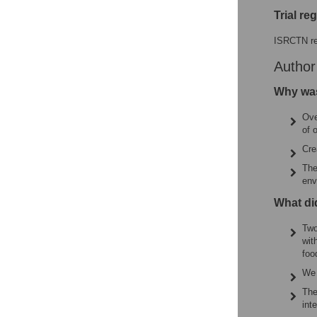
Trial re
ISRCTN re
Autho
Why was
Ove
of 
Cre
The
env
What di
Two
wit
foo
We 
The
int