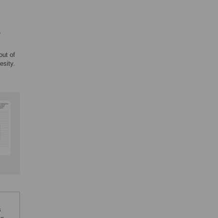
e
out of
esity.
s