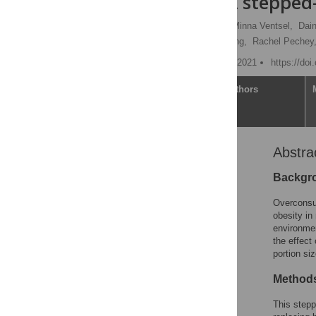
cafeterias: A stepped
James P. Reynolds
,
Minna Ventsel,
Dain
Emily Pechey,
Mark Pilling,
Rachel Pechey
Published: September 14, 2021
https://do
Article
Authors
Abstra
Abstract
Author summary
Backgr
Introduction
Overconsum
Methods
obesity in
environmen
Intervention periods
the effect
Results
portion si
Discussion
Methods
Conclusions
This stepp
Supporting information