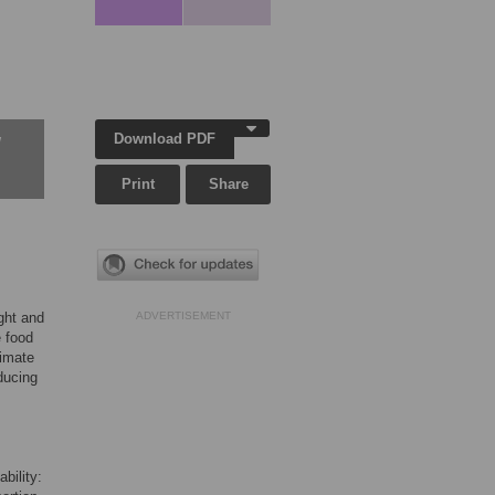
Download PDF
w
Print
Share
ght and
ADVERTISEMENT
e food
timate
educing
bility: