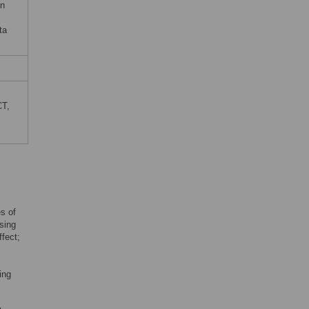
on
ta
CT,
es of
asing
ffect;
ing