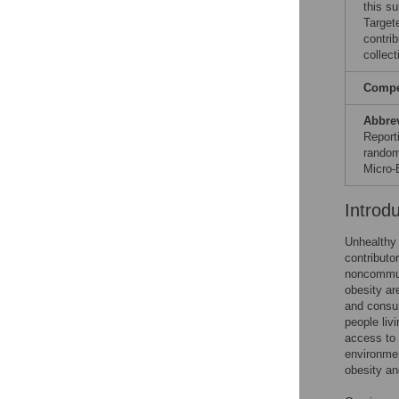
this s
Target
contri
collect
Compet
Abbre
Report
random
Micro-
Introd
Unhealthy 
contributo
noncommun
obesity ar
and consum
people liv
access to 
environmen
obesity an