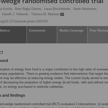
-wedge randomised controlled trial
a Kosīte,
Brier Rigby Dames,
Laura Brocklebank,
Sarah Masterton,
,
Gareth J. Hollands,
Theresa M. Marteau
i.org/10.1371/journal.pmed.1003743
Metrics
Comments
Media Coverage
Peer Revie
ct
ound
ption of energy from food is a major contributor to the high rates of overwei
 many populations. There is growing evidence that interventions that target th
t may be effective at reducing energy intake. The current study aimed to es
 of decreasing the proportion of higher energy (kcal) foods, with and without r
ze, on energy purchased in worksite cafeterias.
 and findings
ed-wedge randomised controlled trial (RCT) evaluated 2 interventions: (i) availa