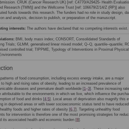
ubmission. CRUK (Cancer Research UK) [ref: C4770/A29425- Health Evaluati
ed Research (TMM)] and the Wellcome Trust [ref: 106679/Z/14/Z (RP)] also
buted funds towards this research. The funders had no role in study design, da
ion and analysis, decision to publish, or preparation of the manuscript.
ing interests:
The authors have declared that no competing interests exist.
viations:
BMI, body mass index; CONSORT, Consolidated Standards of
ing Trials; GLMM, generalised linear mixed model; Q–Q, quantile–quantile; R
ised controlled trial; TIPPME, Typology of Interventions in Proximal Physical
Environments
uction
patterns of food consumption, including excess energy intake, are a major
r to high and rising rates of obesity, leading to an increased prevalence of
icable diseases and premature death worldwide [
1
–
3
]. These increasing rat
e attributable to the environments in which we live, which influence the purch
ption of food and drinks [
4
,
5
]. Local areas of deprivation also magnify this e
ing in deprived areas or with lower socioeconomic status tend to have reduced
healthy foods and higher rates of obesity [
6
,
7
]. Targeting unhealthy food
ts for intervention is therefore one of the most promising strategies for reduc
d its associated health and economic burden [
8
].