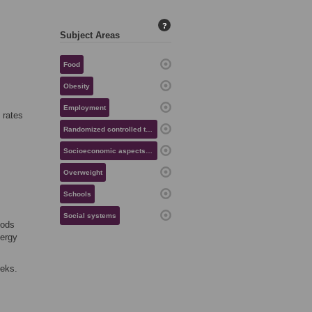
?
Subject Areas
Food
Obesity
Employment
 rates
Randomized controlled trials
Socioeconomic aspects of health
Overweight
Schools
Social systems
oods
nergy
eeks.