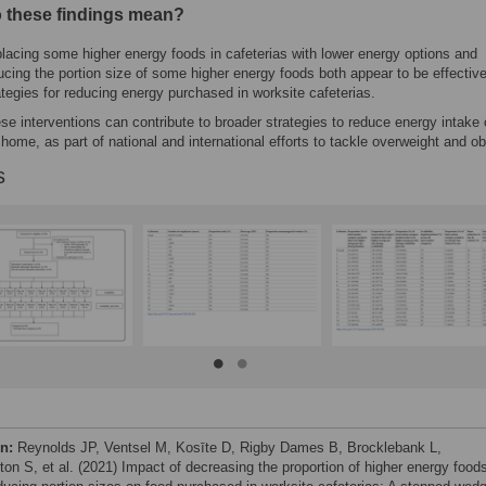
 these findings mean?
lacing some higher energy foods in cafeterias with lower energy options and
ucing the portion size of some higher energy foods both appear to be effectiv
ategies for reducing energy purchased in worksite cafeterias.
se interventions can contribute to broader strategies to reduce energy intake 
 home, as part of national and international efforts to tackle overweight and ob
s
on:
Reynolds JP, Ventsel M, Kosīte D, Rigby Dames B, Brocklebank L,
ton S, et al. (2021) Impact of decreasing the proportion of higher energy food