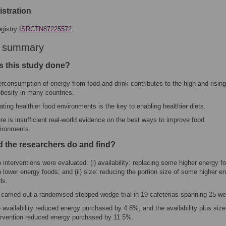
gistration
gistry
ISRCTN87225572
.
r summary
 this study done?
rconsumption of energy from food and drink contributes to the high and rising
obesity in many countries.
ating healthier food environments is the key to enabling healthier diets.
re is insufficient real-world evidence on the best ways to improve food
ironments.
d the researchers do and find?
 interventions were evaluated: (i) availability: replacing some higher energy f
h lower energy foods; and (ii) size: reducing the portion size of some higher e
ds.
carried out a randomised stepped-wedge trial in 19 cafeterias spanning 25 w
 availability reduced energy purchased by 4.8%, and the availability plus size
ervention reduced energy purchased by 11.5%.