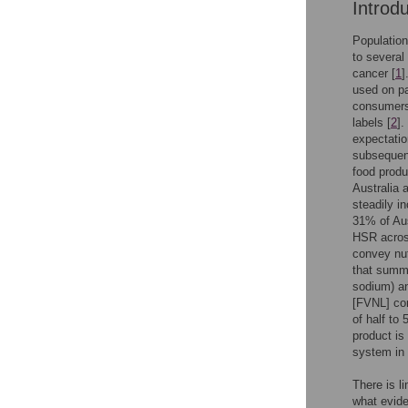
Introd
Population
to several
cancer [
1
]
used on pa
consumers 
labels [
2
].
expectatio
subsequent
food produ
Australia
steadily i
31% of Aus
HSR across
convey nut
that summa
sodium) an
[FVNL] con
of half to 
product is
system in
There is l
what evide