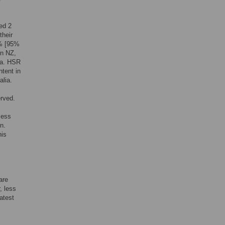
ed 2
their
0% [95%
in NZ,
ia. HSR
tent in
alia.
erved.
sess
n.
his
are
, less
atest