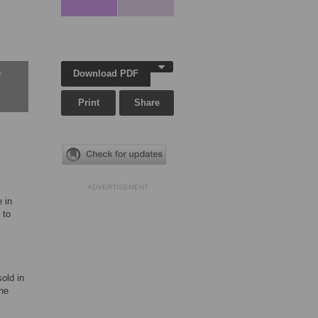
Download PDF
w
Print
Share
ADVERTISEMENT
 in
 to
old in
he
.