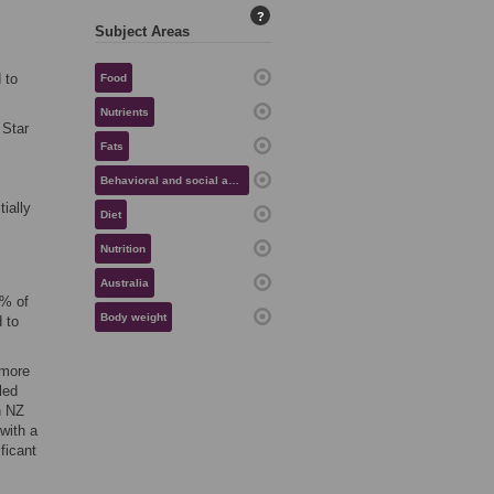
?
Subject Areas
 to
Food
Nutrients
 Star
Fats
Behavioral and social aspects of health
ially
Diet
Nutrition
Australia
5% of
Body weight
 to
 more
led
n NZ
with a
ficant