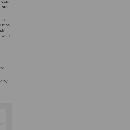
 stars.
1-star
 to
ation.
udy
s were
ere
ed by