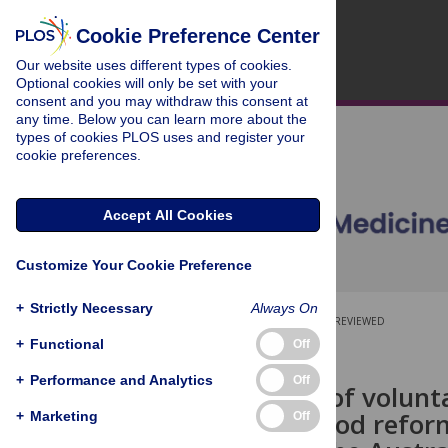
Cookie Preference Center
Our website uses different types of cookies.
Optional cookies will only be set with your
consent and you may withdraw this consent at
any time. Below you can learn more about the
types of cookies PLOS uses and register your
cookie preferences.
Accept All Cookies
Customize Your Cookie Preference
+
Strictly Necessary
Always On
OPEN ACCESS
PEER-REVIEWED
+
Functional
Off
RESEARCH ARTICLE
+
Performance and Analytics
Off
The impact of volunta
packaged food reformu
+
Marketing
Off