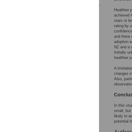
Healthier 
Reader Comments
achieved 4
Figures
stars or l
rating by 
confidence
and there
adoption 
NZ and a s
Initially 
healthier 
A limitatio
changes in
Also, parti
observatio
Conclu
In this st
small, but 
likely to 
potential 