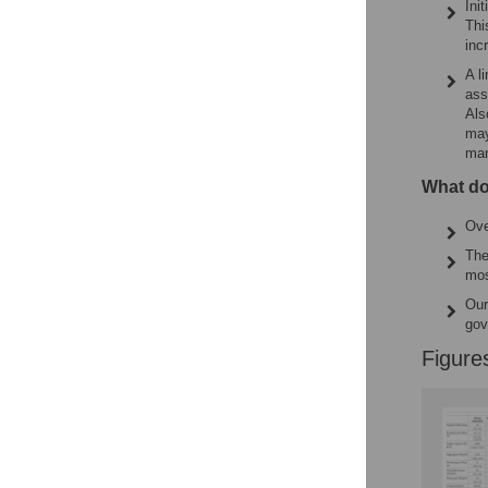
Ini
Thi
inc
A l
ass
Als
may
man
What do
Ove
The
mos
Our
gov
Figure