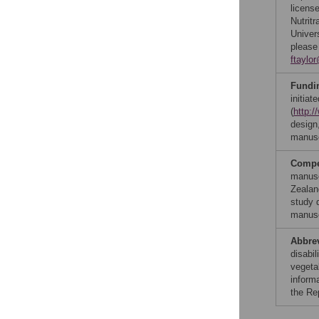
licens
Nutritr
Univer
please
ftaylo
Fundi
initia
(
http:/
design,
manusc
Compet
manusc
Zealan
study d
manusc
Abbre
disabil
vegetab
inform
the Re