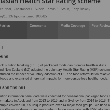
alasian Health Star Rating scheme
ce Neal,
Christopher L. Skeels,
Kevin E. Staub,
Tony Blakely
.org/10.1371/journal.pmed.1003427
Metrics
Comments
Media Coverage
Peer Revie
ct
ound
ack nutrition labelling (FoPL) of packaged foods can promote healthier diets.
and New Zealand (NZ) adopted the voluntary Health Star Rating (HSR) scheme
tudied the impact of voluntary adoption of HSR on food reformulation relative
 foods and examined differential impacts for more-versus-less healthy foods.
 and findings
rition information panel data were collected for nonseasonal packaged foods s
ermarkets in Auckland from 2013 to 2019 and in Sydney from 2014 to 2018. T
sample covered 58,905 unique products over 14 major food groups. We used a
-in-differences design to estimate reformulation associated with HSR adoption