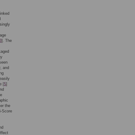
linked
d
singly
kage
3
]. The
ckaged
by
 seen
, and
ng
easily
e [
5
]
and
me
aphic
ier the
i-Score
nd
ffect