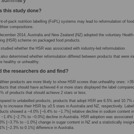
r summary
 this study done?
nt-of-pack nutrition labelling (FoPL) systems may lead to reformulation of food
lthier compositions.
December 2014, Australia and New Zealand (NZ) adopted the voluntary Health
ing (HSR) scheme on packaged food products.
studied whether the HSR was associated with industry-led reformulation.
also determined whether reformulation differed between products that were init
e healthy or unhealthy.
d the researchers do and find?
lthier products are more likely to show HSR scores than unhealthy ones: >3
ducts that should have achieved 4 or more stars displayed the label compared
% of products that should achieve 2 stars or less.
pared to unlabelled products, products that adopt HSR are 6.5% and 10.7%
ely to increase their HSR by ≥0.5 stars in Australia and NZ, respectively. Label
ducts showed a −4.0% [−6.4% to −1.7%] relative decline in sodium content i
 −1.4% [−2.7% to −0.0%] decline in Australia. HSR adoption was associated 
3% [−3.7% to −1.0%] change in sugar content in NZ and a statistically insigni
1% [−2.3% to 0.1%] difference in Australia.