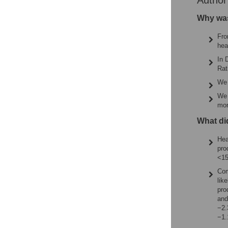
Autho
Why was
Fro
hea
In 
Rat
We 
We 
mor
What di
Hea
pro
<15
Com
lik
pro
and
−2.
−1.