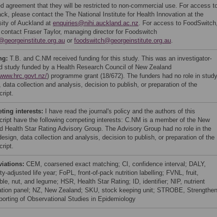
ed agreement that they will be restricted to non-commercial use. For access t
ack, please contact the The National Institute for Health Innovation at the
sity of Auckland at
enquiries@nihi.auckland.ac.nz
. For access to FoodSwitch
 contact Fraser Taylor, managing director for Foodswitch
r@georgeinstitute.org.au
or
foodswitch@georgeinstitute.org.au
.
ng:
T.B. and C.NM received funding for this study. This was an investigator-
ted study funded by a Health Research Council of New Zealand
/www.hrc.govt.nz/
) programme grant (18/672). The funders had no role in stud
 data collection and analysis, decision to publish, or preparation of the
ript.
ing interests:
I have read the journal's policy and the authors of this
ript have the following competing interests: C.NM is a member of the New
d Health Star Rating Advisory Group. The Advisory Group had no role in the
esign, data collection and analysis, decision to publish, or preparation of the
ript.
viations:
CEM, coarsened exact matching; CI, confidence interval; DALY,
ity-adjusted life year; FoPL, front-of-pack nutrition labelling; FVNL, fruit,
le, nut, and legume; HSR, Health Star Rating; ID, identifier; NIP, nutrient
ation panel; NZ, New Zealand; SKU, stock keeping unit; STROBE, Strengthen
porting of Observational Studies in Epidemiology