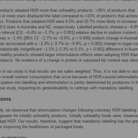
products adopted HSR more than unhealthy products: >35% of products that
 or more stars displayed the label compared to <15% of products that achiev
ess. Products that adopted HSR were 6.5% and 10.7% more likely to increase 
≥0.5 stars in Australia and NZ, respectively. Labelled products showed a −4.
 interval (CI): −6.4% to −1.7%,
p
= 0.001] relative decline in sodium content 
 was a −1.4% [95% CI: −2.7% to −0.0%,
p
= 0.045] sodium change in Austral
was associated with a −2.3% [−3.7% to −0.9%,
p
= 0.001] change in sugar con
tatistically insignificant −1.1% [−2.3% to 0.1%,
p
= 0.061] difference in Austr
unhealthy products showed larger reformulation effects when adopting HSR than
products. No evidence of a change in protein or saturated fat content was obs
n of our study is that results are not sales weighted. Thus, it is not able to as
 overall nutrient consumption that occur because of HSR-caused reformulatio
cipation into labelling and reformulation is jointly determined by producers in t
nal study, impacting its generalisability to settings with mandatory labelling.
sions
udy, we observed that reformulation changes following voluntary HSR labelling 
greater for initially unhealthy products. Initially unhealthy foods were, however
adopt HSR. Our results, therefore, suggest that mandatory labelling has the gre
for improving the healthiness of packaged foods.