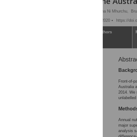
analysis of the Austr
Laxman Bablani
,
Cliona Ni Mhurchu,
Bru
Published: November 20, 2020
https://doi
Article
Authors
Abstra
Abstract
Author summary
Backgr
Introduction
Front-of-p
Methods
Australia 
2014. We s
Results
unlabelled
Discussion
Methods
Conclusions
Supporting information
Annual nut
major sup
Acknowledgments
analysis 
References
difference