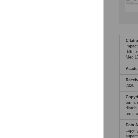
Citati
impact 
differ
Med 17
Acade
Recei
2020
Copyr
terms 
distri
are cre
Data A
copyrig
superm