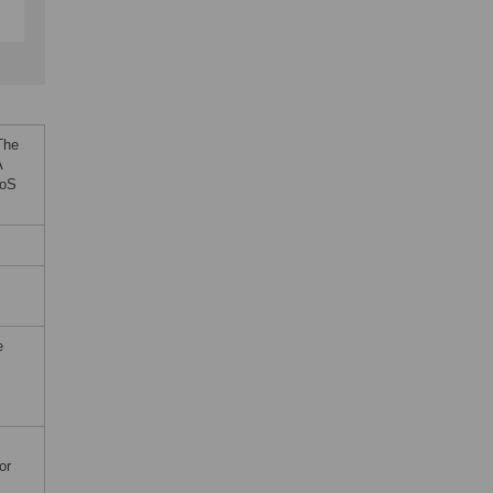
The
A
LoS
e
or