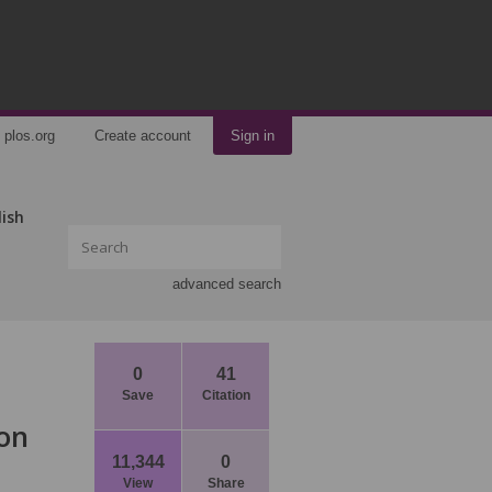
plos.org
Create account
Sign in
lish
advanced search
0
41
Save
Citation
 on
11,344
0
View
Share