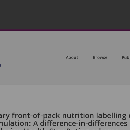
About
Browse
Pub
ry front-of-pack nutrition labelling
lation: A difference-in-differences