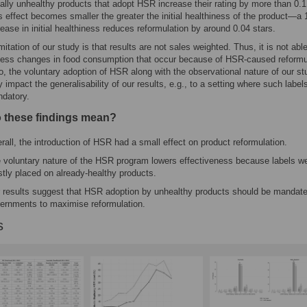
tially unhealthy products that adopt HSR increase their rating by more than 0.1
s effect becomes smaller the greater the initial healthiness of the product—a 
rease in initial healthiness reduces reformulation by around 0.04 stars.
imitation of our study is that results are not sales weighted. Thus, it is not able
ess changes in food consumption that occur because of HSR-caused reformul
o, the voluntary adoption of HSR along with the observational nature of our st
 impact the generalisability of our results, e.g., to a setting where such label
datory.
 these findings mean?
rall, the introduction of HSR had a small effect on product reformulation.
 voluntary nature of the HSR program lowers effectiveness because labels w
tly placed on already-healthy products.
 results suggest that HSR adoption by unhealthy products should be mandat
ernments to maximise reformulation.
s