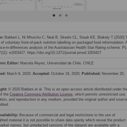
on:
Bablani L, Ni Mhurchu C, Neal B, Skeels CL, Staub KE, Blakely T (2020) 
of voluntary front-of-pack nutrition labelling on packaged food reformulation: 
ence-in-differences analysis of the Australasian Health Star Rating scheme. P
(11): e1003427. https://doi.org/10.1371/journal.pmed.1003427
mic Editor:
Marcela Reyes, Universidad de Chile, CHILE
ved:
March 9, 2020;
Accepted:
October 19, 2020;
Published:
November 20,
ight:
© 2020 Bablani et al. This is an open access article distributed under th
of the
Creative Commons Attribution License
, which permits unrestricted use,
bution, and reproduction in any medium, provided the original author and source
dited.
vailability:
Because of commercial and legal restrictions to the use of
hted material it is not possible to share data openly which reveal the product 
arket names, but unredacted versions of the dataset are available with a