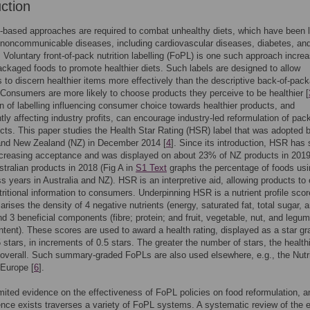
uction
-based approaches are required to combat unhealthy diets, which have been 
 noncommunicable diseases, including cardiovascular diseases, diabetes, an
. Voluntary front-of-pack nutrition labelling (FoPL) is one such approach increa
ckaged foods to promote healthier diets. Such labels are designed to allow
to discern healthier items more effectively than the descriptive back-of-pac
 Consumers are more likely to choose products they perceive to be healthier [
n of labelling influencing consumer choice towards healthier products, and
ly affecting industry profits, can encourage industry-led reformulation of pa
cts. This paper studies the Health Star Rating (HSR) label that was adopted 
 and New Zealand (NZ) in December 2014 [
4
]. Since its introduction, HSR has
ncreasing acceptance and was displayed on about 23% of NZ products in 2019
tralian products in 2018 (Fig A in
S1 Text
graphs the percentage of foods usi
 years in Australia and NZ). HSR is an interpretive aid, allowing products to 
ritional information to consumers. Underpinning HSR is a nutrient profile scor
rises the density of 4 negative nutrients (energy, saturated fat, total sugar, 
d 3 beneficial components (fibre; protein; and fruit, vegetable, nut, and legu
tent). These scores are used to award a health rating, displayed as a star gr
5 stars, in increments of 0.5 stars. The greater the number of stars, the health
 overall. Such summary-graded FoPLs are also used elsewhere, e.g., the Nutr
 Europe [
6
].
imited evidence on the effectiveness of FoPL policies on food reformulation, a
nce exists traverses a variety of FoPL systems. A systematic review of the e