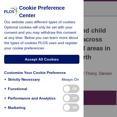
Cookie Preference
Center
Our website uses different types of cookies.
RESEARCH ARTICLE
Optional cookies will only be set with your
Residential green space and child
consent and you may withdraw this consent
at any time. Below you can learn more about
intelligence and behavior across
the types of cookies PLOS uses and register
urban, suburban, and rural areas in
your cookie preferences.
Belgium: A longitudinal birth
Accept All Cookies
cohort study of twins
Customize Your Cookie Preference
Esmée M. Bijnens,
Catherine Derom,
Evert Thiery,
Steven
+
Weyers,
Strictly Necessary
Tim S. Nawrot
Always On
+
Functional
Off
Abstract
+
Performance and Analytics
Off
+
Marketing
Off
Background