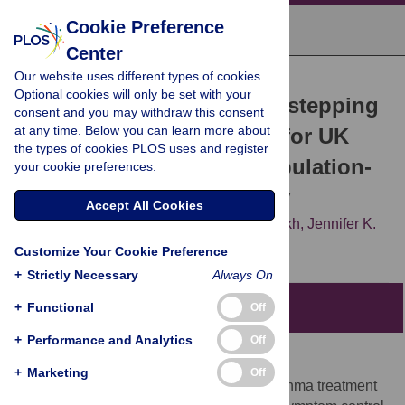
Cookie Preference
Center
Our website uses different types of cookies.
RESEARCH ARTICLE
Optional cookies will only be set with your
Health and cost impact of stepping
consent and you may withdraw this consent
at any time. Below you can learn more about
down asthma medication for UK
the types of cookies PLOS uses and register
patients, 2001–2017: A population-
your cookie preferences.
based observational study
Accept All Cookies
Chloe I. Bloom,
Laure de Preux,
Aziz Sheikh,
Jennifer K.
Quint
Customize Your Cookie Preference
+
Strictly Necessary
Always On
+
Functional
Abstract
Off
+
Performance and Analytics
Off
Background
+
Marketing
Off
Guidelines recommend stepping down asthma treatment