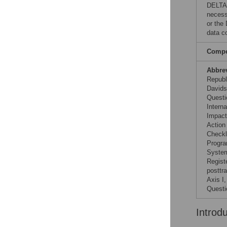
DELTAS
necess
or the
data co
Compet
Abbre
Republ
Davids
Questi
Interna
Impact
Action
Checkl
Progra
System
Regist
posttr
Axis I
Questi
Introd