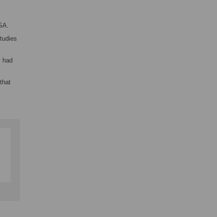
SA.
tudies
y had
that