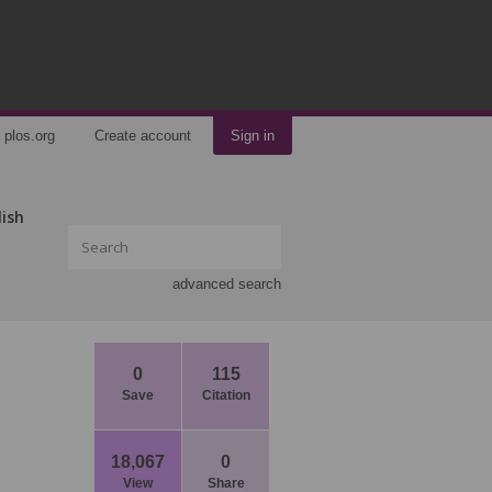
plos.org
Create account
Sign in
lish
advanced search
0
115
Save
Citation
18,067
0
View
Share