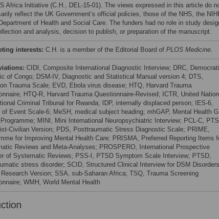
 Africa Initiative (C.H., DEL-15-01). The views expressed in this article do n
arily reflect the UK Government’s official policies, those of the NHS, the NIH
 Department of Health and Social Care. The funders had no role in study desig
llection and analysis, decision to publish, or preparation of the manuscript.
ing interests:
C.H. is a member of the Editorial Board of
PLOS Medicine
.
viations:
CIDI, Composite International Diagnostic Interview; DRC, Democrat
ic of Congo; DSM-IV, Diagnostic and Statistical Manual version 4; DTS,
on Trauma Scale; EVD, Ebola virus disease; HTQ, Harvard Trauma
onnaire; HTQ-R, Harvard Trauma Questionnaire-Revised; ICTR, United Nation
tional Criminal Tribunal for Rwanda; IDP, internally displaced person; IES-6,
 of Event Scale-6; MeSH, medical subject heading; mhGAP, Mental Health 
 Programme; MINI, Mini International Neuropsychiatric Interview; PCL-C, PT
ist-Civilian Version; PDS, Posttraumatic Stress Diagnostic Scale; PRIME,
mme for Improving Mental Health Care; PRISMA, Preferred Reporting Items f
atic Reviews and Meta-Analyses; PROSPERO, International Prospective
er of Systematic Reviews; PSS-I, PTSD Symptom Scale Interview; PTSD,
aumatic stress disorder; SCID, Structured Clinical Interview for DSM Disorders
, Research Version; SSA, sub-Saharan Africa; TSQ, Trauma Screening
onnaire; WMH, World Mental Health
uction