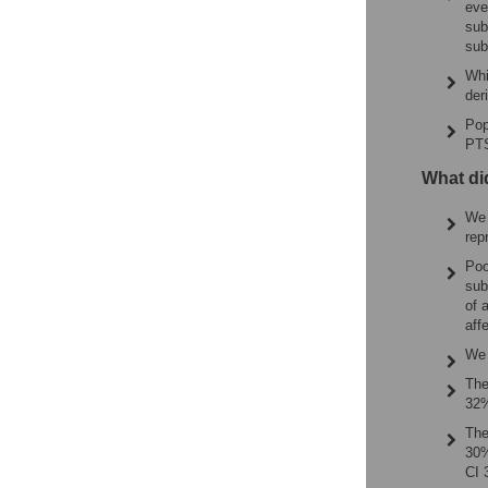
eve
sub
sub
Whi
der
Pop
PTS
What di
We 
rep
Poo
sub
of 
aff
We 
The
32%
The
30%
CI