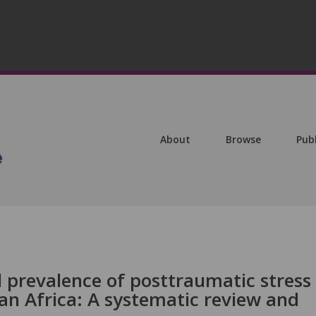
About
Browse
Pub
 prevalence of posttraumatic stress
an Africa: A systematic review and