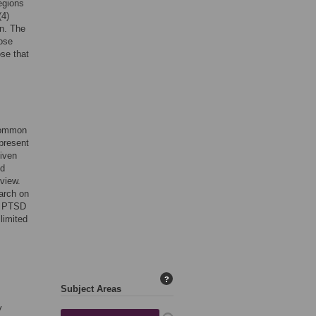
egions
(4)
en. The
hose
ose that
 common
epresent
Given
nd
eview.
arch on
nd PTSD
limited
?
Subject Areas
y