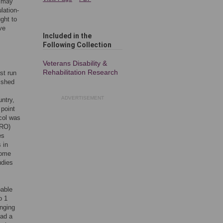
d may
lation-
ght to
ve
Included in the
Following Collection
Veterans Disability &
Rehabilitation Research
st run
ished
ADVERTISEMENT
ntry,
point
col was
ERO)
es
 in
some
udies
bable
o 1
nging
ad a