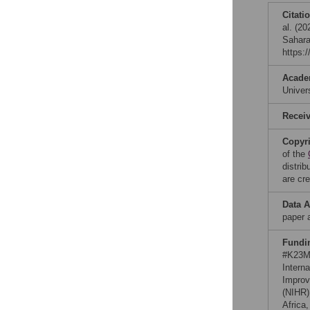
Citati
al. (20
Sahara
https:
Acade
Unive
Recei
Copyr
of the
distri
are cre
Data A
paper a
Fundi
#K23MH
Intern
Improv
(NIHR)
Africa