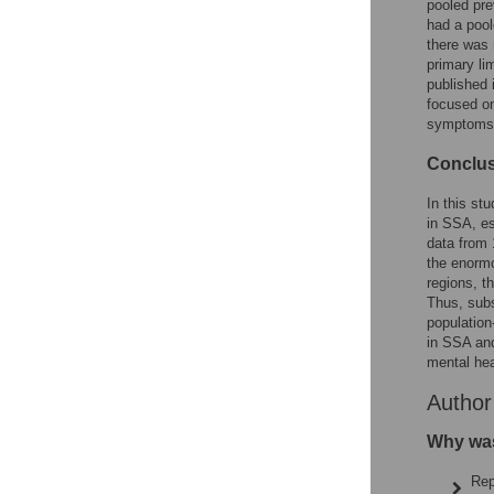
pooled pr
had a poo
there was 
primary li
published 
focused on
symptoms;
Conclu
In this s
in SSA, es
data from 
the enormo
regions, t
Thus, sub
populatio
in SSA and
mental hea
Autho
Why was
Rep