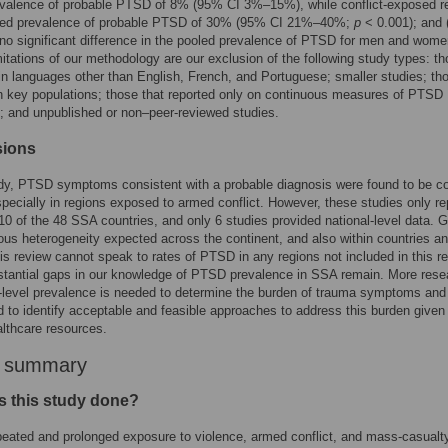
evalence of probable PTSD of 8% (95% CI 3%–15%), while conflict-exposed r
led prevalence of probable PTSD of 30% (95% CI 21%–40%;
p
< 0.001); and 
no significant difference in the pooled prevalence of PTSD for men and wom
mitations of our methodology are our exclusion of the following study types: t
in languages other than English, French, and Portuguese; smaller studies; th
 key populations; those that reported only on continuous measures of PTSD
 and unpublished or non–peer-reviewed studies.
sions
tudy, PTSD symptoms consistent with a probable diagnosis were found to be
pecially in regions exposed to armed conflict. However, these studies only r
10 of the 48 SSA countries, and only 6 studies provided national-level data. 
us heterogeneity expected across the continent, and also within countries a
his review cannot speak to rates of PTSD in any regions not included in this r
stantial gaps in our knowledge of PTSD prevalence in SSA remain. More rese
n-level prevalence is needed to determine the burden of trauma symptoms a
 to identify acceptable and feasible approaches to address this burden given 
lthcare resources.
r summary
 this study done?
eated and prolonged exposure to violence, armed conflict, and mass-casualt