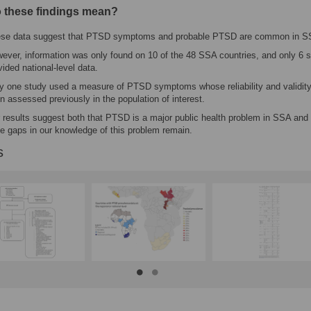
 these findings mean?
se data suggest that PTSD symptoms and probable PTSD are common in S
ever, information was only found on 10 of the 48 SSA countries, and only 6 s
vided national-level data.
y one study used a measure of PTSD symptoms whose reliability and validit
n assessed previously in the population of interest.
 results suggest both that PTSD is a major public health problem in SSA and 
ge gaps in our knowledge of this problem remain.
s