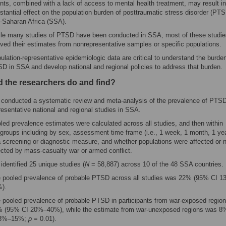
nts, combined with a lack of access to mental health treatment, may result in
stantial effect on the population burden of posttraumatic stress disorder (PTS
-Saharan Africa (SSA).
le many studies of PTSD have been conducted in SSA, most of these studie
ived their estimates from nonrepresentative samples or specific populations.
ulation-representative epidemiologic data are critical to understand the burden
D in SSA and develop national and regional policies to address that burden.
d the researchers do and find?
conducted a systematic review and meta-analysis of the prevalence of PTS
resentative national and regional studies in SSA.
led prevalence estimates were calculated across all studies, and then within
groups including by sex, assessment time frame (i.e., 1 week, 1 month, 1 yea
a screening or diagnostic measure, and whether populations were affected or 
ected by mass-casualty war or armed conflict.
identified 25 unique studies (
N
= 58,887) across 10 of the 48 SSA countries.
 pooled prevalence of probable PTSD across all studies was 22% (95% CI 
).
 pooled prevalence of probable PTSD in participants from war-exposed regio
 (95% CI 20%–40%), while the estimate from war-unexposed regions was 
 3%–15%;
p
= 0.01).