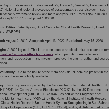
on:
Ng LC, Stevenson A, Kalapurakkel SS, Hanlon C, Seedat S, Harerimana B
20) National and regional prevalence of posttraumatic stress disorder in sub-
n Africa: A systematic review and meta-analysis. PLoS Med 17(5): e1003090
//doi.org/10.1371/journal.pmed.1003090
mic Editor:
Peter Byass, Umeå Centre for Global Health Research, Umeå
rsity, SWEDEN
ved:
August 2, 2019;
Accepted:
April 13, 2020;
Published:
May 15, 2020
ight:
© 2020 Ng et al. This is an open access article distributed under the te
Creative Commons Attribution License
, which permits unrestricted use,
bution, and reproduction in any medium, provided the original author and source
dited.
vailability:
Due to the nature of the meta-analysis, all data are present in the
nd are therefore publicly available.
ng:
This study was supported by the National Institute of Mental Health (L.N.,
110601), by Cohen Veterans Bioscience (K.C.K), by the UK Department for
ational Development (DfID) (C.H., #201446) as part of the Programme for
ing Mental health carE (PRIME), by the National Institute of Health Research
 Global Health Research Unit on Health System Strengthening in Sub-Sahara
, King’s College London (C.H., GHRU 16/136/54), and by AMARI as part of the