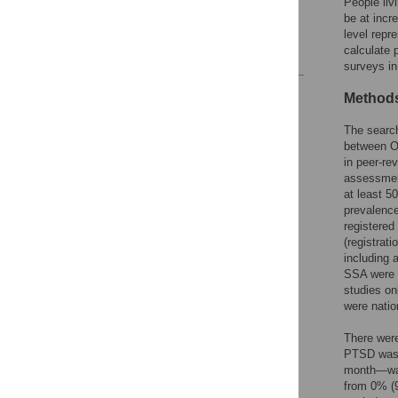
People liv
Supporting information
be at incr
Acknowledgments
level repr
calculate 
References
surveys i
Reader Comments
Methods
Figures
The searc
between O
in peer-re
assessment
at least 
prevalence
registered
(registrat
including a
SSA were i
studies on
were natio
There were
PTSD was 
month—was
from 0% (