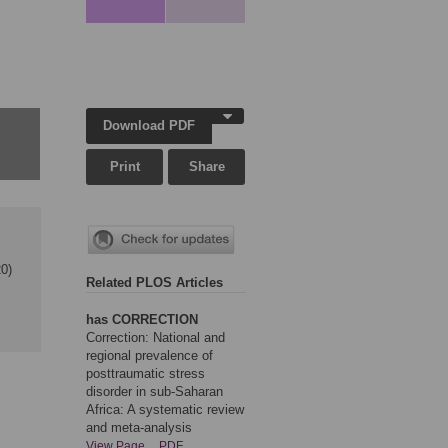
Download PDF
Print
Share
0)
Related PLOS Articles
has CORRECTION
Correction: National and
regional prevalence of
posttraumatic stress
disorder in sub-Saharan
Africa: A systematic review
and meta-analysis
View Page
PDF