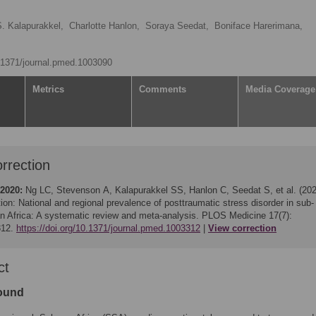
S. Kalapurakkel,
Charlotte Hanlon,
Soraya Seedat,
Boniface Harerimana,
0.1371/journal.pmed.1003090
Metrics
Comments
Media Coverage
rrection
 2020:
Ng LC, Stevenson A, Kalapurakkel SS, Hanlon C, Seedat S, et al. (202
ion: National and regional prevalence of posttraumatic stress disorder in sub-
n Africa: A systematic review and meta-analysis. PLOS Medicine 17(7):
312.
https://doi.org/10.1371/journal.pmed.1003312
View correction
ct
ound