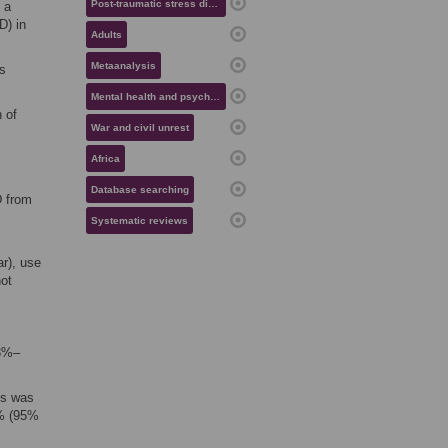
Post-traumatic stress disorder
 a
D) in
Adults
Metaanalysis
s
Mental health and psychiatry
 of
War and civil unrest
Africa
Database searching
D from
Systematic reviews
r), use
not
13%–
ns was
8% (95%