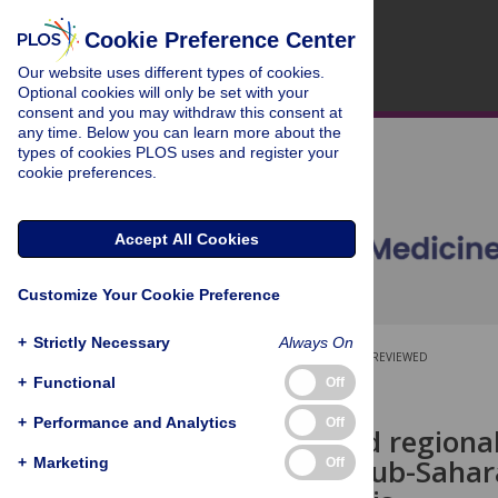
Cookie Preference Center
Our website uses different types of cookies.
Optional cookies will only be set with your
consent and you may withdraw this consent at
any time. Below you can learn more about the
types of cookies PLOS uses and register your
cookie preferences.
Accept All Cookies
Customize Your Cookie Preference
+
Strictly Necessary
Always On
OPEN ACCESS
PEER-REVIEWED
+
Functional
Off
RESEARCH ARTICLE
+
Performance and Analytics
Off
National and regional
disorder in sub-Sahar
+
Marketing
Off