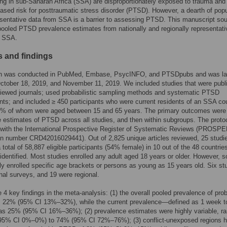
ing in sub-Saharan Africa (SSA) are disproportionately exposed to trauma an
eased risk for posttraumatic stress disorder (PTSD). However, a dearth of popu
esentative data from SSA is a barrier to assessing PTSD. This manuscript sou
pooled PTSD prevalence estimates from nationally and regionally representati
n SSA.
 and findings
h was conducted in PubMed, Embase, PsycINFO, and PTSDpubs and was la
ctober 18, 2019, and November 11, 2019. We included studies that were publ
viewed journals; used probabilistic sampling methods and systematic PTSD
s; and included ≥ 450 participants who were current residents of an SSA cou
50% of whom were aged between 15 and 65 years. The primary outcomes were 
 estimates of PTSD across all studies, and then within subgroups. The proto
 with the International Prospective Register of Systematic Reviews (PROSP
ion number CRD42016029441). Out of 2,825 unique articles reviewed, 25 studi
 total of 58,887 eligible participants (54% female) in 10 out of the 48 countries
dentified. Most studies enrolled any adult aged 18 years or older. However, 
ly enrolled specific age brackets or persons as young as 15 years old. Six st
nal surveys, and 19 were regional.
 4 key findings in the meta-analysis: (1) the overall pooled prevalence of pro
22% (95% CI 13%–32%), while the current prevalence—defined as 1 week t
 25% (95% CI 16%–36%); (2) prevalence estimates were highly variable, ra
95% CI 0%–0%) to 74% (95% CI 72%–76%); (3) conflict-unexposed regions h