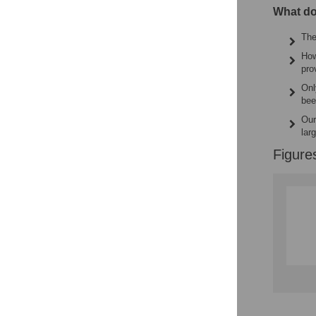
What do
The
How
pro
Onl
bee
Our
lar
Figure