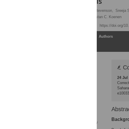
meta-analysis
Lauren C. Ng
,
Anne Stevenson,
Sreeja 
Bonginkosi Chiliza,
Karestan C. Koenen
Published: May 15, 2020
https://doi.org/1
Article
Authors
Correction
Co
Abstract
24 Jul
Author summary
Correct
Introduction
Sahara
e1003
Methods
Results
Abstra
Discussion
Conclusions and
Backgr
directions for future study