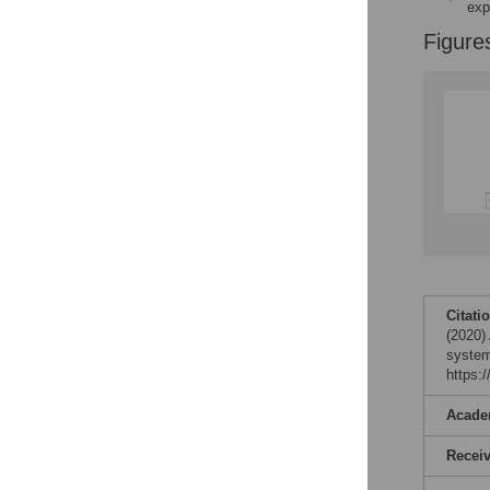
exp
Figure
Citati
(2020)
system
https:
Acade
Recei