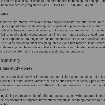
ity and the possibility of unmeasured confounders influencing the findings. T
s been prospectively registered with PROSPERO (CRD42018104629).
sions
gs of this systematic review and meta-analysis indicate that prior exposure to
d prior exposure to suicide attempt in the general population are associated w
odds of subsequent suicidal behavior, but these exposures do not incur unifor
 full range of suicide-related outcomes. Therefore, future studies should refra
these exposures into single composite measures of exposure to suicidal beha
uture studies should consider designing interventions that target suicide-related
n those exposed to suicide and that include efforts to mitigate the adverse e
e to suicide attempt on subsequent suicide attempt outcomes.
r summary
 this study done?
osure to suicidal behavior in others has been linked to increased risk of suici
avior, but it is not known whether the association differs between types of ex
icide versus suicide attempt) or different outcome measures of suicidal thoug
aviors.
tinguishing the relationships of different exposure types with outcomes is imp
 the development of targeted interventions and public health approaches to sui
vention.