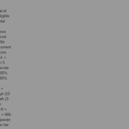
ical
igible
dal
mous
yzed
 We
essment
izes
:
k =
m 5
uicide
 95%
 95%
 =
pt (10
ath (3
o
,
N =
 =
666;
eparate
e fair