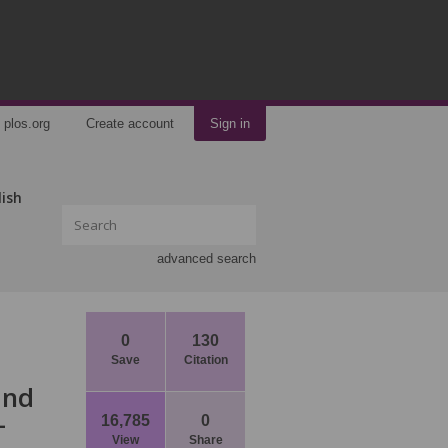
plos.org
Create account
Sign in
lish
advanced search
0
130
Save
Citation
and
-
16,785
0
View
Share