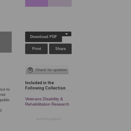
Download PDF
w
Print
Share
Included in the
Following Collection
nce to
 nor
Veterans Disability &
public
Rehabilitation Research
d
ADVERTISEMENT