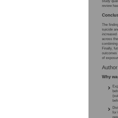
study qual
review ha
Conclu
The findin
suicide an
increased 
across the
combining 
Finally, f
outcomes i
of exposur
Autho
Why was
Exp
beh
(su
beh
Dis
for
pre