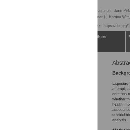
analysis
Nicole T. M. Hill
,
Jo Robinson,
Jane Pirk
Alison Clarke,
Allison Milner †,
Katrina Witt,
Published: March 31, 2020
https://doi.org
Article
Authors
Abstra
Abstract
Author summary
Backgr
Introduction
Exposure t
Methods
attempt, a
date has n
Results
whether th
Discussion
health imp
associated
Conclusions
suicidal i
Supporting information
analysis.
References