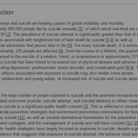
uction
tempt and suicide are leading causes of global morbidity and mortality.
ely 800,000 people die by suicide annually [
1
], of which about one-third are 
 30 [
2
]. The prevalence of suicide attempt is significantly greater than that of 
is associated with heightened risk of later death by suicide [
3
,
4
] as well as
l adversities that persist later in life [
5
]. For every suicide death, it is estim
ximately 135 people are affected [
6
]. Over the course of a lifetime, the proport
osed to the suicide of a relative, friend, or acquaintance is approximately 21
o suicide has been linked to increased risk of physical disease and adverse 
luding depression, posttraumatic stress disorder, and complicated grief [
8
,
9
]. 
s effects associated with exposure to suicide may also render some people,
ly adolescents and young adults, at increased risk of suicide and suicide atte
the large number of people exposed to suicide and the potential increased ri
lated outcomes (suicide, suicide attempt, and suicidal ideation) in others mean
o suicide is a significant public health concern [
1
]. This is reflected in several
uicide prevention strategies that recommend postvention interventions for tho
y suicide [
11
], as well as several international frameworks for the prevention 
lated contagion, and the management of suicide and self-harm clusters [
12
–
1
ic health strategies have largely focused on exposure to suicide, despite a g
idence that suggests that exposure to suicide attempt, the behavior most pro