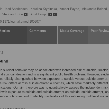
is,
Karl Andriessen,
Karolina Krysinska,
Amber Payne,
Alexandra Boland,
Stephan Krohn
,
Amit Lampit
/10.1371/journal.pmed.1003074
Metrics
Comments
Media Coverage
Peer Revie
ct
ound
o suicidal behavior may be associated with increased risk of suicide, suicide
nd suicidal ideation and is a significant public health problem. However, evide
ot reliably distinguished between exposure to suicide versus suicide attempt,
e risk differs across suicide-related outcomes, which have markedly different 
lications. Our aim therefore was to quantitatively assess the independent risk
 with exposure to suicide and suicide attempt on suicide, suicide attempt, an
deation outcomes and to identify moderators of this risk using multilevel meta-