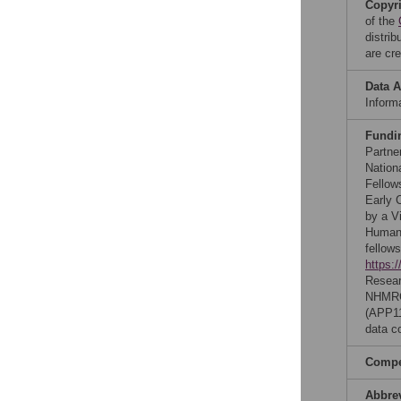
Copyr
of the
distri
are cre
Data A
Inform
Fundi
Partne
Nation
Fellow
Early 
by a V
Human 
fellow
https:/
Resea
NHMRC-
(APP1
data co
Compet
Abbre