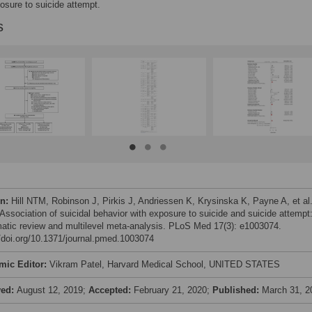
osure to suicide attempt.
s
on:
Hill NTM, Robinson J, Pirkis J, Andriessen K, Krysinska K, Payne A, et al
 Association of suicidal behavior with exposure to suicide and suicide attempt
atic review and multilevel meta-analysis. PLoS Med 17(3): e1003074.
//doi.org/10.1371/journal.pmed.1003074
mic Editor:
Vikram Patel, Harvard Medical School, UNITED STATES
ved:
August 12, 2019;
Accepted:
February 21, 2020;
Published:
March 31, 2