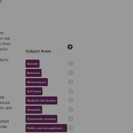
he
ith
m risk
in from
?
vior.
Subject Areas
ffects
Suicide
Behavior
Metaanalysis
Self harm
dal
Medical risk factors
posure
hts and
Hospitals
Systematic reviews
ortant
cide
Public and occupational health