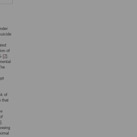
under
suicide
ated
ion of
% [
7
].
mental
The
mpt
sk of
 that
se
of
5
].
rowing
ximal