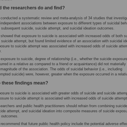
d the researchers do and find?
conducted a systematic review and meta-analysis of 34 studies that investig
 independent associations between exposure to different types of suicidal beh
 subsequent suicide, suicide attempt, and suicidal ideation outcomes.
showed that exposure to suicide is associated with increased odds of both s
 suicide attempt, but found limited evidence of an association with suicidal id
osure to suicide attempt was associated with increased odds of suicide atte
y.
 exposure to suicide, degree of relationship (i.e., whether the suicide exposur
urred in a relative as compared to a friend or acquaintance) did not materially 
 magnitude of the association. The odds of suicidal behavior (i.e., including
empted suicide) were, however, greater when the exposure occurred in a relati
 these findings mean?
osure to suicide is associated with greater odds of suicide and suicide attemp
osure to suicide attempt is associated with increased odds of suicide attempt
earchers and public health practitioners should refrain from combining suicide
cide attempt, and suicidal ideation into composite measures of suicide expos
 outcomes.
recommend that future public health policy include the potential adverse effe