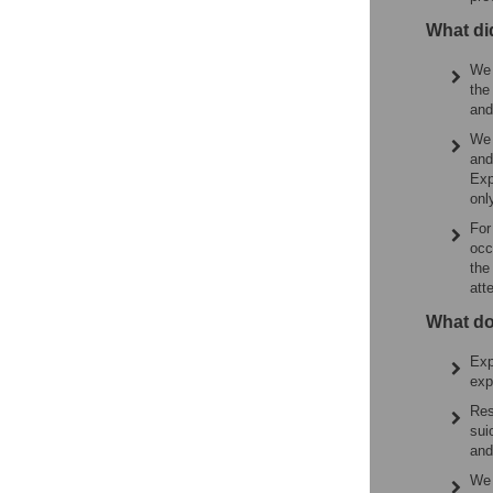
What di
We 
the
and
We 
and
Exp
onl
For
occ
the
att
What do
Exp
exp
Res
sui
and
We 