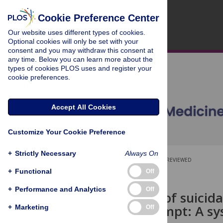
Cookie Preference Center
Our website uses different types of cookies.
Optional cookies will only be set with your
consent and you may withdraw this consent at
any time. Below you can learn more about the
types of cookies PLOS uses and register your
cookie preferences.
Accept All Cookies
Customize Your Cookie Preference
+
Strictly Necessary
Always On
OPEN ACCESS
PEER-REVIEWED
+
Functional
Off
RESEARCH ARTICLE
+
Performance and Analytics
Off
Association of suicid
suicide attempt: A sy
+
Marketing
Off