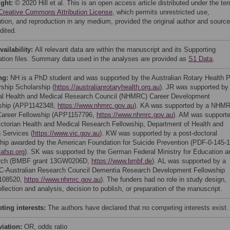
ight:
© 2020 Hill et al. This is an open access article distributed under the te
Creative Commons Attribution License
, which permits unrestricted use,
bution, and reproduction in any medium, provided the original author and source
dited.
vailability:
All relevant data are within the manuscript and its Supporting
ation files. Summary data used in the analyses are provided as
S1 Data
.
ng:
NH is a PhD student and was supported by the Australian Rotary Health 
rship Scholarship (
https://australianrotaryhealth.org.au
). JR was supported by
al Health and Medical Research Council (NHMRC) Career Development
ship (APP1142348,
https://www.nhmrc.gov.au
). KA was supported by a NHM
Career Fellowship (APP1157796,
https://www.nhmrc.gov.au
). AM was support
ictorian Health and Medical Research Fellowship, Department of Health and
Services (
https://www.vic.gov.au
). KW was supported by a post-doctoral
ship awarded by the American Foundation for Suicide Prevention (PDF-0-145-1
/afsp.org
). SK was supported by the German Federal Ministry for Education a
rch (BMBF grant 13GW0206D,
https://www.bmbf.de
). AL was supported by a
Australian Research Council Dementia Research Development Fellowship
108520,
https://www.nhmrc.gov.au
). The funders had no role in study design,
llection and analysis, decision to publish, or preparation of the manuscript.
ing interests:
The authors have declared that no competing interests exist.
viation:
OR, odds ratio