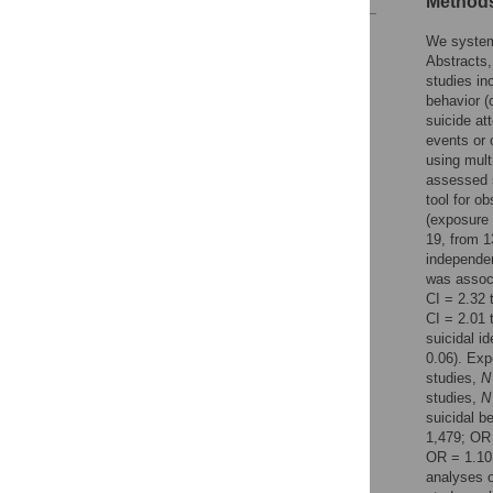
Methods
Reader Comments
We system
Figures
Abstracts,
studies in
behavior (
suicide at
events or 
using mul
assessed s
tool for o
(exposure 
19, from 1
independen
was associ
CI = 2.32 
CI = 2.01 
suicidal i
0.06). Exp
studies,
N
studies,
N
suicidal b
1,479; OR 
OR = 1.10
analyses o