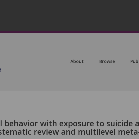
About
Browse
Pub
al behavior with exposure to suicide 
stematic review and multilevel meta