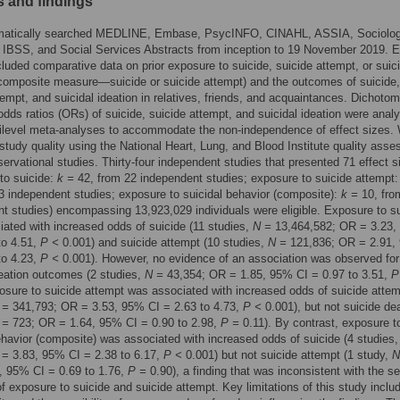
 and findings
atically searched MEDLINE, Embase, PsycINFO, CINAHL, ASSIA, Sociolog
 IBSS, and Social Services Abstracts from inception to 19 November 2019. El
cluded comparative data on prior exposure to suicide, suicide attempt, or suici
composite measure—suicide or suicide attempt) and the outcomes of suicide,
tempt, and suicidal ideation in relatives, friends, and acquaintances. Dichoto
odds ratios (ORs) of suicide, suicide attempt, and suicidal ideation were anal
tilevel meta-analyses to accommodate the non-independence of effect sizes.
tudy quality using the National Heart, Lung, and Blood Institute quality ass
bservational studies. Thirty-four independent studies that presented 71 effect s
to suicide:
k =
42, from 22 independent studies; exposure to suicide attempt
3 independent studies; exposure to suicidal behavior (composite):
k =
10, fro
t studies) encompassing 13,923,029 individuals were eligible. Exposure to s
ated with increased odds of suicide (11 studies,
N =
13,464,582; OR = 3.23,
to 4.51,
P <
0.001) and suicide attempt (10 studies,
N =
121,836; OR = 2.91,
to 4.23,
P <
0.001). However, no evidence of an association was observed for
deation outcomes (2 studies,
N =
43,354; OR = 1.85, 95% CI = 0.97 to 3.51,
P
osure to suicide attempt was associated with increased odds of suicide attem
 =
341,793; OR = 3.53, 95% CI = 2.63 to 4.73,
P <
0.001), but not suicide de
 =
723; OR = 1.64, 95% CI = 0.90 to 2.98,
P =
0.11). By contrast, exposure t
ehavior (composite) was associated with increased odds of suicide (4 studies
= 3.83, 95% CI = 2.38 to 6.17,
P <
0.001) but not suicide attempt (1 study,
N
, 95% CI = 0.69 to 1.76,
P =
0.90), a finding that was inconsistent with the s
f exposure to suicide and suicide attempt. Key limitations of this study includ