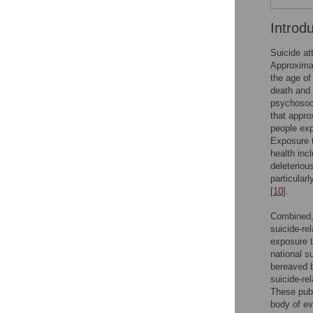
Introd
Suicide at
Approximat
the age of
death and 
psychosocia
that appro
people exp
Exposure t
health inc
deleteriou
particular
[
10
].
Combined, 
suicide-re
exposure t
national s
bereaved b
suicide-re
These publ
body of ev