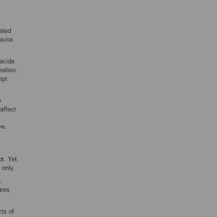
ated
avior
uicide
eation.
mpt
e
affect
ve.
t. Yet,
 only.
,
ures
cts of