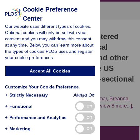
Cookie Preference
Center
Our website uses different types of cookies.
RESEARCH ARTICLE
Optional cookies will only be set with your
Health screenings administered
consent and you may withdraw this consent
at any time. Below you can learn more about
during the domestic medical
the types of cookies PLOS uses and register
examination of refugees and other
your cookie preferences.
eligible immigrants in nine US
Accept All Cookies
states, 2014–2016: A cross-sectional
Customize Your Cookie Preference
analysis
+
Strictly Necessary
Always On
Clelia Pezzi,
Deborah Lee,
Gayathri S. Kumar,
Breanna
Kawasaki,
Lori Kennedy,
Jenny Aguirre,
[...view 8 more...],
+
Functional
Off
Emily S. Jentes
+
Performance and Analytics
Off
+
Marketing
Off
Abstract