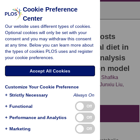
Cookie Preference
Center
Our website uses different types of cookies.
RESEARCH ARTICLE
Optional cookies will only be set with your
Cardiometabolic disease costs
consent and you may withdraw this consent
at any time. Below you can learn more about
associated with suboptimal diet in
the types of cookies PLOS uses and register
the United States: A cost analysis
your cookie preferences.
based on a microsimulation model
Accept All Cookies
Thiago Veiga Jardim,
Dariush Mozaffarian,
Shafika
Abrahams-Gessel,
Stephen Sy,
Yujin Lee,
Junxiu Liu,
Customize Your Cookie Preference
[...view 4 more...],
Thomas A. Gaziano
+
Strictly Necessary
Always On
+
Functional
Off
Abstract
+
Performance and Analytics
Off
+
Marketing
Off
Background