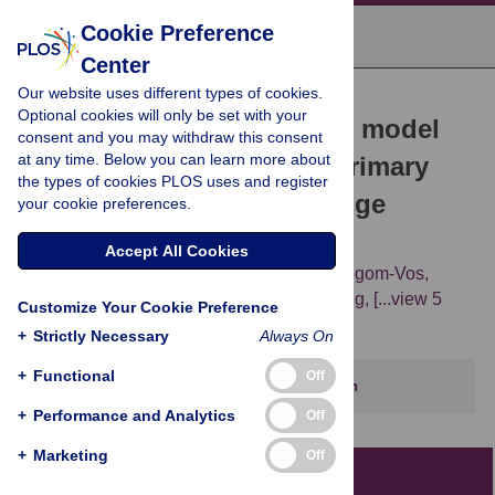
Cookie Preference
Center
Our website uses different types of cookies.
RESEARCH ARTICLE
Optional cookies will only be set with your
Implementing a structured model
consent and you may withdraw this consent
at any time. Below you can learn more about
for osteoarthritis care in primary
the types of cookies PLOS uses and register
healthcare: A stepped-wedge
your cookie preferences.
cluster-randomised trial
Accept All Cookies
Nina Østerås,
Tuva Moseng,
Leti van Bodegom-Vos,
Krysia Dziedzic,
Ibrahim Mdala,
Bård Natvig,
[...view 5
Customize Your Cookie Preference
more...],
Kåre Birger Hagen
+
Strictly Necessary
Always On
+
Functional
Off
This article has been corrected.
View correction
+
Performance and Analytics
Off
+
Marketing
Off
Abstract