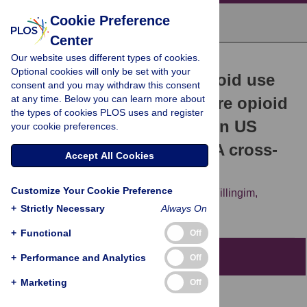
Cookie Preference
Center
Our website uses different types of cookies.
RESEARCH ARTICLE
Optional cookies will only be set with your
Trends in prescription opioid use
consent and you may withdraw this consent
at any time. Below you can learn more about
and dose trajectories before opioid
the types of cookies PLOS uses and register
use disorder or overdose in US
your cookie preferences.
adults from 2006 to 2016: A cross-
Accept All Cookies
sectional study
Customize Your Cookie Preference
Yu-Jung Jenny Wei,
Cheng Chen,
Roger Fillingim,
+
Siegfried O. Schmidt,
Strictly Necessary
Almut G. Winterstein
Always On
+
Functional
Off
Abstract
+
Performance and Analytics
Off
+
Marketing
Off
Background