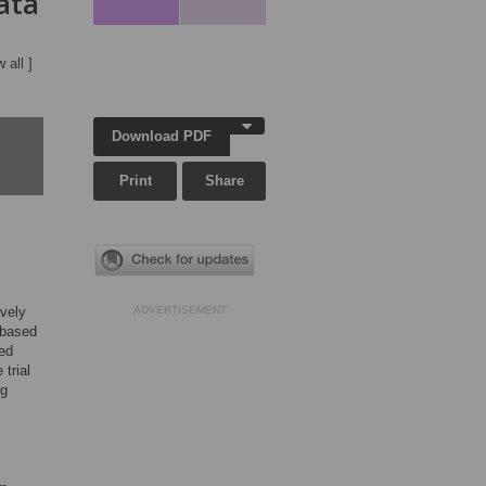
ata
w all ]
Download PDF
Print
Share
ively
ADVERTISEMENT
-based
ned
trial
ng