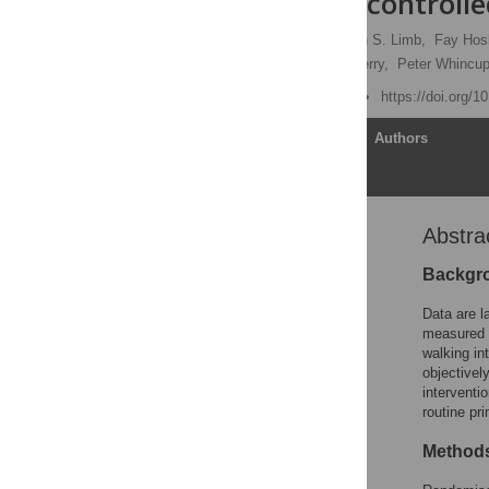
randomised controlled
Tess Harris
,
Elizabeth S. Limb,
Fay Hos
Shaleen Ahmad,
Sally Kerry,
Peter Whincup
Published: June 25, 2019
https://doi.org/
Article
Authors
Abstra
Abstract
Author summary
Backgr
Introduction
Data are l
Methods
measured 
walking in
Results
objectivel
Discussion
interventi
routine pr
Supporting information
Acknowledgments
Methods
References