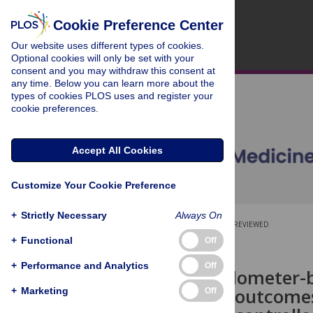
Cookie Preference Center
Our website uses different types of cookies.
Optional cookies will only be set with your
consent and you may withdraw this consent at
any time. Below you can learn more about the
types of cookies PLOS uses and register your
cookie preferences.
Accept All Cookies
Customize Your Cookie Preference
+
Strictly Necessary
Always On
OPEN ACCESS
PEER-REVIEWED
+
Functional
Off
RESEARCH ARTICLE
+
Performance and Analytics
Off
Effect of pedometer-
term health outcomes
+
Marketing
Off