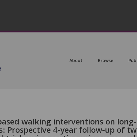
About
Browse
Pub
based walking interventions on long-
: Prospective 4-year follow-up of t