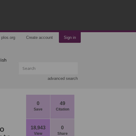
plos.org
Create account
Sign in
lish
advanced search
0
49
Save
Citation
wo
18,943
0
View
Share