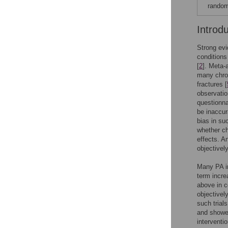
random
Introd
Strong evi
conditions
[
2
]. Meta-
many chron
fractures [
observatio
questionna
be inaccur
bias in su
whether ch
effects. A
objectivel
Many PA in
term incre
above in c
objectivel
such trials
and showed
interventio