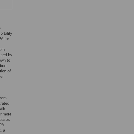
h
ortality
PA for
rom
essed by
own to
tion
tion of
ger
ort-
trated
ith
or more
reases
 PA
t, a