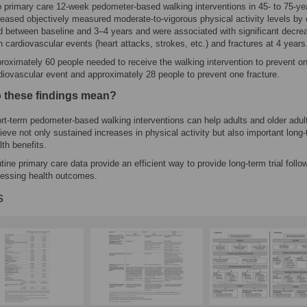
 primary care 12-week pedometer-based walking interventions in 45- to 75-ye
reased objectively measured moderate-to-vigorous physical activity levels by 
rd between baseline and 3–4 years and were associated with significant decre
h cardiovascular events (heart attacks, strokes, etc.) and fractures at 4 years
roximately 60 people needed to receive the walking intervention to prevent o
diovascular event and approximately 28 people to prevent one fracture.
 these findings mean?
rt-term pedometer-based walking interventions can help adults and older adul
ieve not only sustained increases in physical activity but also important long
lth benefits.
tine primary care data provide an efficient way to provide long-term trial follow
essing health outcomes.
s