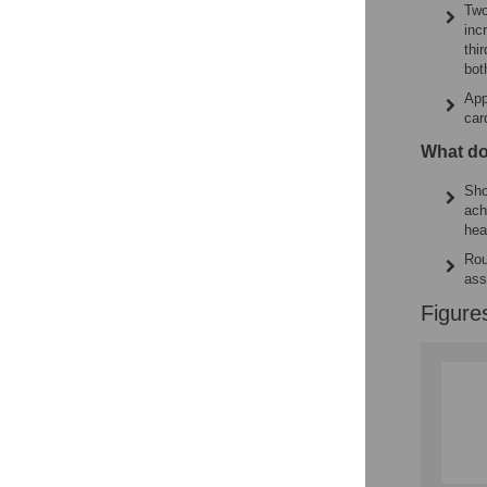
Two
inc
thi
bot
App
car
What do
Sho
ach
hea
Rou
ass
Figure