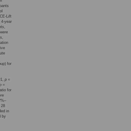
om
ipants
ol
CE-Lift
 4-year
nts,
 were
s,
sation
ive
lute
up) for
91,
p
=
p
=
tio for
ere
.2%–
 28
ded in
d by