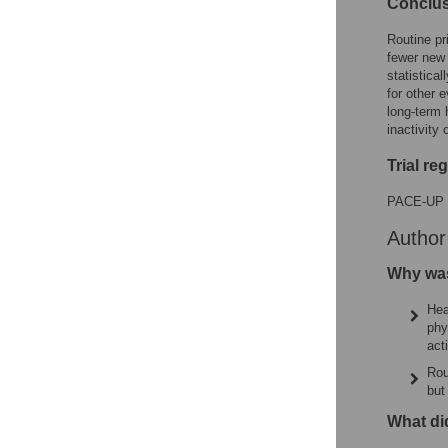
Conclu
Routine pr
fewer new 
statistica
for other 
long-term 
inactivity 
Trial re
PACE-UP 
Autho
Why was
Hea
phy
act
Rou
but
What di