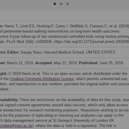
on:
Harris T, Limb ES, Hosking F, Carey I, DeWilde S, Furness C, et al. (2019
 of pedometer-based walking interventions on long-term health outcomes:
tive 4-year follow-up of two randomised controlled trials using routine primar
ata. PLoS Med 16(6): e1002836. https://doi.org/10.1371/journal.pmed.100283
mic Editor:
Sanjay Basu, Harvard Medical School, UNITED STATES
ved:
March 12, 2019;
Accepted:
May 21, 2019;
Published:
June 25, 2019
ight:
© 2019 Harris et al. This is an open access article distributed under the
of the
Creative Commons Attribution License
, which permits unrestricted use,
bution, and reproduction in any medium, provided the original author and source
dited.
vailability:
There are restrictions on the availability of data for this study, due
itial signed consent agreements around data security, which only allow access
al researchers for research monitoring purposes. Requestors wishing to acce
ta for the purposes of replicating or checking our analyses can apply to the
ch data management service at St George's University of London UK
rchdata@sgul.ac.uk
), where the data is held in a repository. The link is