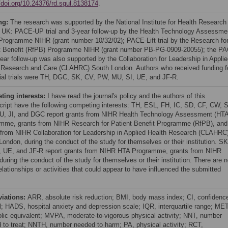
//doi.org/10.24376/rd.sgul.8138174
.
ng:
The research was supported by the National Institute for Health Research
 UK: PACE-UP trial and 3-year follow-up by the Health Technology Assessme
Programme NIHR (grant number 10/32/02); PACE-Lift trial by the Research fo
t Benefit (RfPB) Programme NIHR (grant number PB-PG-0909-20055); the P
ear follow-up was also supported by the Collaboration for Leadership in Appli
 Research and Care (CLAHRC) South London. Authors who received funding f
itial trials were TH, DGC, SK, CV, PW, MU, SI, UE, and JF-R.
ing interests:
I have read the journal's policy and the authors of this
ript have the following competing interests: TH, ESL, FH, IC, SD, CF, CW, 
, JI, and DGC report grants from NIHR Health Technology Assessment (HTA
mme, grants from NIHR Research for Patient Benefit Programme (RfPB), and
 from NIHR Collaboration for Leadership in Applied Health Research (CLAHRC
London, during the conduct of the study for themselves or their institution. SK
, UE, and JF-R report grants from NIHR HTA Programme, grants from NIHR
uring the conduct of the study for themselves or their institution. There are 
elationships or activities that could appear to have influenced the submitted
viations:
ARR, absolute risk reduction; BMI, body mass index; CI, confidenc
al; HADS, hospital anxiety and depression scale; IQR, interquartile range; MET
lic equivalent; MVPA, moderate-to-vigorous physical activity; NNT, number
 to treat; NNTH, number needed to harm; PA, physical activity; RCT,