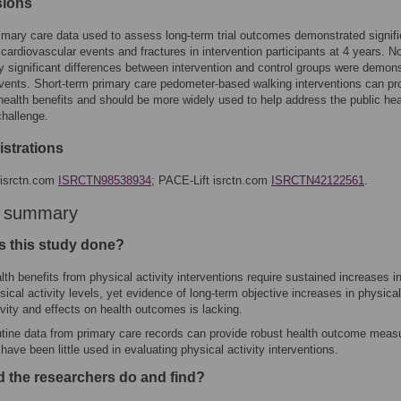
sions
imary care data used to assess long-term trial outcomes demonstrated signifi
cardiovascular events and fractures in intervention participants at 4 years. N
lly significant differences between intervention and control groups were demon
events. Short-term primary care pedometer-based walking interventions can p
health benefits and should be more widely used to help address the public hea
challenge.
gistrations
isrctn.com
ISRCTN98538934
; PACE-Lift isrctn.com
ISRCTN42122561
.
r summary
 this study done?
lth benefits from physical activity interventions require sustained increases i
sical activity levels, yet evidence of long-term objective increases in physical
ivity and effects on health outcomes is lacking.
tine data from primary care records can provide robust health outcome meas
 have been little used in evaluating physical activity interventions.
d the researchers do and find?