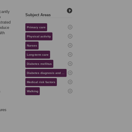
?
cantly
Subject Areas
o
strated
roduce
Primary care
lth
Physical activity
Nurses
Long-term care
Diabetes mellitus
Diabetes diagnosis and management
Medical risk factors
n
Walking
ures