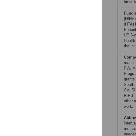
https:
Fundi
(NIHR)
(HTA) 
Patien
UP 3-y
Health
the in
Compet
manusc
PW, MU
Progra
grants
South 
CV, SI
RfPB, d
other r
work.
Abbre
interv
metabo
needed