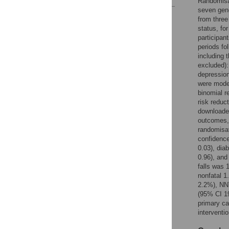
Randomisa
seven gene
Reader Comments
from three
Figures
status, fo
participan
periods fo
including 
excluded): 
depression
were model
binomial r
risk reduc
downloaded
outcomes, 
randomisat
confidence
0.03), dia
0.96), and
falls was 
nonfatal 
2.2%), NN
(95% CI 19
primary ca
interventi