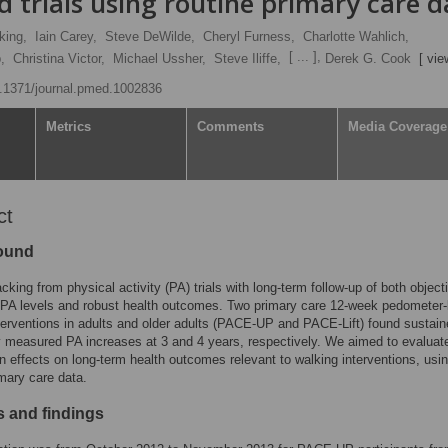
 trials using routine primary care d
king,
Iain Carey,
Steve DeWilde,
Cheryl Furness,
Charlotte Wahlich,
[ ... ],
,
Christina Victor,
Michael Ussher,
Steve Iliffe,
Derek G. Cook
[ vie
10.1371/journal.pmed.1002836
Metrics
Comments
Media Coverage
ct
ound
acking from physical activity (PA) trials with long-term follow-up of both object
PA levels and robust health outcomes. Two primary care 12-week pedometer
terventions in adults and older adults (PACE-UP and PACE-Lift) found sustai
y measured PA increases at 3 and 4 years, respectively. We aimed to evaluate 
on effects on long-term health outcomes relevant to walking interventions, usi
imary care data.
 and findings