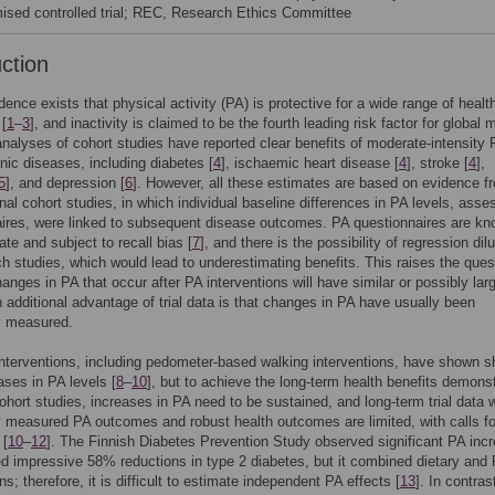
ised controlled trial; REC, Research Ethics Committee
uction
dence exists that physical activity (PA) is protective for a wide range of healt
 [
1
–
3
], and inactivity is claimed to be the fourth leading risk factor for global m
analyses of cohort studies have reported clear benefits of moderate-intensity 
ic diseases, including diabetes [
4
], ischaemic heart disease [
4
], stroke [
4
],
5
], and depression [
6
]. However, all these estimates are based on evidence f
nal cohort studies, in which individual baseline differences in PA levels, ass
ires, were linked to subsequent disease outcomes. PA questionnaires are kn
ate and subject to recall bias [
7
], and there is the possibility of regression dilu
ch studies, which would lead to underestimating benefits. This raises the ques
anges in PA that occur after PA interventions will have similar or possibly lar
n additional advantage of trial data is that changes in PA have usually been
y measured.
terventions, including pedometer-based walking interventions, have shown sh
ases in PA levels [
8
–
10
], but to achieve the long-term health benefits demons
ohort studies, increases in PA need to be sustained, and long-term trial data w
y measured PA outcomes and robust health outcomes are limited, with calls f
 [
10
–
12
]. The Finnish Diabetes Prevention Study observed significant PA inc
 impressive 58% reductions in type 2 diabetes, but it combined dietary and
ns; therefore, it is difficult to estimate independent PA effects [
13
]. In contras