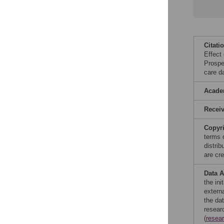
Citati
Effect
Prospec
care d
Acade
Recei
Copyr
terms 
distri
are cre
Data A
the in
extern
the da
resear
(
resea