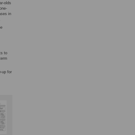
ar-olds
one-
ases in
.
ne
ts to
-term
-up for