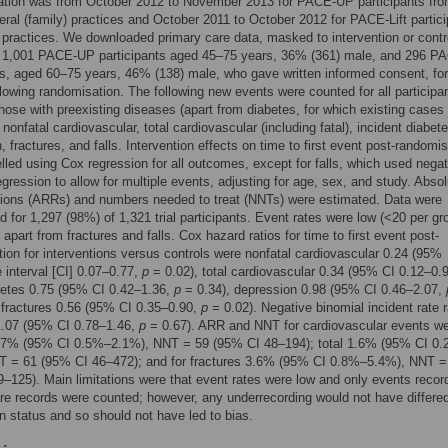
tion was from October 2012 to November 2013 for PACE-UP participants fr
ral (family) practices and October 2011 to October 2012 for PACE-Lift partic
 practices. We downloaded primary care data, masked to intervention or contr
r 1,001 PACE-UP participants aged 45–75 years, 36% (361) male, and 296 PA
ts, aged 60–75 years, 46% (138) male, who gave written informed consent, for
llowing randomisation. The following new events were counted for all participa
those with preexisting diseases (apart from diabetes, for which existing cases
nonfatal cardiovascular, total cardiovascular (including fatal), incident diabete
, fractures, and falls. Intervention effects on time to first event post-randomi
led using Cox regression for all outcomes, except for falls, which used negat
egression to allow for multiple events, adjusting for age, sex, and study. Abso
tions (ARRs) and numbers needed to treat (NNTs) were estimated. Data were
 for 1,297 (98%) of 1,321 trial participants. Event rates were low (<20 per gro
apart from fractures and falls. Cox hazard ratios for time to first event post-
ion for interventions versus controls were nonfatal cardiovascular 0.24 (95%
 interval [CI] 0.07–0.77,
p
= 0.02), total cardiovascular 0.34 (95% CI 0.12–0.
betes 0.75 (95% CI 0.42–1.36,
p
= 0.34), depression 0.98 (95% CI 0.46–2.07,
 fractures 0.56 (95% CI 0.35–0.90,
p
= 0.02). Negative binomial incident rate ra
1.07 (95% CI 0.78–1.46,
p
= 0.67). ARR and NNT for cardiovascular events w
1.7% (95% CI 0.5%–2.1%), NNT = 59 (95% CI 48–194); total 1.6% (95% CI 0
T = 61 (95% CI 46–472); and for fractures 3.6% (95% CI 0.8%–5.4%), NNT =
–125). Main limitations were that event rates were low and only events recor
re records were counted; however, any underrecording would not have differe
on status and so should not have led to bias.