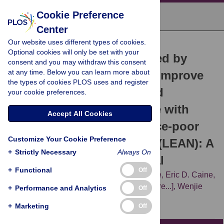
Cookie Preference
Center
Our website uses different types of cookies.
RESEARCH ARTICLE
Optional cookies will only be set with your
Lay health supporters aided by
consent and you may withdraw this consent
at any time. Below you can learn more about
mobile text messaging to improve
the types of cookies PLOS uses and register
adherence, symptoms, and
your cookie preferences.
functioning among people with
Accept All Cookies
schizophrenia in a resource-poor
Customize Your Cookie Preference
community in rural China (LEAN): A
+
Strictly Necessary
Always On
randomized controlled trial
+
Functional
Off
Dong (Roman) Xu,
Shuiyuan Xiao,
Hua He,
Eric D. Caine,
Stephen Gloyd,
Jane Simoni,
[...view 5 more...],
Wenjie
+
Performance and Analytics
Off
Gong
+
Marketing
Off