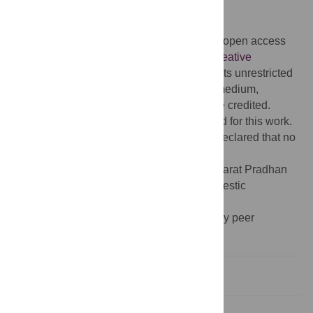
doi:10.1371/journal.pmed.1002759
Published:
March 7, 2019
Copyright:
© 2019 Angell et al. This is an open access
article distributed under the terms of the
Creative
Commons Attribution License
, which permits unrestricted
use, distribution, and reproduction in any medium,
provided the original author and source are credited.
Funding:
No specific funding was received for this work.
Competing interests:
The authors have declared that no
competing interests exist.
Abbreviations:
AB-PMJAY, Ayushman Bharat Pradhan
Mantri Jan Arogya Yojana;GDP, gross domestic
product;UHC, universal health coverage
Provenance:
Not commissioned, externally peer
reviewed.
Introduction