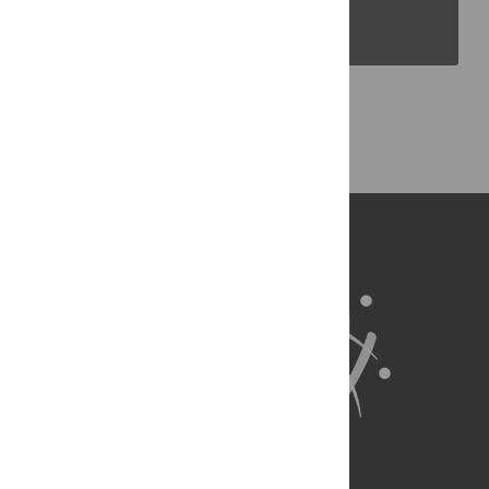
PLOS Blogs
Back to Top