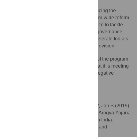
While there are significant challenges facing the
program, by providing the impetus for system-wide reform,
AB-PMJAY presents the nation with a chance to tackle
long-term and embedded shortcomings in governance,
quality control, and stewardship and to accelerate India’s
progress towards the stated goal of UHC provision.
Implementation and ongoing operation of the program
need to be carefully monitored to ensure that it is meeting
its aims in a sustainable manner and that negative
unintended consequences are avoided.
Citation:
Angell BJ, Prinja S, Gupt A, Jha V, Jan S (2019)
The Ayushman Bharat Pradhan Mantri Jan Arogya Yojana
and the path to universal health coverage in India:
Overcoming the challenges of stewardship and
governance. PLoS Med 16(3): e1002759.