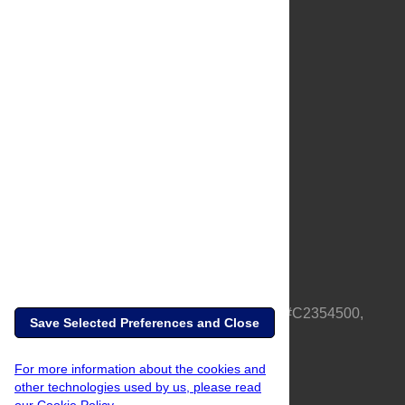
About Us
Full Site
Feedback
Contact
Privacy Policy
Terms of Use
Media Inquiries
PLOS is a nonprofit 501(c)(3) corporation, #C2354500,
Save Selected Preferences and Close
based in California, US
For more information about the cookies and
other technologies used by us, please read