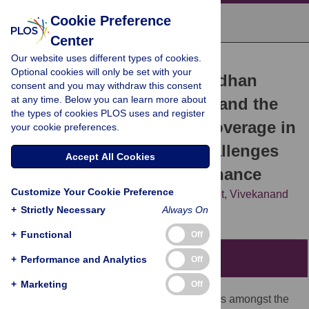
Cookie Preference
Center
Our website uses different types of cookies.
ESSAY
Optional cookies will only be set with your
The Ayushman Bharat Pradhan
consent and you may withdraw this consent
at any time. Below you can learn more about
Mantri Jan Arogya Yojana and the
the types of cookies PLOS uses and register
path to universal health coverage in
your cookie preferences.
India: Overcoming the challenges
Accept All Cookies
of stewardship and governance
Customize Your Cookie Preference
Blake J. Angell,
Shankar Prinja,
Anadi Gupt,
Vivekanand
+
Jha,
Strictly Necessary
Stephen Jan
Always On
+
Functional
Off
Summary points
+
Performance and Analytics
Off
+
Marketing
Off
Public spending on healthcare in India is amongst the