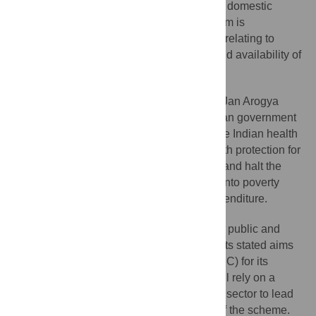
lowest in the world at just over 1% of gross domestic
product (GDP), and the Indian health system is
characterised by substantial shortcomings relating to
workforce, infrastructure, and the quality and availability of
services.
The Ayushman Bharat Pradhan Mantri Jan Arogya
Yojana (AB-PMJAY), approved by the Indian government
in March 2018, is an ambitious reform to the Indian health
system that seeks to provide financial health protection for
500 million of the most vulnerable Indians and halt the
slide of the 50–60 million Indians who fall into poverty
annually as a result of medical-related expenditure.
There is a need for wide reforms across public and
private providers of care if India is to meet its stated aims
of providing universal health coverage (UHC) for its
population. The success of the program will rely on a
reformed and adequately resourced public sector to lead
implementation, delivery, and monitoring of the scheme.