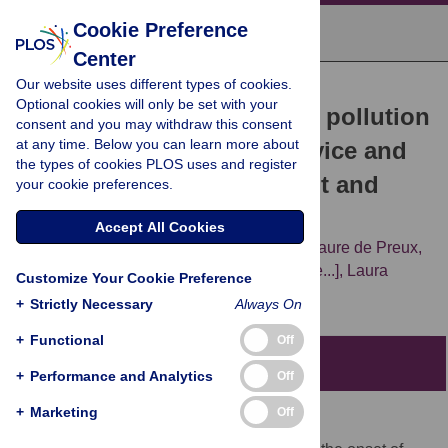
Cookie Preference
Center
Our website uses different types of cookies.
RESEARCH ARTICLE
Optional cookies will only be set with your
Estimating the costs of air pollution
consent and you may withdraw this consent
at any time. Below you can learn more about
to the National Health Service and
the types of cookies PLOS uses and register
social care: An assessment and
your cookie preferences.
forecast up to 2035
Accept All Cookies
Laura Pimpin,
Lise Retat,
Daniela Fecht,
Laure de Preux,
Franco Sassi,
John Gulliver,
[...view 4 more...],
Laura
Customize Your Cookie Preference
Webber
+
Strictly Necessary
Always On
+
Functional
Off
Abstract
+
Performance and Analytics
Off
+
Marketing
Off
Background