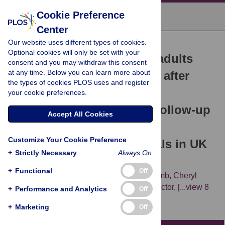
Cookie Preference
Center
Our website uses different types of cookies.
RESEARCH ARTICLE
Optional cookies will only be set with your
Physical activity levels in adults
consent and you may withdraw this consent
at any time. Below you can learn more about
and older adults 3–4 years after
the types of cookies PLOS uses and register
pedometer-based walking
your cookie preferences.
interventions: Long-term follow-up
Accept All Cookies
of participants from two
Customize Your Cookie Preference
randomised controlled trials in UK
+
Strictly Necessary
Always On
primary care
+
Functional
Off
Tess Harris,
Sally M. Kerry,
Elizabeth S. Limb,
Cheryl
Furness,
Charlotte Wahlich,
Christina R. Victor,
[...view 8
+
Performance and Analytics
Off
more...],
Derek G. Cook
+
Marketing
Off