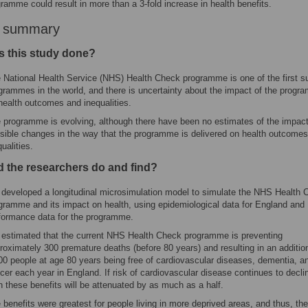
gramme could result in more than a 3-fold increase in health benefits.
r summary
 this study done?
 National Health Service (NHS) Health Check programme is one of the first s
grammes in the world, and there is uncertainty about the impact of the prog
health outcomes and inequalities.
 programme is evolving, although there have been no estimates of the impact
sible changes in the way that the programme is delivered on health outcomes
qualities.
d the researchers do and find?
developed a longitudinal microsimulation model to simulate the NHS Health 
gramme and its impact on health, using epidemiological data for England and
formance data for the programme.
estimated that the current NHS Health Check programme is preventing
roximately 300 premature deaths (before 80 years) and resulting in an additio
00 people at age 80 years being free of cardiovascular diseases, dementia, a
cer each year in England. If risk of cardiovascular disease continues to decli
n these benefits will be attenuated by as much as a half.
 benefits were greatest for people living in more deprived areas, and thus, the