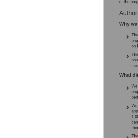
of the pro
Autho
Why was
The
pro
on 
The
pos
ine
What di
We 
pro
per
We 
app
1,0
can
the
The