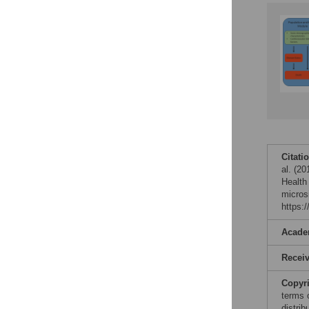
Citati
al. (20
Health
micros
https:
Acade
Recei
Copyr
terms 
distri