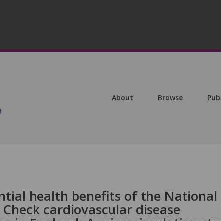
About
Browse
Pub
tial health benefits of the National
 Check cardiovascular disease