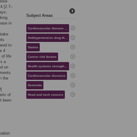
those
.4 [2.7–
?
days;
Subject Areas
aking
ease in
Cardiovascular disease risk
ptake
Antihypertensive drug therapy
nts
ared to
Statins
e 4
of life
Cancer risk factors
is a
Health systems strengthening
ed on
ements
Cardiovascular diseases
n the
Dementia
]
rts of
Head and neck cancers
ot been
sation