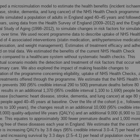
ed a microsimulation model to estimate the health benefits (incident ischae
ase, stroke, dementia, and lung cancer) of the NHS Health Check programme 
e simulated a population of adults in England aged 40–45 years and followed 
ars, using data from the Health Survey of England (2009–2012) and the Engl
al Study of Aging (1998–2012), to simulate changes in risk factors for simulat
s over time. We used recent programme data to describe uptake of NHS Healt
 of 4 associated interventions (statin medication, antihypertensive medicati
essation, and weight management). Estimates of treatment efficacy and adh
 on trial data. We estimated the benefits of the current NHS Health Check
 compared to a healthcare system without systematic health checks. This
tual scenario models the detection and treatment of risk factors that occur wi
primary care. We also explored the impact of making feasible changes to
tion of the programme concerning eligibility, uptake of NHS Health Checks, 
 treatments offered through the programme. We estimate that the NHS Health
prevents 390 (95% credible interval 290 to 500) premature deaths before 80
 results in an additional 1,370 (95% credible interval 1,100 to 1,690) people b
sease (ischaemic heart disease, stroke, dementia, and lung cancer) at age 80 
n people aged 40–45 years at baseline. Over the life of the cohort (i.e., followe
s to 100 years), the changes result in an additional 10,000 (95% credible inte
3,000) quality-adjusted life years (QALYs) and an additional 9,000 (6,900 to 1
ife. This equates to approximately 300 fewer premature deaths and 1,000 mor
ing free of these diseases each year in England. We estimate that the current
is increasing QALYs by 3.8 days (95% credible interval 3.0–4.7) per head of
 and increasing survival by 3.3 days (2.5–4.1) per head of population over the