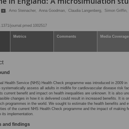
 in England: A microsimulation st
n
,
Arno Steinacher,
Anna Goodman,
Claudia Langenberg,
Simon Griffin,
10.1371/journal.pmed.1002517
Metrics
Comments
Media Coverage
ct
ound
nal Health Service (NHS) Health Check programme was introduced in 2009 in
 systematically assess all adults in midlife for cardiovascular disease risk fac
ts current benefit and impact on health inequalities are unknown. It is also un
asible changes in how it is delivered could result in increased benefits. It is o
such programmes in the world. We sought to estimate the health benefits and e
ities of the current NHS Health Check programme and the impact of making f
 its implementation.
 and findings