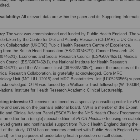
dited.
vailability:
All relevant data are within the paper and its Supporting Informati
ng:
The work was commissioned and funded by Public Health England. The 
dertaken by the Centre for Diet and Activity Research (CEDAR), a UK Clinica
ch Collaboration (UKCRC) Public Health Research Centre of Excellence.
g from the British Heart Foundation (ES/G007462/1), Cancer Research UK
07462/1), Economic and Social Research Council (ES/G007462/1), Medical
ch Council (ES/G007462/1), the National Institute for Health Research
07462/1), and the Wellcome Trust (087636/Z/08/Z), under the auspices of th
nical Research Collaboration, is gratefully acknowledged. Core MRC
iology Unit (MC_UU_12015) and MRC Biostatistics Unit (U105260566) suppo
o acknowledged. OTM was funded by a Wellcome Trust fellowship (WT103394
National Institute for Health Research Academic Clinical Lectureship.
ing interests:
CL receives a stipend as a specialty consulting editor for
PL
ne
and serves on the journal's editorial board. NW is a member of the Expert
ific and Clinical Advisor Panel (ESCAP) for the NHS Health Check Programm
 an editor for a (single) special edition of
PLOS Medicine
focusing on diabet
eived grants and nonfinancial support from Public Health England during the
t of the study. OTM has an honorary contract with Public Health England (Ea
and) for the purposes of undertaking health protection on-call duties.