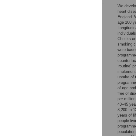
We develop
Reader Comments
heart dise
Figures
England. W
age 100 ye
Longitudin
individual
Checks and
smoking c
were based
programme
counterfac
‘routine’ 
implementa
uptake of
programme 
of age and
free of di
per millio
40–45 year
8,200 to 1
years of l
people liv
programme 
population