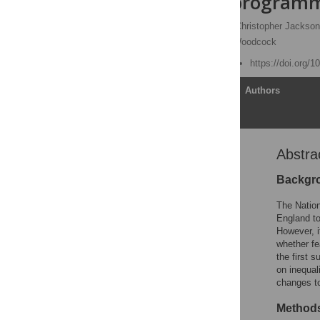
prevention programme
Oliver T. Mytton
,
Christopher Jackso
Nick Wareham,
James Woodcock
Published: March 6, 2018
https://doi.org/
Article
Authors
Abstra
Abstract
Author summary
Backgr
Introduction
The Natio
Methods
England to
However, i
Results
whether fe
Discussion
the first 
on inequal
Supporting information
changes to
Acknowledgments
Methods
References