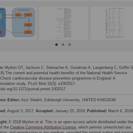
on:
Mytton OT, Jackson C, Steinacher A, Goodman A, Langenberg C, Griffin S
18) The current and potential health benefits of the National Health Service
 Check cardiovascular disease prevention programme in England: A
imulation study. PLoS Med 15(3): e1002517.
//doi.org/10.1371/journal.pmed.1002517
mic Editor:
Aziz Sheikh, Edinburgh University, UNITED KINGDOM
ved:
August 3, 2017;
Accepted:
January 25, 2018;
Published:
March 6, 2018
ight:
© 2018 Mytton et al. This is an open access article distributed under the
of the
Creative Commons Attribution License
, which permits unrestricted use,
bution, and reproduction in any medium, provided the original author and source