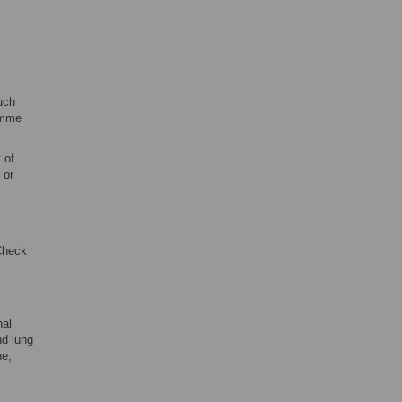
uch
ramme
 of
 or
Check
nal
nd lung
ne,