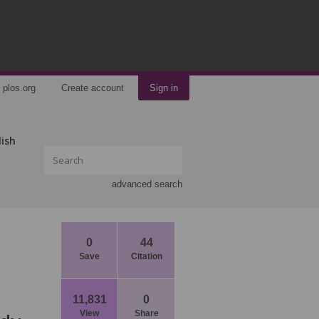
plos.org
Create account
Sign in
lish
advanced search
0
44
Save
Citation
11,831
0
View
Share