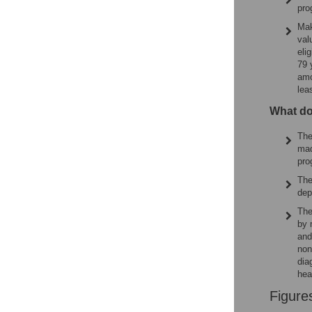
pro
Mak
val
eli
79 
amo
lea
What do
The
mad
pro
The
dep
The
by 
and
non
dia
hea
Figure