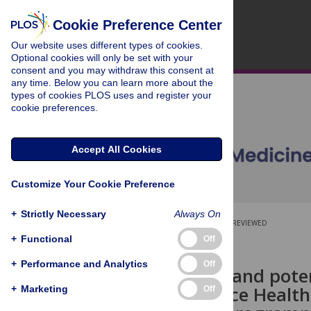
Cookie Preference Center
Our website uses different types of cookies.
Optional cookies will only be set with your
consent and you may withdraw this consent at
any time. Below you can learn more about the
types of cookies PLOS uses and register your
cookie preferences.
Accept All Cookies
Customize Your Cookie Preference
+
Strictly Necessary
Always On
OPEN ACCESS
PEER-REVIEWED
+
Functional
Off
RESEARCH ARTICLE
+
Performance and Analytics
Off
The current and poten
Health Service Health
+
Marketing
Off