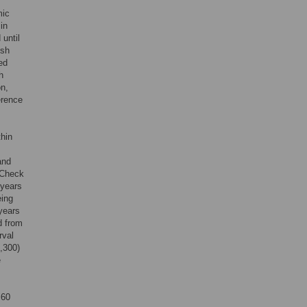
mic
in
until
ish
ed
h
on,
erence
thin
and
 Check
 years
eing
years
d from
rval
1,300)
e
 60