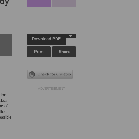
udy
Download PDF
Print
Share
ADVERTISEMENT
tors.
clear
ne of
ffect
easible