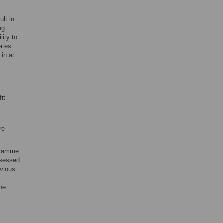
ult in
ng
lity to
ates
 in at
it
re
ogramme
ssessed
evious
the