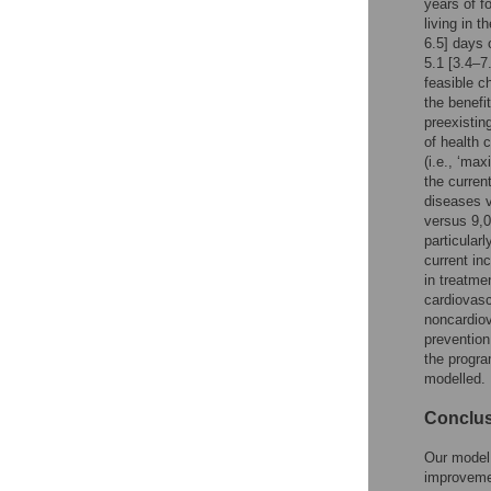
years of f
living in 
6.5] days 
5.1 [3.4–7
feasible c
the benefi
preexistin
of health 
(i.e., ‘ma
the curren
diseases v
versus 9,0
particular
current in
in treatme
cardiovas
noncardiov
prevention
the progra
modelled.
Conclu
Our model 
improvemen