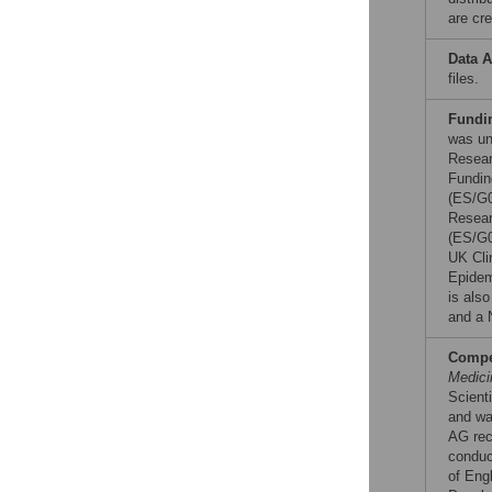
are cre
Data A
files.
Fundi
was un
Resear
Fundin
(ES/G0
Resear
(ES/G0
UK Cli
Epidem
is als
and a 
Compet
Medici
Scient
and was
AG rec
conduc
of Engl