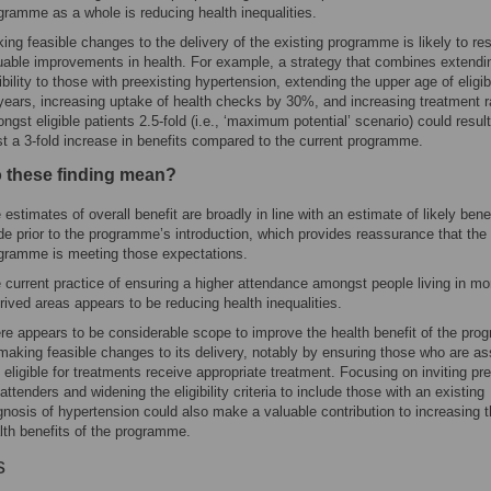
gramme as a whole is reducing health inequalities.
ing feasible changes to the delivery of the existing programme is likely to res
uable improvements in health. For example, a strategy that combines extendi
gibility to those with preexisting hypertension, extending the upper age of eligibi
years, increasing uptake of health checks by 30%, and increasing treatment r
ngst eligible patients 2.5-fold (i.e., ‘maximum potential’ scenario) could result
st a 3-fold increase in benefits compared to the current programme.
 these finding mean?
 estimates of overall benefit are broadly in line with an estimate of likely benef
e prior to the programme’s introduction, which provides reassurance that the
gramme is meeting those expectations.
 current practice of ensuring a higher attendance amongst people living in mo
rived areas appears to be reducing health inequalities.
re appears to be considerable scope to improve the health benefit of the pr
making feasible changes to its delivery, notably by ensuring those who are a
 eligible for treatments receive appropriate treatment. Focusing on inviting pr
attenders and widening the eligibility criteria to include those with an existing
gnosis of hypertension could also make a valuable contribution to increasing 
lth benefits of the programme.
s