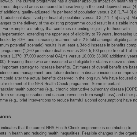
ollow-up. The current programme has a greater absolute impact on health for 
the most deprived areas compared to those living in the least deprived areas (4
of additional quality-adjusted life per head of population versus 2.8 [1.7–4.0] 
.1] additional days lived per head of population versus 3.3 [2.1–4.5] days). M
hanges to the delivery of the existing programme could result in a sizable incr
t. For example, a strategy that combines extending eligibility to those with
g hypertension, extending the upper age of eligibility to 79 years, increasing u
checks by 30%, and increasing treatment rates 2.5-fold amongst eligible patie
ximum potential’ scenario) results in at least a 3-fold increase in benefits comp
t programme (1,360 premature deaths versus 390; 5,100 people free of 1 of th
ersus 1,370; 37,000 additional QALYs versus 10,000; 33,000 additional years 
00). Ensuring those who are assessed and eligible for statins receive statins 
ly important strategy to increase benefits. Estimates of overall benefit are bas
cidence and management, and future declines in disease incidence or improv
nt could alter the actual benefits observed in the long run. We have focused o
cular element of the NHS Health Check programme. Some important
ascular health outcomes (e.g., chronic obstructive pulmonary disease [COPD
 from smoking cessation and cancer prevention from weight loss) and other pa
mme (e.g., brief interventions to reduce harmful alcohol consumption) have n
sions
indicates that the current NHS Health Check programme is contributing to
ts in health and reducing health inequalities. Feasible changes in the organi